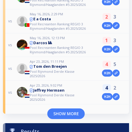
Pool Recreanten Ranking REGIO 3
H2H
Rijnmond/Haaglanden #5 2025/2026
May 16, 2026, 2:29 PM
2
3
E a Costa
vs
Pool Recreanten Ranking REGIO 3
H2H
Rijnmond/Haaglanden #5 2025/2026
May 16, 2026, 12:13 PM
1
3
Darcos 🎱
vs
Pool Recreanten Ranking REGIO 3
H2H
Rijnmond/Haaglanden #5 2025/2026
Apr 23, 2026, 11:11 PM
4
5
Tom den Breejen
vs
Pool Rijnmond Derde Klasse
H2H
2025/2026
Apr 23, 2026, 9:02 PM
4
2
Jeffrey Hermsen
vs
Pool Rijnmond Derde Klasse
H2H
2025/2026
SHOW MORE
Results