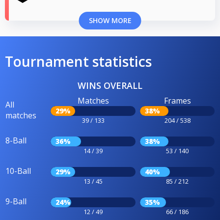
SHOW MORE
Tournament statistics
WINS OVERALL
Matches
Frames
All
29%
38%
matches
39 / 133
204 / 538
8-Ball
36%
38%
14 / 39
53 / 140
10-Ball
29%
40%
13 / 45
85 / 212
9-Ball
24%
35%
12 / 49
66 / 186