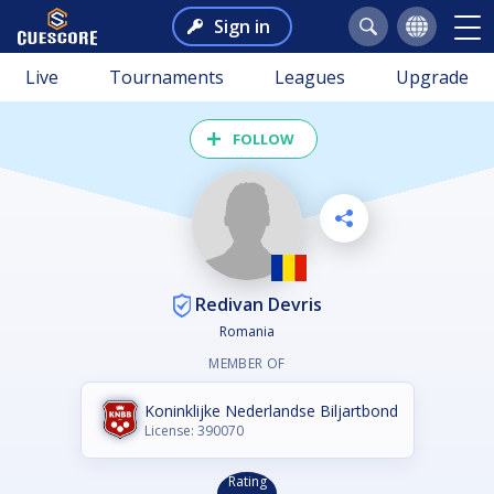
Sign in
Live
Tournaments
Leagues
Upgrade
FOLLOW
Redivan Devris
Romania
MEMBER OF
Koninklijke Nederlandse Biljartbond
License: 390070
Rating