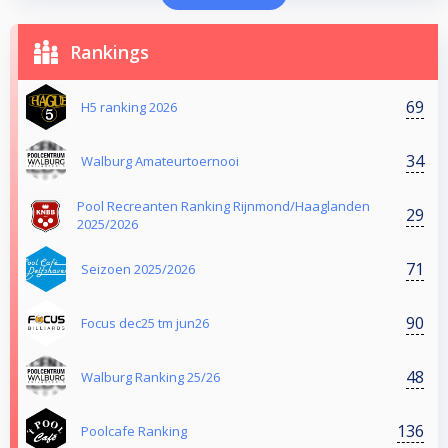
Rankings
69
H5 ranking 2026
34
Walburg Amateurtoernooi
Pool Recreanten Ranking Rijnmond/Haaglanden
29
2025/2026
71
Seizoen 2025/2026
90
Focus dec25 tm jun26
48
Walburg Ranking 25/26
136
Poolcafe Ranking