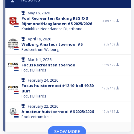
May 16, 2026
Pool Recreanten Ranking REGIO 3
33rd /
39
Rijnmond/Haaglanden #5 2025/2026
Koninklijke Nederlandse Biljartbond
April 19, 2026
Walburg Amateur toernooi #5
9th /
39
Poolcentrum Walburg
March 1, 2026
Focus Recreanten toernooi
13th /
22
Focus Billiards
February 24, 2026
Focus huistoernooi #12 10-ball 19:30
17th /
19
uur!
Focus Billiards
February 22, 2026
A-mateur huistoernooi #6 2025/2026
17th /
37
Poolcentrum Keus
SHOW MORE