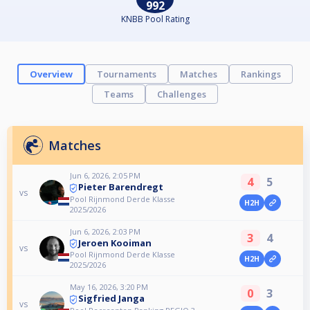
992
KNBB Pool Rating
Overview
Tournaments
Matches
Rankings
Teams
Challenges
Matches
Jun 6, 2026, 2:05 PM
4
5
Pieter Barendregt
vs
Pool Rijnmond Derde Klasse
H2H
2025/2026
Jun 6, 2026, 2:03 PM
3
4
Jeroen Kooiman
vs
Pool Rijnmond Derde Klasse
H2H
2025/2026
May 16, 2026, 3:20 PM
0
3
Sigfried Janga
vs