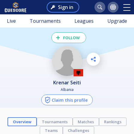
Sign in
Live
Tournaments
Leagues
Upgrade
FOLLOW
Krenar Seiti
Albania
Claim this profile
Overview
Tournaments
Matches
Rankings
Teams
Challenges