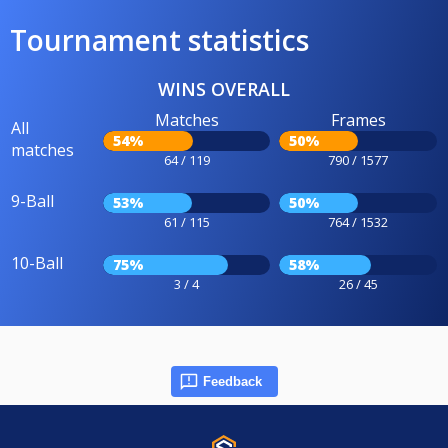
Tournament statistics
WINS OVERALL
Matches
Frames
All
54%
50%
matches
64 / 119
790 / 1577
9-Ball
53%
50%
61 / 115
764 / 1532
10-Ball
75%
58%
3 / 4
26 / 45
Feedback