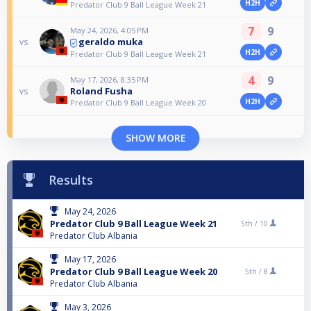
H2H
Predator Club 9 Ball League Week 21
7
9
May 24, 2026, 4:05 PM
geraldo muka
vs
H2H
Predator Club 9 Ball League Week 21
4
9
May 17, 2026, 8:35 PM
Roland Fusha
vs
H2H
Predator Club 9 Ball League Week 20
SHOW MORE
Results
May 24, 2026
Predator Club 9 Ball League Week 21
5th /
10
Predator Club Albania
May 17, 2026
Predator Club 9 Ball League Week 20
5th /
8
Predator Club Albania
May 3, 2026