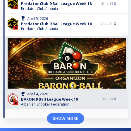
Predator Club 9 Ball League Week 18
5th /
14
Predator Club Albania
April 5, 2026
Predator Club 9 Ball League Week 14
2nd /
11
Predator Club Albania
April 4, 2026
BARON 9 Ball League Week 10
1st /
13
Albanian Snooker Federation
SHOW MORE