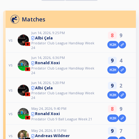
Matches
Jun 14, 2026, 9:25 PM
8
9
Albi Çela
vs
Predator Club League Handikap Week
H2H
24
Jun 14, 2026, 6:36 PM
9
4
Ronald Xoxi
vs
Predator Club League Handikap Week
H2H
24
Jun 14, 2026, 5:20 PM
9
2
Albi Çela
vs
Predator Club League Handikap Week
H2H
24
8
9
May 24, 2026, 9:40 PM
Ronald Xoxi
vs
H2H
Predator Club 9 Ball League Week 21
9
7
May 24, 2026, 8:15 PM
Andreas Wildner
vs