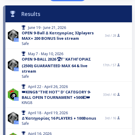
Results
June 19 - June 21, 2026
OPEN 9-Ball Δ Κατηγορίας 32players
3rd /
28
MAX+ 200 BONUS live stream
Safe
May 7 - May 10, 2026
OPEN 9-BALL 2026 🏆Γ' ΚΑΤΗΓΟΡΙΑΣ
(2500) GUARANTEED MAX 64 & live
17th /
57
stream
Safe
April 22 - April 26, 2026
👑KING8 “THE HOT” D’ CATEGORY 9-
33rd /
40
BALL OPEN TOURNAMENT +500💶👑
KING8
April 18 - April 19, 2026
Δ'Κατηγορίας 16 PLAYERS + 100Bonus
3rd /
16
Safe
April 16, 2026