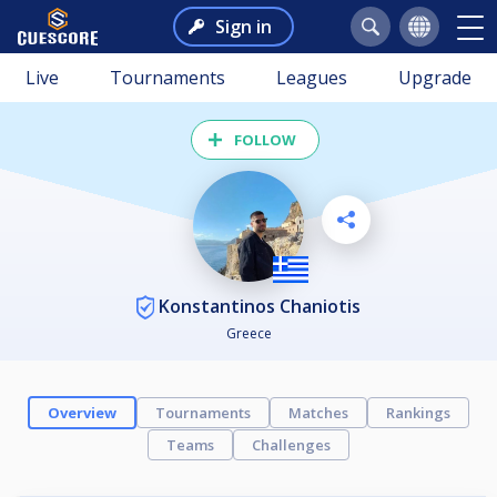
Sign in
Live
Tournaments
Leagues
Upgrade
FOLLOW
Konstantinos Chaniotis
Greece
Overview
Tournaments
Matches
Rankings
Teams
Challenges