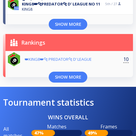
KING8👑🐆PREDATOR🐆 D’ LEAGUE NO 11
5th /
27
KING8
SHOW MORE
Rankings
10
👑KING8👑🐆 PREDATOR🐆 D’ LEAGUE
SHOW MORE
Tournament statistics
WINS OVERALL
Matches
Frames
All
47%
49%
matches