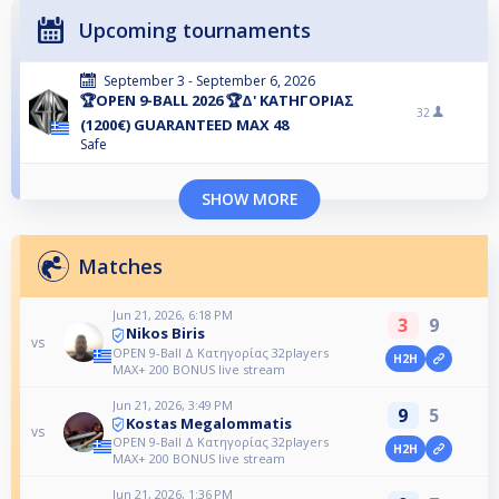
Upcoming tournaments
September 3 - September 6, 2026
🏆OPEN 9-BALL 2026 🏆Δ' ΚΑΤΗΓΟΡΙΑΣ
32
(1200€) GUARANTEED MAX 48
Safe
SHOW MORE
Matches
Jun 21, 2026, 6:18 PM
3
9
Nikos Biris
vs
OPEN 9-Ball Δ Κατηγορίας 32players
H2H
MAX+ 200 BONUS live stream
Jun 21, 2026, 3:49 PM
9
5
Kostas Megalommatis
vs
OPEN 9-Ball Δ Κατηγορίας 32players
H2H
MAX+ 200 BONUS live stream
Jun 21, 2026, 1:36 PM