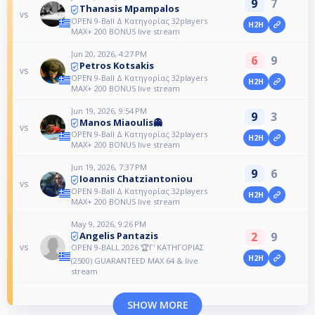
9
7
Thanasis Mpampalos
vs
OPEN 9-Ball Δ Κατηγορίας 32players
H2H
MAX+ 200 BONUS live stream
Jun 20, 2026, 4:27 PM
6
9
Petros Kotsakis
vs
OPEN 9-Ball Δ Κατηγορίας 32players
H2H
MAX+ 200 BONUS live stream
Jun 19, 2026, 9:54 PM
9
3
Manos Miaoulis👻
vs
OPEN 9-Ball Δ Κατηγορίας 32players
H2H
MAX+ 200 BONUS live stream
Jun 19, 2026, 7:37 PM
9
6
Ioannis Chatziantoniou
vs
OPEN 9-Ball Δ Κατηγορίας 32players
H2H
MAX+ 200 BONUS live stream
May 9, 2026, 9:26 PM
Angelis Pantazis
2
9
vs
OPEN 9-BALL 2026 🏆Γ' ΚΑΤΗΓΟΡΙΑΣ
H2H
(2500) GUARANTEED MAX 64 & live
stream
SHOW MORE