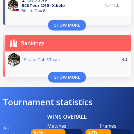
July 6, 2019
BC8 Tour 2019 - X.kolo
1st /
13
Billiard Club 8
SHOW MORE
Rankings
34
Billiard Club 8 Tours
SHOW MORE
Tournament statistics
WINS OVERALL
Matches
Frames
All
67%
57%