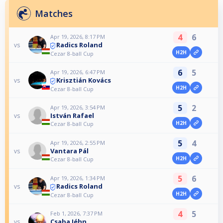
Matches
4
6
Apr 19, 2026, 8:17 PM
Radics Roland
vs
H2H
Cezar 8-ball Cup
6
5
Apr 19, 2026, 6:47 PM
Krisztián Kovács
vs
H2H
Cezar 8-ball Cup
5
2
Apr 19, 2026, 3:54 PM
István Rafael
vs
H2H
Cezar 8-ball Cup
5
4
Apr 19, 2026, 2:55 PM
Vantara Pál
vs
H2H
Cezar 8-ball Cup
5
6
Apr 19, 2026, 1:34 PM
Radics Roland
vs
H2H
Cezar 8-ball Cup
4
5
Feb 1, 2026, 7:37 PM
Csaba Jéhn
vs