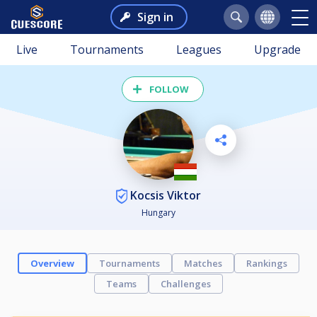
Sign in
Live
Tournaments
Leagues
Upgrade
FOLLOW
Kocsis Viktor
Hungary
Overview
Tournaments
Matches
Rankings
Teams
Challenges