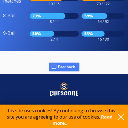
matches
10 / 15
70 / 122
8-Ball
73%
59%
8 / 11
54 / 92
9-Ball
50%
53%
2 / 4
16 / 30
Feedback
© 2015-2026 CueScore International
This site uses cookies! By continuing to browse this
site you are agreeing to our use of cookies.
Read
Cookie policy
Privacy policy
Terms of service
more..