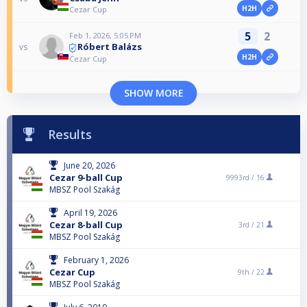
H2H
Cezar Cup
5
2
Feb 1, 2026, 5:05 PM
Róbert Balázs
vs
H2H
Cezar Cup
SHOW MORE
Results
June 20, 2026
Cezar 9-ball Cup
9993rd /
16
MBSZ Pool Szakág
April 19, 2026
Cezar 8-ball Cup
3rd /
21
MBSZ Pool Szakág
February 1, 2026
Cezar Cup
9th /
22
MBSZ Pool Szakág