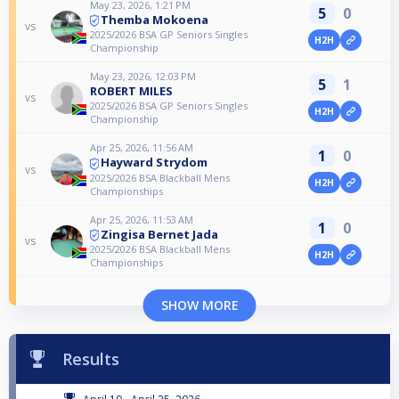
May 23, 2026, 1:21 PM
5
0
Themba Mokoena
vs
2025/2026 BSA GP Seniors Singles
H2H
Championship
May 23, 2026, 12:03 PM
5
1
ROBERT MILES
vs
2025/2026 BSA GP Seniors Singles
H2H
Championship
Apr 25, 2026, 11:56 AM
1
0
Hayward Strydom
vs
2025/2026 BSA Blackball Mens
H2H
Championships
Apr 25, 2026, 11:53 AM
1
0
Zingisa Bernet Jada
vs
2025/2026 BSA Blackball Mens
H2H
Championships
SHOW MORE
Results