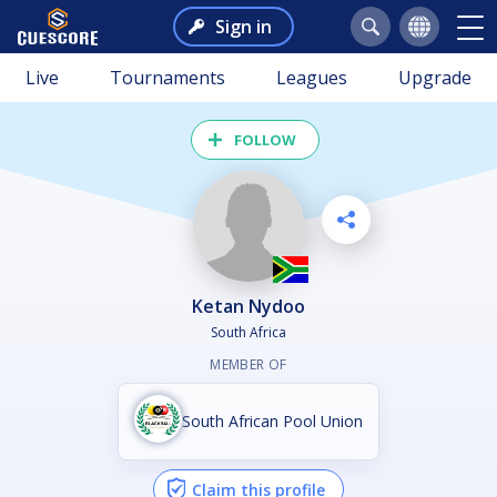
Sign in
Live
Tournaments
Leagues
Upgrade
FOLLOW
Ketan Nydoo
South Africa
MEMBER OF
South African Pool Union
Claim this profile