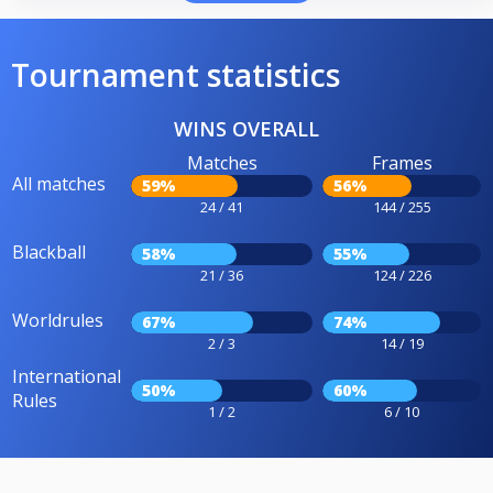
Tournament statistics
WINS OVERALL
Matches
Frames
All matches
59%
56%
24 / 41
144 / 255
Blackball
58%
55%
21 / 36
124 / 226
Worldrules
67%
74%
2 / 3
14 / 19
International
50%
60%
Rules
1 / 2
6 / 10