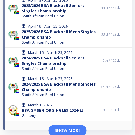
April 19 - April 25, 2026
2025/2026 BSA Blackball Seniors
33rd /
118
Singles Championship
South African Pool Union
April 19 - April 25, 2026
2025/2026 BSA Blackball Mens Singles
33rd /
128
Championship
South African Pool Union
March 16 - March 23, 2025
2024/2025 BSA Blackball Seniors
9th /
120
Singles Championship
South African Pool Union
March 16 - March 23, 2025
2024/2025 BSA Blackball Mens Singles
65th /
128
Championship
South African Pool Union
March 1, 2025
BSA GP SENIOR SINGLES 2024/25
33rd /
51
Gauteng
SHOW MORE