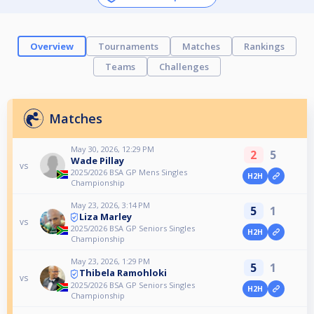
Overview
Tournaments
Matches
Rankings
Teams
Challenges
Matches
May 30, 2026, 12:29 PM
2
5
Wade Pillay
vs
2025/2026 BSA GP Mens Singles
H2H
Championship
May 23, 2026, 3:14 PM
5
1
Liza Marley
vs
2025/2026 BSA GP Seniors Singles
H2H
Championship
May 23, 2026, 1:29 PM
5
1
Thibela Ramohloki
vs
2025/2026 BSA GP Seniors Singles
H2H
Championship