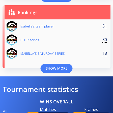
Rankings
51
Isabella’s team player
30
BOTR series
18
ISABELLA'S SATURDAY SERIES
SHOW MORE
Tournament statistics
WINS OVERALL
Matches
Frames
All