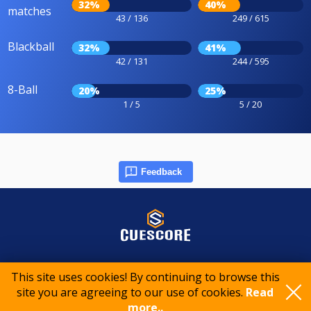
32%
40%
matches
43 / 136
249 / 615
Blackball
32%
41%
42 / 131
244 / 595
8-Ball
20%
25%
1 / 5
5 / 20
Feedback
© 2015-2026 CueScore International
This site uses cookies! By continuing to browse this
site you are agreeing to our use of cookies.
Read
Cookie policy
Privacy policy
Terms of service
more..