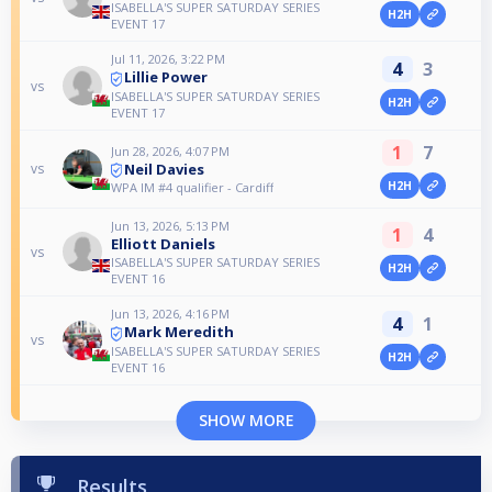
ISABELLA'S SUPER SATURDAY SERIES
H2H
EVENT 17
Jul 11, 2026, 3:22 PM
4
3
Lillie Power
vs
ISABELLA'S SUPER SATURDAY SERIES
H2H
EVENT 17
1
7
Jun 28, 2026, 4:07 PM
Neil Davies
vs
H2H
WPA IM #4 qualifier - Cardiff
Jun 13, 2026, 5:13 PM
1
4
Elliott Daniels
vs
ISABELLA'S SUPER SATURDAY SERIES
H2H
EVENT 16
Jun 13, 2026, 4:16 PM
4
1
Mark Meredith
vs
ISABELLA'S SUPER SATURDAY SERIES
H2H
EVENT 16
SHOW MORE
Results