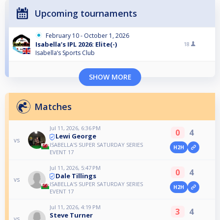
Upcoming tournaments
February 10 - October 1, 2026
Isabella’s IPL 2026: Elite(-)
18
Isabella’s Sports Club
SHOW MORE
Matches
Jul 11, 2026, 6:36 PM
0
4
Lewi George
vs
ISABELLA'S SUPER SATURDAY SERIES
H2H
EVENT 17
Jul 11, 2026, 5:47 PM
0
4
Dale Tillings
vs
ISABELLA'S SUPER SATURDAY SERIES
H2H
EVENT 17
Jul 11, 2026, 4:19 PM
3
4
Steve Turner
vs