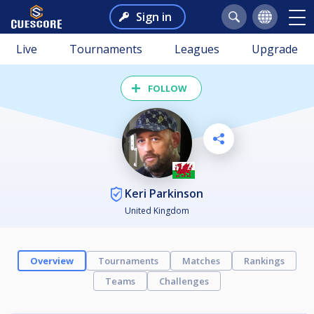
Sign in
Live
Tournaments
Leagues
Upgrade
FOLLOW
Keri Parkinson
United Kingdom
Overview
Tournaments
Matches
Rankings
Teams
Challenges