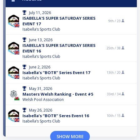
July 11, 2026
ISABELLA'S SUPER SATURDAY SERIES
9th /
23
EVENT 17
Isabella’s Sports Club
June 13, 2026
ISABELLA'S SUPER SATURDAY SERIES
25th /
38
EVENT 16
Isabella’s Sports Club
June 2, 2026
Isabella’s “BOTR” Series Event 17
13th /
20
Isabella’s Sports Club
May 31, 2026
Masters Welsh Ranking - Event #5
33rd /
34
Welsh Pool Association
May 26, 2026
Isabella’s “BOTR” Seres Event 16
10th /
15
Isabella’s Sports Club
SHOW MORE