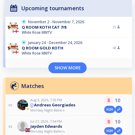
Upcoming tournaments
November 2 - November 7, 2026
Q ROOM KOTH CAT 7/8
25
White Rose MMTV
January 24 - December 24, 2026
Q ROOM GOLD KOTH
48
White Rose MMTV
SHOW MORE
Matches
8
10
Aug 3, 2026, 7:39 PM
Andreas Georgiades
vs
H2H
Monday Night Ballers
8
10
Jul 27, 2026, 7:34 PM
Jayden Edwards
vs
H2H
Monday Night Ballers