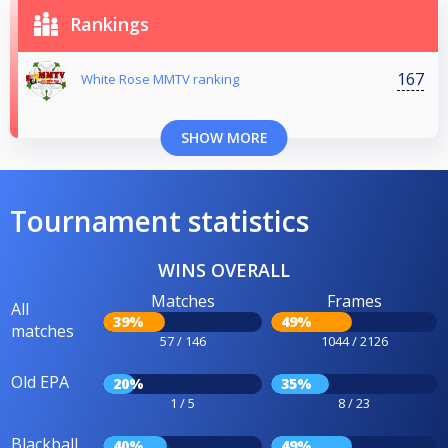
Rankings
167
White Rose MMTV ranking
SHOW MORE
Tournament statistics
WINS OVERALL
Matches
Frames
All
39%
49%
matches
57 / 146
1044 / 2126
Old EPA
20%
35%
1 / 5
8 / 23
Blackball
40%
49%