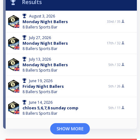
Results
August 3, 2026
Monday Night Ballers
33rd /
35
8 Ballers Sports Bar
July 27, 2026
Monday Night Ballers
17th /
32
8 Ballers Sports Bar
July 13, 2026
Monday Night Ballers
5th /
32
8 Ballers Sports Bar
June 19, 2026
Friday Night Ballers
5th /
26
8 Ballers Sports Bar
June 14, 2026
chloes 5,6,7,8 sunday comp
5th /
11
8 Ballers Sports Bar
SHOW MORE