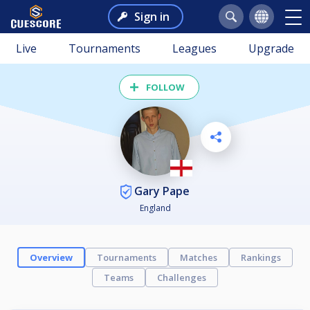
Sign in
Live
Tournaments
Leagues
Upgrade
FOLLOW
Gary Pape
England
Overview
Tournaments
Matches
Rankings
Teams
Challenges