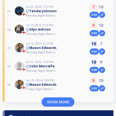
7
10
Jul 20, 2026, 7:37 PM
Tendai Johnson
vs
H2H
Monday Night Ballers
9
10
Jul 13, 2026, 9:32 PM
Glyn Ashton
vs
H2H
Monday Night Ballers
10
7
Jul 13, 2026, 8:27 PM
Mason Edwards
vs
H2H
Monday Night Ballers
10
9
Jul 13, 2026, 7:34 PM
Colin Metcalfe
vs
H2H
Monday Night Ballers
8
10
Jun 19, 2026, 9:06 PM
Mason Edwards
vs
H2H
Friday Night Ballers
SHOW MORE