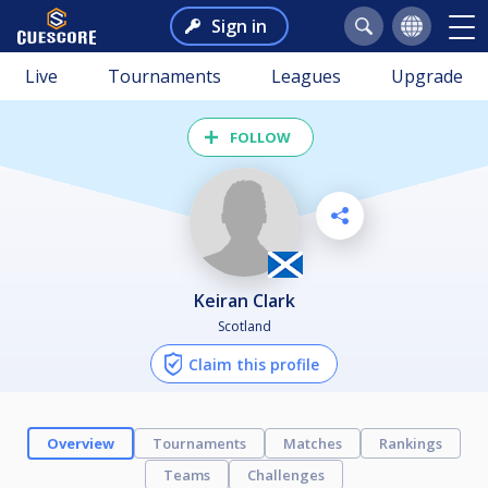
Sign in
Live
Tournaments
Leagues
Upgrade
FOLLOW
Keiran Clark
Scotland
Claim this profile
Overview
Tournaments
Matches
Rankings
Teams
Challenges