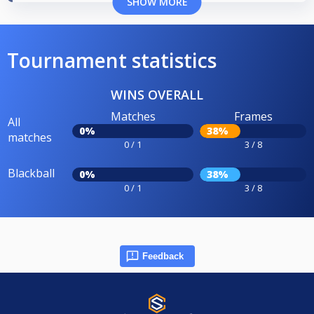
SHOW MORE
Tournament statistics
WINS OVERALL
Matches
Frames
All
0%
38%
matches
0 / 1
3 / 8
Blackball
0%
38%
0 / 1
3 / 8
Feedback