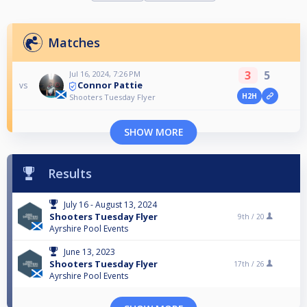
Matches
3
5
Jul 16, 2024, 7:26 PM
Connor Pattie
vs
H2H
Shooters Tuesday Flyer
SHOW MORE
Results
July 16 - August 13, 2024
Shooters Tuesday Flyer
9th /
20
Ayrshire Pool Events
June 13, 2023
Shooters Tuesday Flyer
17th /
26
Ayrshire Pool Events