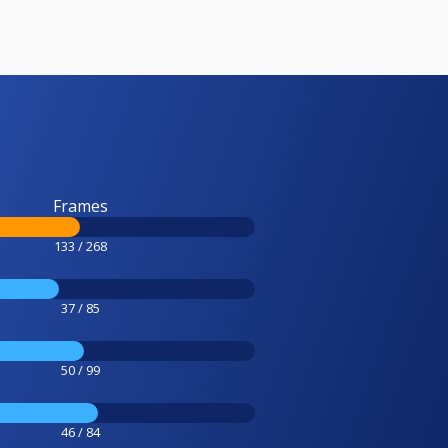
Frames
133 / 268
37 / 85
50 / 99
46 / 84