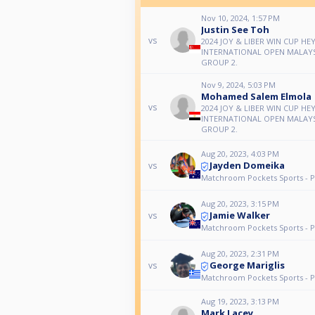
Nov 10, 2024, 1:57 PM
Justin See Toh
vs
2024 JOY & LIBER WIN CUP HE
INTERNATIONAL OPEN MALAYS
GROUP 2.
Nov 9, 2024, 5:03 PM
Mohamed Salem Elmola
vs
2024 JOY & LIBER WIN CUP HE
INTERNATIONAL OPEN MALAYS
GROUP 2.
Aug 20, 2023, 4:03 PM
Jayden Domeika
vs
Matchroom Pockets Sports - P
Aug 20, 2023, 3:15 PM
Jamie Walker
vs
Matchroom Pockets Sports - P
Aug 20, 2023, 2:31 PM
George Mariglis
vs
Matchroom Pockets Sports - P
Aug 19, 2023, 3:13 PM
Mark Lacey