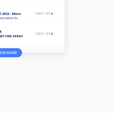
33rd /
64
l 2022 - Mens
sociation Inc
E
33rd /
34
Y FIRE SPRAY
OW MORE