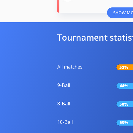
SHOW M
Tournament statis
All matches
52%
9-Ball
44%
8-Ball
50%
10-Ball
63%