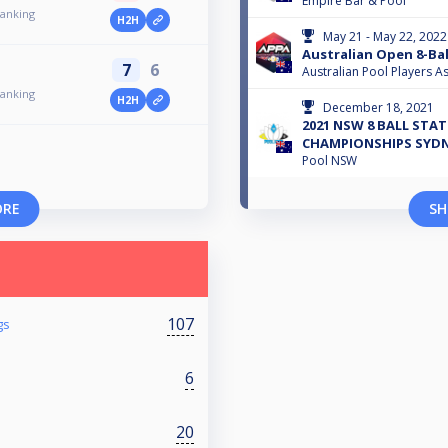
Empire Bar & Pool
Ranking
H2H
May 21 - May 22, 2022
Australian Open 8-Bal
7
6
Australian Pool Players As
Ranking
H2H
December 18, 2021
2021 NSW 8 BALL STAT
CHAMPIONSHIPS SYDNE
Pool NSW
ORE
SH
107
gs
6
20