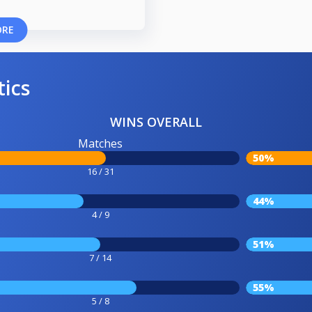
ORE
tics
WINS OVERALL
Matches
50%
16 / 31
44%
4 / 9
51%
7 / 14
55%
5 / 8