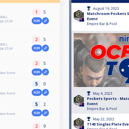
August 19, 2023
1
5
Matchroom Pockets Sp
YBALL
Event
H2H
IA STOP
Empire Bar & Pool
2
5
YBALL
H2H
IA STOP
2
5
H2H
late Event
5
0
H2H
late Event
May 4, 2023
Pockets Sports - Ma
5
2
Event
Empire Bar & Pool
H2H
late Event
May 22, 2022
T140 Singles Plate Ev
2
9