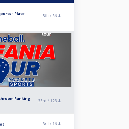
orts - Plate
5th /
36
tchroom Ranking
33rd /
123
3rd /
16
ent