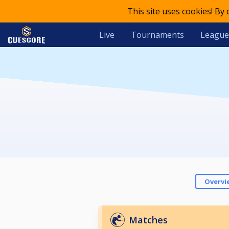
This site uses cookies! By
Live
Tournaments
League
Overvi
Matches