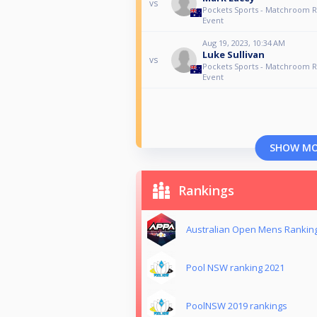
vs
Pockets Sports - Matchroom 
Event
Aug 19, 2023, 10:34 AM
Luke Sullivan
vs
Pockets Sports - Matchroom 
Event
SHOW M
Rankings
Australian Open Mens Rankin
Pool NSW ranking 2021
PoolNSW 2019 rankings