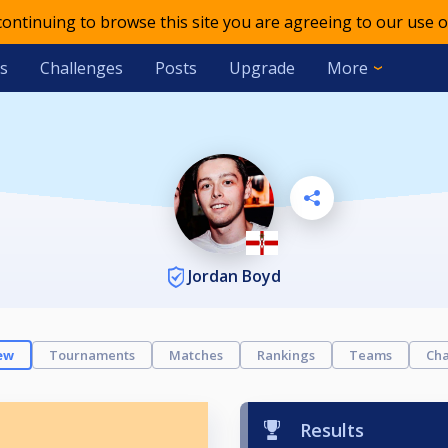
 continuing to browse this site you are agreeing to our use o
s
Challenges
Posts
Upgrade
More
Jordan Boyd
ew
Tournaments
Matches
Rankings
Teams
Cha
Results