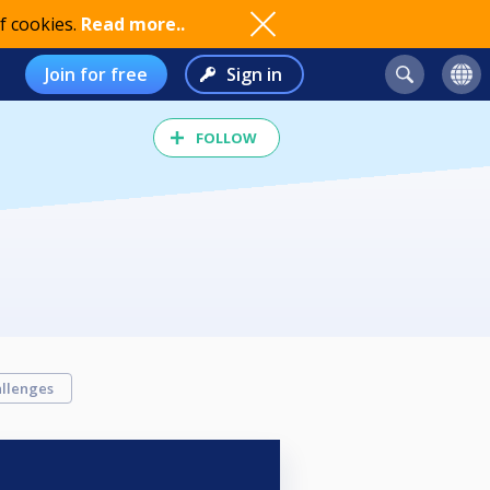
f cookies.
Read more..
Join for free
Sign in
FOLLOW
llenges