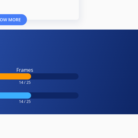
OW MORE
Frames
14 / 25
14 / 25