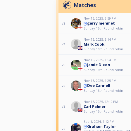
Matches
Nov 16, 2025, 3:59 PM
garry mehmet
vs
Sunday 16th Round robin
Nov 16, 2025, 3:14 PM
Mark Cook
vs
Sunday 16th Round robin
Nov 16, 2025, 1:54 PM
Jamie Dixon
vs
Sunday 16th Round robin
Nov 16, 2025, 1:25 PM
Dee Cannell
vs
Sunday 16th Round robin
Nov 16, 2025, 12:12 PM
Carl Palmer
vs
Sunday 16th Round robin
Sep 1, 2024, 1:12 PM
Graham Taylor
vs