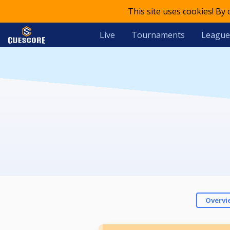
This site uses cookies! By
Live
Tournaments
League
Overvi