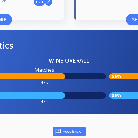
NIOR
H2H
ORE
SH
tics
WINS OVERALL
Matches
56%
4 / 6
56%
4 / 6
Feedback