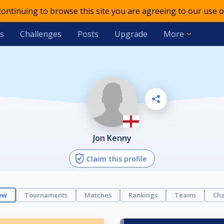
 continuing to browse this site you are agreeing to our use o
s
Challenges
Posts
Upgrade
More
Jon Kenny
Claim this profile
ew
Tournaments
Matches
Rankings
Teams
Cha