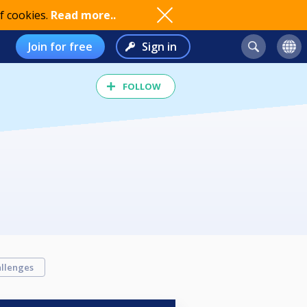
f cookies.
Read more..
Join for free
Sign in
FOLLOW
llenges