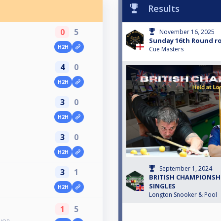
Results
0
5
November 16, 2025
Sunday 16th Round r
H2H
Cue Masters
4
0
H2H
3
0
H2H
3
0
H2H
September 1, 2024
3
1
BRITISH CHAMPIONSHI
SINGLES
H2H
Longton Snooker & Pool
1
5