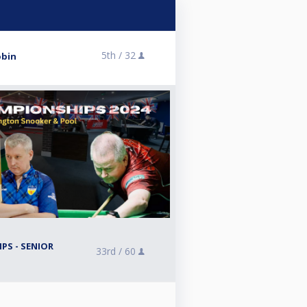
5th /
32
obin
PS - SENIOR
33rd /
60