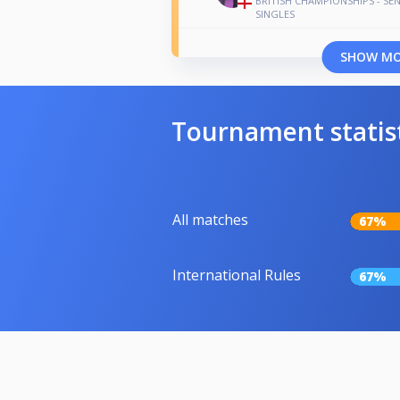
BRITISH CHAMPIONSHIPS - SE
SINGLES
SHOW M
Tournament statis
All matches
67%
International Rules
67%