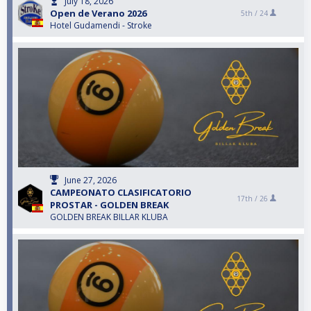
July 18, 2026
Open de Verano 2026
5th /
24
Hotel Gudamendi - Stroke
June 27, 2026
CAMPEONATO CLASIFICATORIO
17th /
26
PROSTAR - GOLDEN BREAK
GOLDEN BREAK BILLAR KLUBA