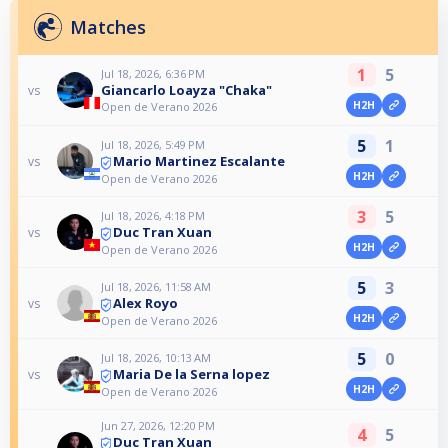
Matches
1
5
Jul 18, 2026, 6:36 PM
Giancarlo Loayza "Chaka"
vs
H2H
Open de Verano 2026
5
1
Jul 18, 2026, 5:49 PM
Mario Martinez Escalante
vs
H2H
Open de Verano 2026
3
5
Jul 18, 2026, 4:18 PM
Duc Tran Xuan
vs
H2H
Open de Verano 2026
5
3
Jul 18, 2026, 11:58 AM
Alex Royo
vs
H2H
Open de Verano 2026
5
0
Jul 18, 2026, 10:13 AM
Maria De la Serna lopez
vs
H2H
Open de Verano 2026
Jun 27, 2026, 12:20 PM
4
5
Duc Tran Xuan