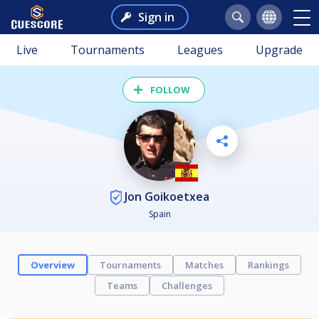
Sign in
Live
Tournaments
Leagues
Upgrade
FOLLOW
Jon Goikoetxea
Spain
Overview
Tournaments
Matches
Rankings
Teams
Challenges