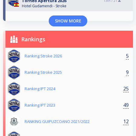
Torneo Apertura 2026
13th /
21
Hotel Gudamendi - Stroke
SHOW MORE
Rankings
5
Ranking Stroke 2026
9
Ranking Stroke 2025
25
Ranking IPT 2024
49
Ranking IPT 2023
12
RANKING GUIPUZCOANO 2021/2022