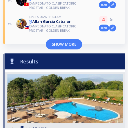
vs
CAMPEONATO CLASIFICATORIO
H2H
PROSTAR - GOLDEN BREAK
Jun 27, 2026, 11:04 AM
4
5
Allan Garcia Cabalar
vs
CAMPEONATO CLASIFICATORIO
H2H
PROSTAR - GOLDEN BREAK
SHOW MORE
Results