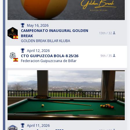
May 16, 2026
CAMPEONATO INAUGURAL GOLDEN
13th /
32
BREAK
GOLDEN BREAK BILLAR KLUBA
April 12, 2026
CTO GUIPUZCOA BOLA-8 25/26
9th /
35
Federacion Guipuzcoana de Billar
April 11, 2026