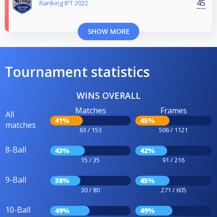
45
Ranking IPT 2022
SHOW MORE
Tournament statistics
WINS OVERALL
Matches
Frames
All
41%
45%
matches
63 / 153
506 / 1121
8-Ball
43%
42%
15 / 35
91 / 216
9-Ball
38%
45%
30 / 80
271 / 605
10-Ball
49%
49%