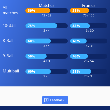
Matches
Frames
All
59%
51%
matches
13 / 22
76 / 150
10-Ball
75%
53%
3 / 4
16 / 30
8-Ball
60%
45%
3 / 5
14 / 31
9-Ball
50%
48%
4 / 8
26 / 54
Multiball
60%
57%
3 / 5
20 / 35
Feedback