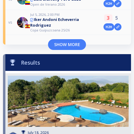
H2H
Open de Verano 2026
Jul 5, 2026, 2:00 PM
3
5
Iker Andoni Echeverria
vs
Rodriguez
H2H
Copa Guipuzcoana 25/26
SHOW MORE
Results
July 18, 2026