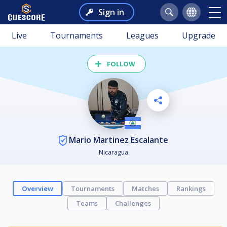
Sign in
Live
Tournaments
Leagues
Upgrade
FOLLOW
Mario Martinez Escalante
Nicaragua
Overview
Tournaments
Matches
Rankings
Teams
Challenges