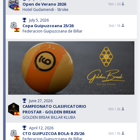
Open de Verano 2026
9th /
24
Hotel Gudamendi - Stroke
July 5, 2026
Copa Guipuzcoana 25/26
3rd /
16
Federacion Guipuzcoana de Billar
June 27, 2026
CAMPEONATO CLASIFICATORIO
9th /
26
PROSTAR - GOLDEN BREAK
GOLDEN BREAK BILLAR KLUBA
April 12, 2026
CTO GUIPUZCOA BOLA-8 25/26
5th /
35
Federacion Guipuzcoana de Billar