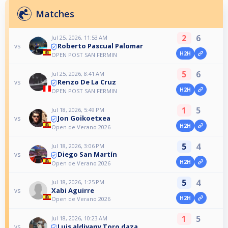
Matches
2
6
Jul 25, 2026, 11:53 AM
Roberto Pascual Palomar
vs
H2H
OPEN POST SAN FERMIN
5
6
Jul 25, 2026, 8:41 AM
Renzo De La Cruz
vs
H2H
OPEN POST SAN FERMIN
1
5
Jul 18, 2026, 5:49 PM
Jon Goikoetxea
vs
H2H
Open de Verano 2026
5
4
Jul 18, 2026, 3:06 PM
Diego San Martín
vs
H2H
Open de Verano 2026
5
4
Jul 18, 2026, 1:25 PM
Xabi Aguirre
vs
H2H
Open de Verano 2026
1
5
Jul 18, 2026, 10:23 AM
Luis aldivany Toro daza
vs