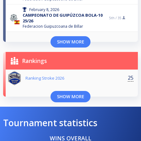
February 8, 2026
CAMPEONATO DE GUIPÚZCOA BOLA-10
5th /
35
25/26
Federacion Guipuzcoana de Billar
SHOW MORE
Rankings
25
Ranking Stroke 2026
SHOW MORE
Tournament statistics
WINS OVERALL