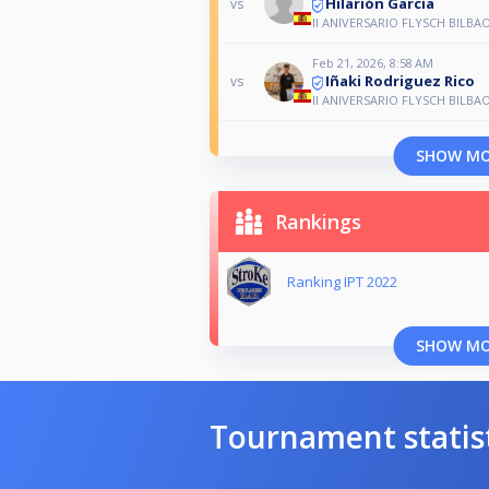
Hilarión García
vs
II ANIVERSARIO FLYSCH BILBA
Feb 21, 2026, 8:58 AM
Iñaki Rodriguez Rico
vs
II ANIVERSARIO FLYSCH BILBA
SHOW M
Rankings
Ranking IPT 2022
SHOW M
Tournament statis