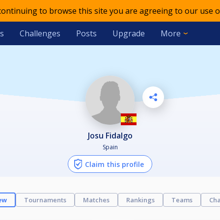
 continuing to browse this site you are agreeing to our use o
s
Challenges
Posts
Upgrade
More
Josu Fidalgo
Spain
Claim this profile
ew
Tournaments
Matches
Rankings
Teams
Cha