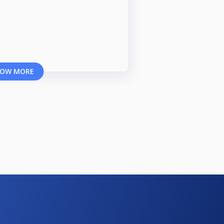
OW MORE