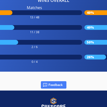
WINS OVERALL
Matches
40%
13 / 48
40%
11 / 38
50%
2 / 6
26%
0 / 4
Feedback