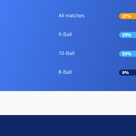
All matches
27%
9-Ball
29%
10-Ball
33%
8-Ball
0%