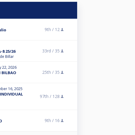
9th /
12
ulio
33rd /
35
8 25/26
e Billar
y 22, 2026
25th /
35
H BILBAO
ber 16, 2025
INDIVIDUAL
97th /
128
9th /
16
O