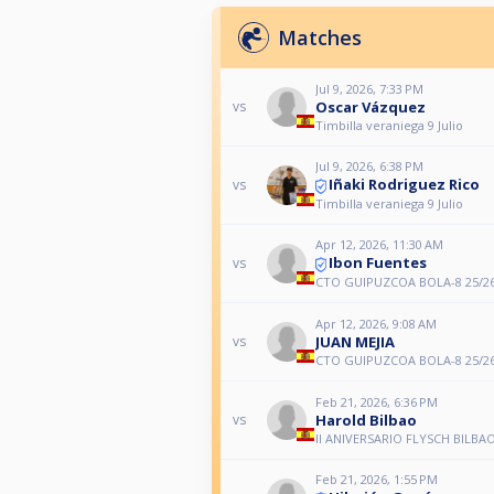
Matches
Jul 9, 2026, 7:33 PM
Oscar Vázquez
vs
Timbilla veraniega 9 Julio
Jul 9, 2026, 6:38 PM
Iñaki Rodriguez Rico
vs
Timbilla veraniega 9 Julio
Apr 12, 2026, 11:30 AM
Ibon Fuentes
vs
CTO GUIPUZCOA BOLA-8 25/2
Apr 12, 2026, 9:08 AM
JUAN MEJIA
vs
CTO GUIPUZCOA BOLA-8 25/2
Feb 21, 2026, 6:36 PM
Harold Bilbao
vs
II ANIVERSARIO FLYSCH BILBA
Feb 21, 2026, 1:55 PM