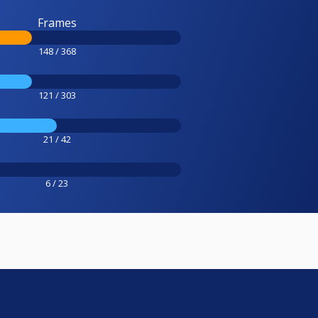
Frames
148 / 368
121 / 303
21 / 42
6 / 23