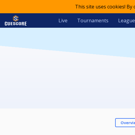
This site uses cookies! By
Live
Tournaments
League
Overvi