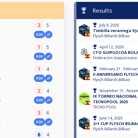
Results
2
5
July 9, 2026
Timbilla veraniega 9 J
H2H
Flysch Billards Bilbao
1
5
April 12, 2026
CTO GUIPUZCOA BOLA-
H2H
Federacion Guipuzcoana d
1
4
February 21 - Februar
II ANIVERSARIO FLYSC
H2H
6
Flysch Billards Bilbao
2
4
November 15 - Novem
IX TORNEO NACIONAL 
H2H
6
TECNOPOOL 2025
TECNO POOL
3
6
June 14, 2025
H2H
O
2×1 CUP FLYSCH BILBA
Flysch Billards Bilbao
6
4