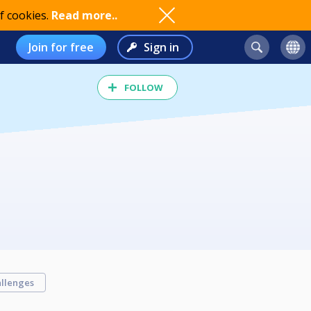
f cookies.
Read more..
Join for free
Sign in
FOLLOW
llenges