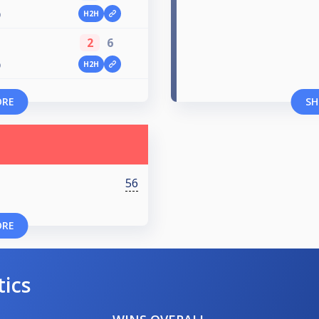
H2H
O
2
6
H2H
O
ORE
SH
56
ORE
tics