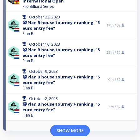
International Open
Pro Billiard Series
October 23, 2023
🤡 Plan B house tourney + ranking. "5
17th /
32
euro entry fee"
Plan B
October 16, 2023
🤡 Plan B house tourney + ranking. "5
25th /
30
euro entry fee"
Plan B
October 9, 2023
🤡 Plan B house tourney + ranking. "5
9th /
32
euro entry fee"
Plan B
October 2, 2023
🤡 Plan B house tourney + ranking. "5
3rd /
32
euro entry fee"
Plan B
SHOW MORE