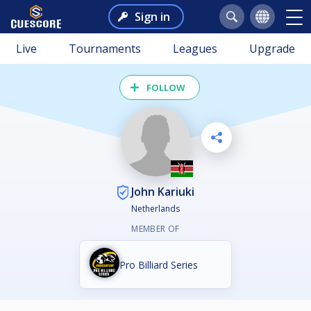
Sign in
Live
Tournaments
Leagues
Upgrade
FOLLOW
John Kariuki
Netherlands
MEMBER OF
Pro Billiard Series