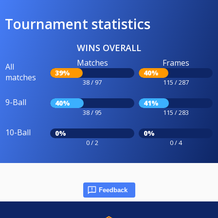
Tournament statistics
WINS OVERALL
Matches
Frames
All
39%
40%
matches
38 / 97
115 / 287
9-Ball
40%
41%
38 / 95
115 / 283
10-Ball
0%
0%
0 / 2
0 / 4
Feedback