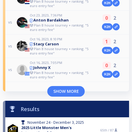
🤡 Plan B house tourney + ranking. "5
H2H
euro entry fee"
Oct 23, 2023, 7:36 PM
0
2
Anton Bardakhan
vs
🤡 Plan B house tourney + ranking. "5
H2H
euro entry fee"
Oct 16, 2023, 8:10 PM
1
2
Stacy Carson
vs
🤡 Plan B house tourney + ranking. "5
H2H
euro entry fee"
Oct 16, 2023, 7:05 PM
0
2
Johnny X
vs
🤡 Plan B house tourney + ranking. "5
H2H
euro entry fee"
SHOW MORE
Results
November 24 - December 3, 2025
2025 Little Monster Men's
65th /
87