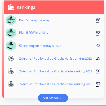
Rankings
88
Pro Ranking Tuesday
58
Plan B 🤡🍂❄️ranking
42
🤡 Ranking on monday's 2023
29
Z/Archief: Poollokaal de Gracht Herfstranking 2022
50
Z/Archief: Poollokaal de Gracht Winterranking 2023
57
Z/Archief: Poollokaal de Gracht Zomerranking 2023
SHOW MORE