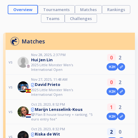
Overview
Tournaments
Matches
Rankings
Teams
Challenges
Matches
Nov 28, 2025, 2:37 PM
0
2
Hui Jen Lin
vs
2025 Little Monster Men's
H2H
International Open
Nov 27, 2025, 11:48 AM
0
2
David Prieto
vs
2025 Little Monster Men's
H2H
International Open
Oct 23, 2023, 8:52 PM
1
2
Marijn Lensselink-Kous
vs
🤡 Plan B house tourney + ranking. "5
H2H
euro entry fee"
Oct 23, 2023, 8:32 PM
2
0
Riska de Wit
vs