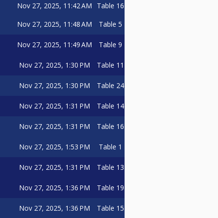
Nov 27, 2025, 11:42 AM
Table 16
Nov 27, 2025, 11:48 AM
Table 5
Nov 27, 2025, 11:49 AM
Table 9
Nov 27, 2025, 1:30 PM
Table 11
Nov 27, 2025, 1:30 PM
Table 24
Nov 27, 2025, 1:31 PM
Table 14
Nov 27, 2025, 1:31 PM
Table 16
Nov 27, 2025, 1:53 PM
Table 1
Nov 27, 2025, 1:31 PM
Table 13
Nov 27, 2025, 1:36 PM
Table 19
Nov 27, 2025, 1:36 PM
Table 15