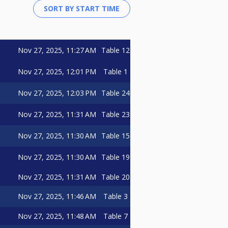
Nov 27, 2025, 11:27 AM
Table 12
Nov 27, 2025, 12:01 PM
Table 1
Nov 27, 2025, 12:03 PM
Table 24
Nov 27, 2025, 11:31 AM
Table 23
Nov 27, 2025, 11:30 AM
Table 15
Nov 27, 2025, 11:30 AM
Table 19
Nov 27, 2025, 11:31 AM
Table 20
Nov 27, 2025, 11:46 AM
Table 3
Nov 27, 2025, 11:48 AM
Table 7