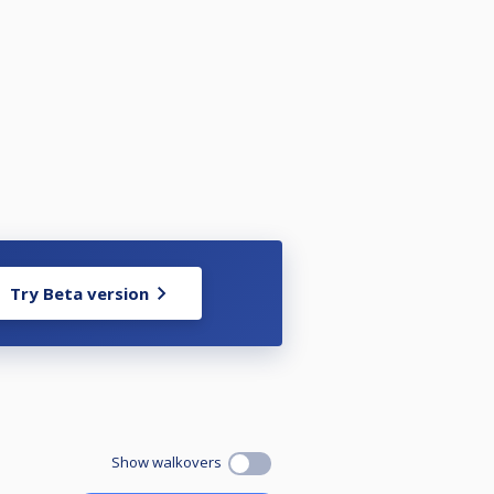
Try Beta version
Show walkovers