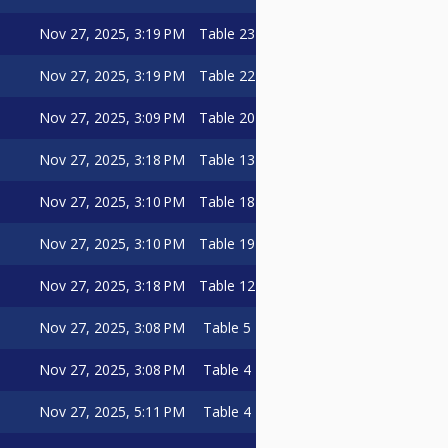
Nov 27, 2025, 3:19 PM
Table 23
Nov 27, 2025, 3:19 PM
Table 22
Nov 27, 2025, 3:09 PM
Table 20
Nov 27, 2025, 3:18 PM
Table 13
Nov 27, 2025, 3:10 PM
Table 18
Nov 27, 2025, 3:10 PM
Table 19
Nov 27, 2025, 3:18 PM
Table 12
Nov 27, 2025, 3:08 PM
Table 5
Nov 27, 2025, 3:08 PM
Table 4
Nov 27, 2025, 5:11 PM
Table 4