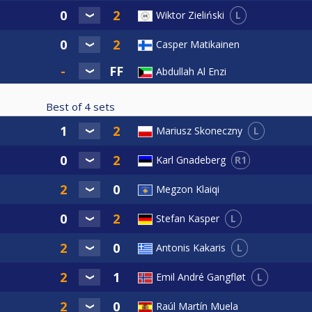
L
Wiktor Zieliński
Casper Matikainen
Abdullah Al Enzi
Best of
4
sets
L
Mariusz Skoneczny
R1
Karl Gnadeberg
Megzon Klaiqi
L
Stefan Kasper
L
Antonis Kakaris
L
Emil André Gangfløt
Raúl Martín Muela