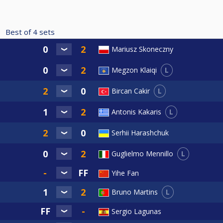
Best of
4
sets
Mariusz Skoneczny
L
Megzon Klaiqi
L
Bircan Cakir
L
Antonis Kakaris
Serhii Harashchuk
L
Guglielmo Mennillo
Yihe Fan
L
Bruno Martins
Sergio Lagunas