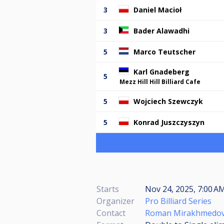
3
Daniel Macioł
3
Bader Alawadhi
5
Marco Teutscher
Karl Gnadeberg
5
Mezz Hill Hill Billiard Cafe
5
Wojciech Szewczyk
5
Konrad Juszczyszyn
Starts
Nov 24, 2025, 7:00 
Organizer
Pro Billiard Series
Contact
Roman Mirakhmedo