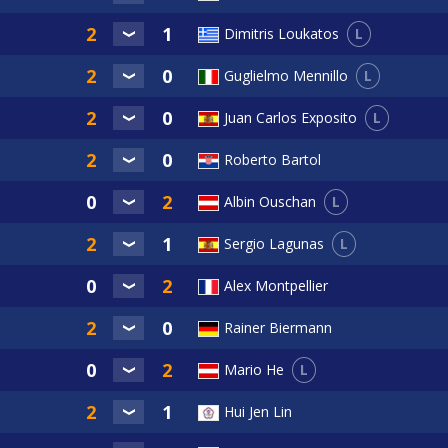
L
Dimitris Loukatos
L
Guglielmo Mennillo
L
Juan Carlos Exposito
Roberto Bartol
L
Albin Ouschan
L
Sergio Lagunas
Alex Montpellier
Rainer Biermann
L
Mario He
Hui Jen Lin