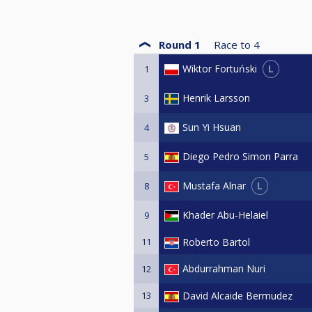
Round 1
Race to
4
L
Wiktor Fortuński
1
Henrik Larsson
3
Sun Yi Hsuan
4
Diego Pedro Simon Parra
5
L
Mustafa Alnar
8
Khader Abu-Helaiel
9
11
Roberto Bartol
Abdurrahman Nuri
12
13
David Alcaide Bermudez