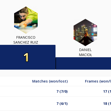
FRANCISCO
SANCHEZ RUIZ
DANIEL
MACIOŁ
Matches (won/lost)
Frames (won/l
7 (7/0)
17 (
7 (6/1)
18 (