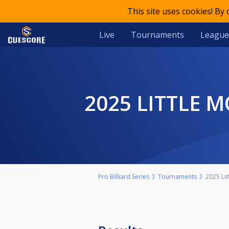
This site uses cookies! By
Live
Tournaments
League
2025 LITTLE
Pro Billiard Series
Tournaments
2025 Li