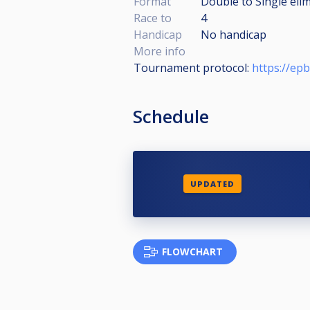
Format
Double to Single eli
Race to
4
Handicap
No handicap
More info
Tournament protocol:
https://ep
Schedule
UPDATED
FLOWCHART