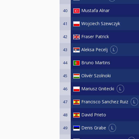
Mustafa Alnar
40
Wojciech Szewczyk
41
Fraser Patrick
42
L
Aleksa Pecelj
43
Bruno Martins
44
Olivér Szolnoki
45
L
Mariusz Gnitecki
46
L
Francisco Sanchez Ruiz
47
David Prieto
48
L
Denis Grabe
49