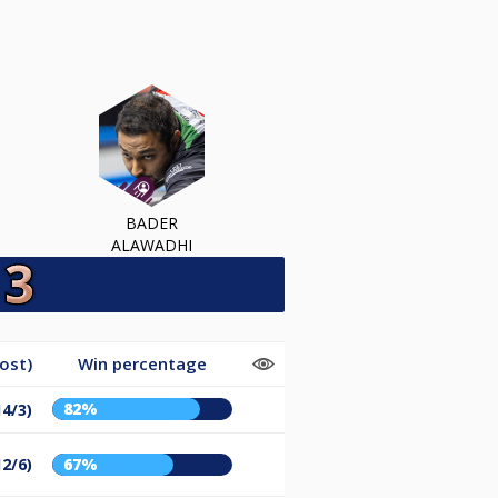
BADER
ALAWADHI
ost)
Win percentage
82%
14/3)
12/6)
67%