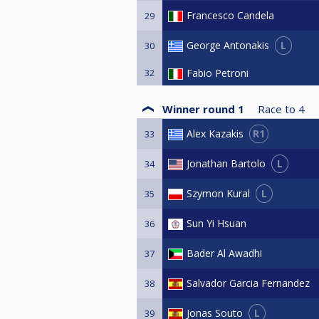
Francesco Candela
29
L
George Antonakis
30
32
Fabio Petroni
Winner round 1
Race to
4
R1
Alex Kazakis
33
L
Jonathan Bartolo
34
L
Szymon Kural
35
Sun Yi Hsuan
36
Bader Al Awadhi
37
Salvador Garcia Fernandez
38
L
Jonas Souto
39