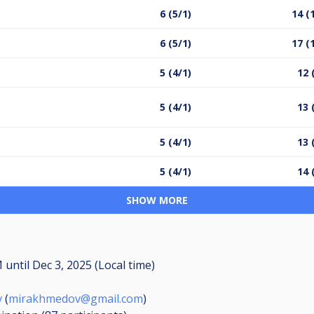
6 (5/1)
14 (
6 (5/1)
17 (
5 (4/1)
12 
5 (4/1)
13 
5 (4/1)
13 
5 (4/1)
14 
SHOW MORE
AM
until
Dec 3, 2025 (Local time)
v
(
mirakhmedov@gmail.com
)