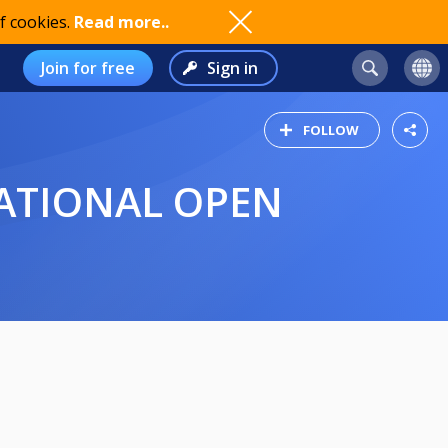
f cookies.
Read more..
Join for free
Sign in
FOLLOW
NATIONAL OPEN