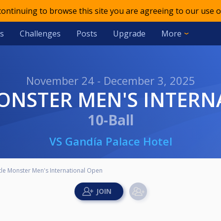
 continuing to browse this site you are agreeing to our use o
s
Challenges
Posts
Upgrade
More
November 24 - December 3, 2025
 MONSTER MEN'S INTER
10-Ball
VS Gandía Palace Hotel
ttle Monster Men's International Open