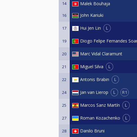
14
Malek Bouhaja
John Kariuki
16
L
Hui Jen Lin
17
Diogo Felipe Fernandes Soa
19
Marc Vidal Claramunt
20
L
Miguel Silva
21
L
Antonis Brabin
22
L
R1
Jan van Lierop
24
L
Marcos Sanz Martín
25
L
Roman Kozachenko
27
Danilo Bruni
28