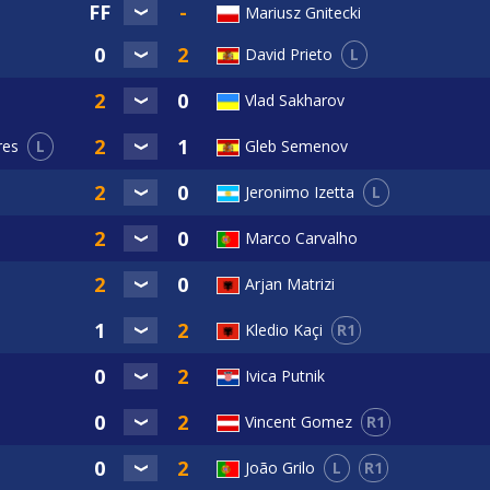
Mariusz Gnitecki
L
David Prieto
Vlad Sakharov
L
Gleb Semenov
res
L
Jeronimo Izetta
Marco Carvalho
Arjan Matrizi
R1
Kledio Kaçi
Ivica Putnik
R1
Vincent Gomez
L
R1
João Grilo