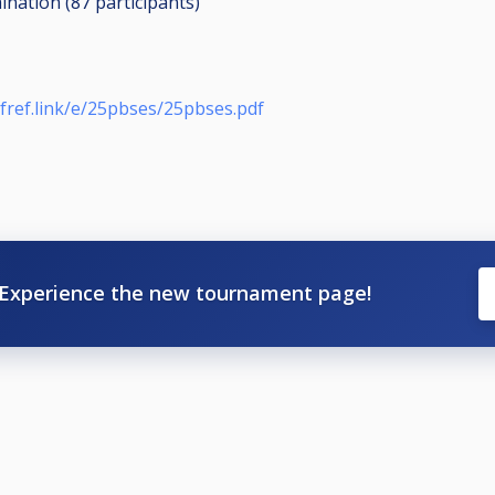
mination (87
participants
)
bfref.link/e/25pbses/25pbses.pdf
Experience the new tournament page!