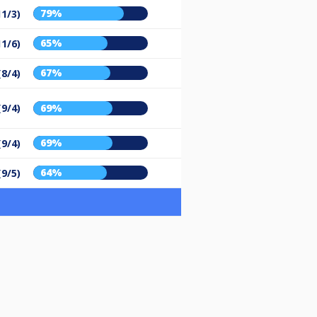
79%
11/3)
65%
11/6)
67%
(8/4)
(9/4)
69%
69%
(9/4)
64%
(9/5)