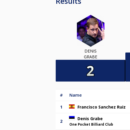
Results
DENIS
GRABE
#
Name
1
Francisco Sanchez Ruiz
Denis Grabe
2
One Pocket Billiard Club