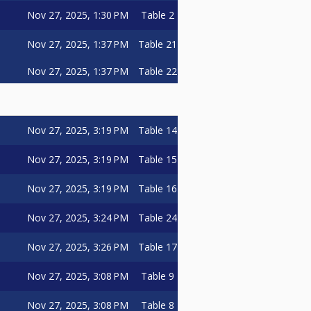
Nov 27, 2025, 1:30 PM
Table 2
Nov 27, 2025, 1:37 PM
Table 21
Nov 27, 2025, 1:37 PM
Table 22
Nov 27, 2025, 3:19 PM
Table 14
Nov 27, 2025, 3:19 PM
Table 15
Nov 27, 2025, 3:19 PM
Table 16
Nov 27, 2025, 3:24 PM
Table 24
Nov 27, 2025, 3:26 PM
Table 17
Nov 27, 2025, 3:08 PM
Table 9
Nov 27, 2025, 3:08 PM
Table 8