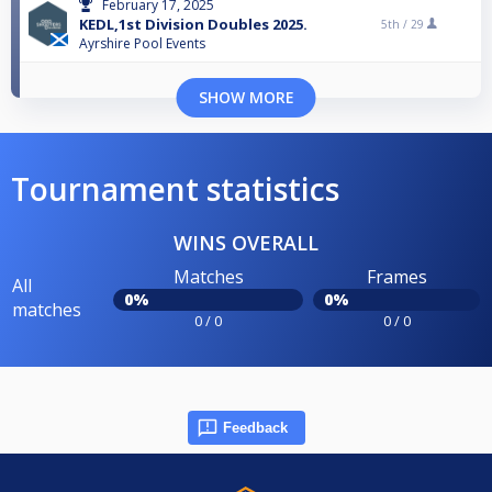
February 17, 2025
KEDL,1st Division Doubles 2025.
5th /
29
Ayrshire Pool Events
SHOW MORE
Tournament statistics
WINS OVERALL
Matches
Frames
All
0%
0%
matches
0 / 0
0 / 0
Feedback