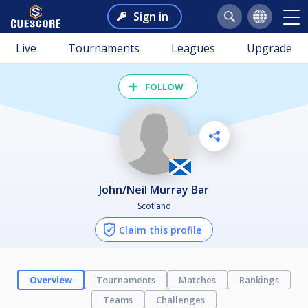
Sign in
Live
Tournaments
Leagues
Upgrade
FOLLOW
John/Neil Murray Bar
Scotland
Claim this profile
Overview
Tournaments
Matches
Rankings
Teams
Challenges