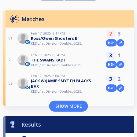
Matches
2
3
Feb 17, 2025, 9:17 PM
Ross/Owen Shooters B
vs
H2H
KEDL,1st Division Doubles 2025.
3
1
Feb 17, 2025, 8:54 PM
THE SWANS KADI
vs
H2H
KEDL,1st Division Doubles 2025.
Feb 17, 2025, 8:08 PM
3
2
JACK W/JAMIE SMYTTH BLACKS
vs
BAR
H2H
KEDL,1st Division Doubles 2025.
SHOW MORE
Results