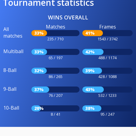
Tournament statistics
WINS OVERALL
Matches
Frames
All
33%
41%
matches
235 / 710
1543 / 3742
Multiball
33%
42%
65 / 197
488 / 1174
8-Ball
32%
39%
86 / 265
428 / 1088
9-Ball
37%
43%
76 / 207
532 / 1233
10-Ball
20%
38%
8 / 41
95 / 247