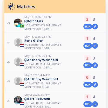
Matches
May 16, 2026, 3:09 PM
2
3
Rolf Stals
vs
HOB WEERT #33 SATURDAY'S
H2H
MONEYPOOL 10-BALL
May 16, 2026, 2:34 PM
1
4
Rene Gielen
vs
HOB WEERT #33 SATURDAY'S
H2H
MONEYPOOL 10-BALL
May 16, 2026, 2:01 PM
2
3
Anthony Weinhold
vs
HOB WEERT #33 SATURDAY'S
H2H
MONEYPOOL 10-BALL
May 2, 2026, 4:14 PM
0
3
Anthony Weinhold
vs
HOB WEERT #31 SATURDAY'S
H2H
MONEYPOOL 8-BALL
May 2, 2026, 3:27 PM
1
4
Bart Teeuwen
vs
HOB WEERT #31 SATURDAY'S
H2H
MONEYPOOL 8-BALL