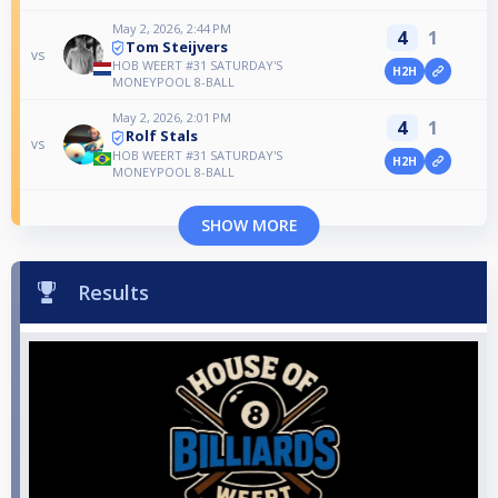
May 2, 2026, 2:44 PM
4
1
Tom Steijvers
vs
HOB WEERT #31 SATURDAY'S
H2H
MONEYPOOL 8-BALL
May 2, 2026, 2:01 PM
4
1
Rolf Stals
vs
HOB WEERT #31 SATURDAY'S
H2H
MONEYPOOL 8-BALL
SHOW MORE
Results