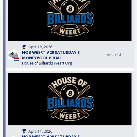
April 18, 2026
HOB WEERT #29 SATURDAY'S
9th /
12
MONEYPOOL 8-BALL
House of Billiards Weert Org
April 11, 2026
HOB WEERT #28 SATURDAY'S