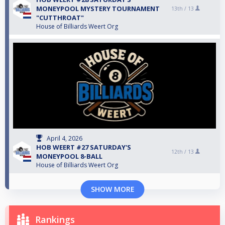
MONEYPOOL MYSTERY TOURNAMENT
13th /
13
"CUTTHROAT"
House of Billiards Weert Org
April 4, 2026
HOB WEERT #27 SATURDAY'S
12th /
13
MONEYPOOL 8-BALL
House of Billiards Weert Org
SHOW MORE
Rankings