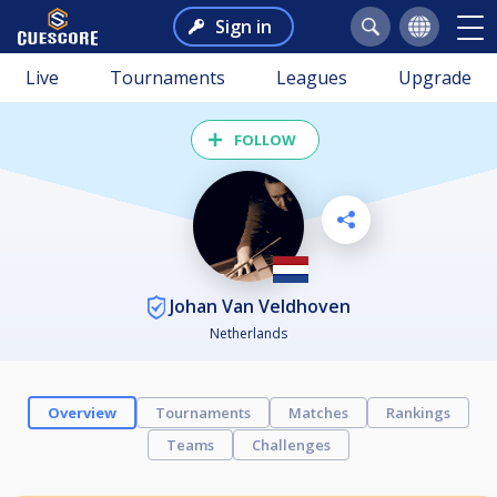
Sign in
Live
Tournaments
Leagues
Upgrade
FOLLOW
Johan Van Veldhoven
Netherlands
Overview
Tournaments
Matches
Rankings
Teams
Challenges