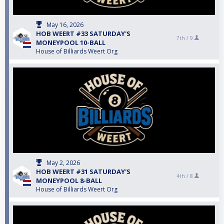
May 16, 2026
HOB WEERT #33 SATURDAY'S
7th /
9
MONEYPOOL 10-BALL
House of Billiards Weert Org
May 2, 2026
HOB WEERT #31 SATURDAY'S
4th /
8
MONEYPOOL 8-BALL
House of Billiards Weert Org