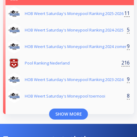
11
HOB Weert Saturday's Moneypool Ranking 2025-2026
5
HOB Weert Saturday's Moneypool Ranking 2024-2025
9
HOB Weert Saturday's Moneypool Ranking 2024 zomer
216
Pool Ranking Nederland
9
HOB Weert Saturday's Moneypool Ranking 2023-2024
8
HOB Weert Saturday's Moneypool toernooi
SHOW MORE