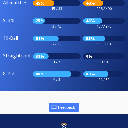
All matches
45%
48%
15 / 33
236 / 490
9-Ball
25%
46%
3 / 12
157 / 345
10-Ball
54%
53%
7 / 13
58 / 110
Straightpool
33%
0%
1 / 3
0 / 0
8-Ball
80%
60%
4 / 5
21 / 35
Feedback