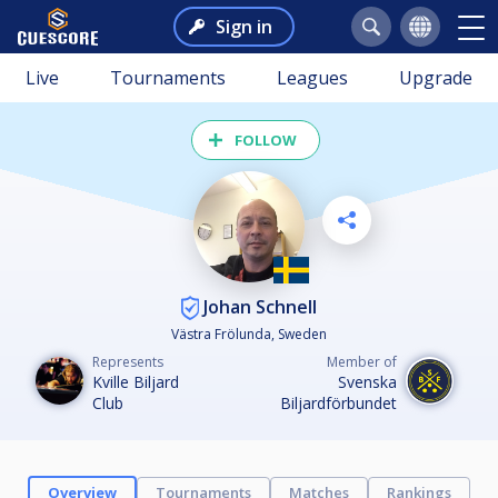
Sign in
Live
Tournaments
Leagues
Upgrade
FOLLOW
Johan Schnell
Västra Frölunda, Sweden
Represents
Member of
Kville Biljard
Svenska
Club
Biljardförbundet
Overview
Tournaments
Matches
Rankings