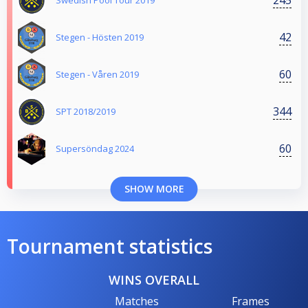
Swedish Pool Tour 2019
42
Stegen - Hösten 2019
60
Stegen - Våren 2019
344
SPT 2018/2019
60
Supersöndag 2024
SHOW MORE
Tournament statistics
WINS OVERALL
Matches
Frames