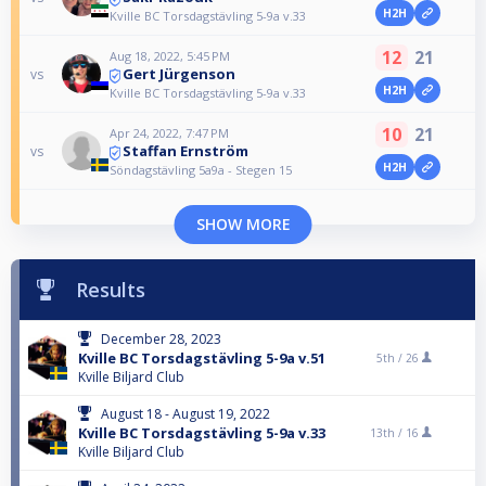
H2H
Kville BC Torsdagstävling 5-9a v.33
12
21
Aug 18, 2022, 5:45 PM
Gert Jürgenson
vs
H2H
Kville BC Torsdagstävling 5-9a v.33
10
21
Apr 24, 2022, 7:47 PM
Staffan Ernström
vs
H2H
Söndagstävling 5a9a - Stegen 15
SHOW MORE
Results
December 28, 2023
Kville BC Torsdagstävling 5-9a v.51
5th /
26
Kville Biljard Club
August 18 - August 19, 2022
Kville BC Torsdagstävling 5-9a v.33
13th /
16
Kville Biljard Club