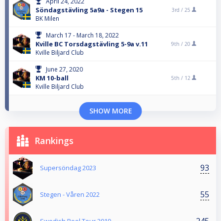
April 24, 2022
Söndagstävling 5a9a - Stegen 15
3rd /
25
BK Milen
March 17 - March 18, 2022
Kville BC Torsdagstävling 5-9a v.11
9th /
20
Kville Biljard Club
June 27, 2020
KM 10-ball
5th /
12
Kville Biljard Club
SHOW MORE
Rankings
93
Supersöndag 2023
55
Stegen - Våren 2022
245