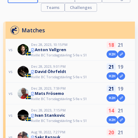
Teams
Challenges
Matches
18
21
Dec 28, 2023, 10:15 PM
Anton Vallgren
vs
H2H
Kville BC Torsdagstävling 5-9a v.51
21
19
Dec 28, 2023, 9:01 PM
David Öhrfeldt
vs
H2H
Kville BC Torsdagstävling 5-9a v.51
21
19
Dec 28, 2023, 7:59 PM
Mats Frösemo
vs
H2H
Kville BC Torsdagstävling 5-9a v.51
14
21
Dec 28, 2023, 7:15 PM
Ivan Stankovic
vs
H2H
Kville BC Torsdagstävling 5-9a v.51
20
21
Aug 18, 2022, 7:27 PM
Sakr Razouk
vs