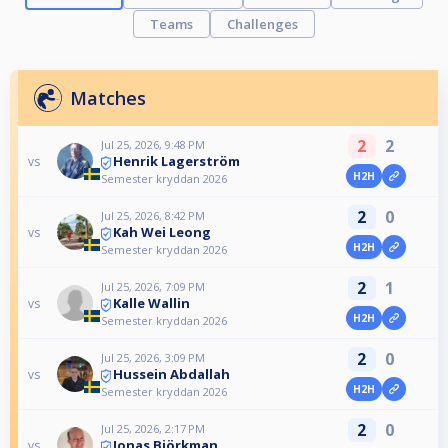
Teams
Challenges
Matches
2
2
Jul 25, 2026, 9:48 PM
Henrik Lagerström
vs
H2H
Semester kryddan 2026
2
0
Jul 25, 2026, 8:42 PM
Kah Wei Leong
vs
H2H
Semester kryddan 2026
2
1
Jul 25, 2026, 7:09 PM
Kalle Wallin
vs
H2H
Semester kryddan 2026
2
0
Jul 25, 2026, 3:09 PM
Hussein Abdallah
vs
H2H
Semester kryddan 2026
2
0
Jul 25, 2026, 2:17 PM
Jonas Björkman
vs