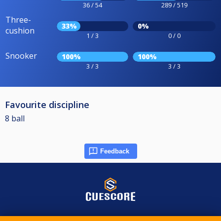
36 / 54
289 / 519
Three-
33%
0%
cushion
1 / 3
0 / 0
Snooker
100%
100%
3 / 3
3 / 3
Favourite discipline
8 ball
Feedback