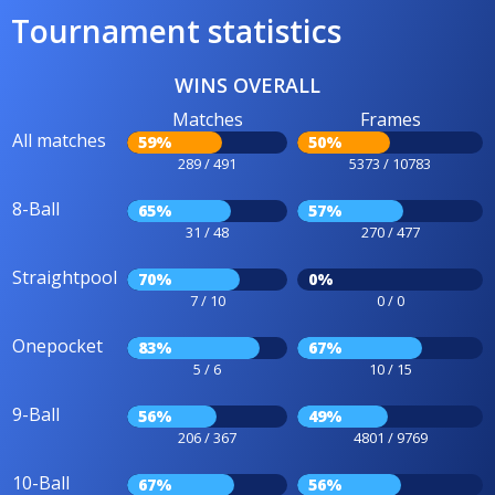
Tournament statistics
WINS OVERALL
Matches
Frames
All matches
59%
50%
289 / 491
5373 / 10783
8-Ball
65%
57%
31 / 48
270 / 477
Straightpool
70%
0%
7 / 10
0 / 0
Onepocket
83%
67%
5 / 6
10 / 15
9-Ball
56%
49%
206 / 367
4801 / 9769
10-Ball
67%
56%