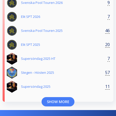
9
Svenska Pool Touren 2026
7
Elit SPT 2026
46
Svenska Pool Touren 2025
20
Elit SPT 2025
7
Supersöndag 2025 HT
57
Stegen - Hösten 2025
11
Supersöndag 2025
SHOW MORE