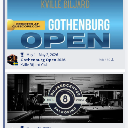
May 1 - May 2, 2026
Gothenburg Open 2026
9th /
60
Kville Biljard Club