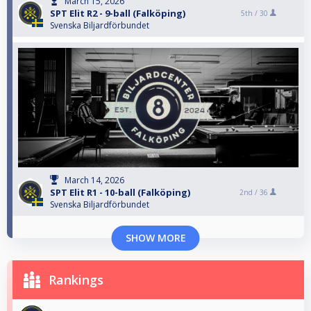
March 15, 2026
SPT Elit R2 - 9-ball (Falköping)
5th /
30
Svenska Biljardförbundet
March 14, 2026
SPT Elit R1 - 10-ball (Falköping)
2nd /
36
Svenska Biljardförbundet
SHOW MORE
Rankings