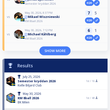
H2H
Semester kryddan 2026
7
5
May 30, 2026, 8:37 PM
Mikael Wiszniewski
vs
H2H
KM 8ball 2026
6
1
May 30, 2026, 7:12 PM
Michael Kåhlberg
vs
H2H
KM 8ball 2026
SHOW MORE
Results
July 25, 2026
Semester kryddan 2026
1st /
16
Kville Biljard Club
May 30, 2026
KM 8ball 2026
1st /
48
BK Milen