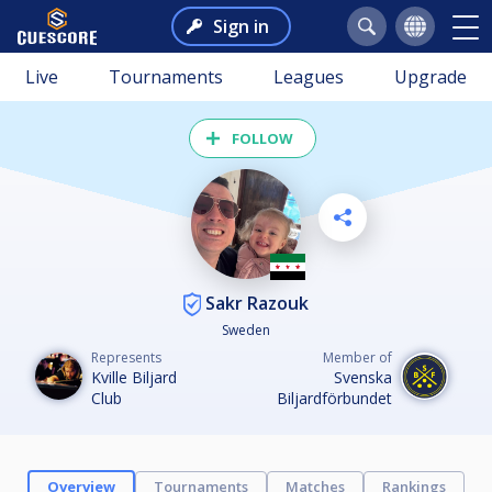
Sign in
Live
Tournaments
Leagues
Upgrade
FOLLOW
Sakr Razouk
Sweden
Represents
Member of
Kville Biljard
Svenska
Club
Biljardförbundet
Overview
Tournaments
Matches
Rankings