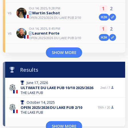
1
2
Oct 14, 2025, 9:28 PM
Martin Sachot
vs
H2H
OPEN 2025/2026 DU LAKE PUB 2/10
1
2
Oct 14, 2025, 8:45 PM
Laurent Porte
vs
H2H
OPEN 2025/2026 DU LAKE PUB 2/10
SHOW MORE
Results
June 17, 2026
ULTIMATE DU LAKE PUB 10/10 2025/2026
2nd /
7
THE LAKE PUB
October 14, 2025
OPEN 2025/2026 DU LAKE PUB 2/10
19th /
20
THE LAKE PUB
SHOW MORE