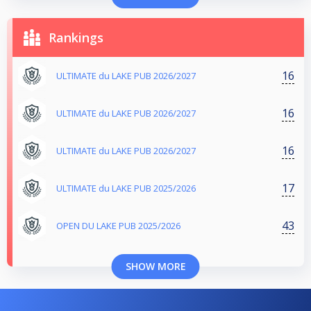
Rankings
16
ULTIMATE du LAKE PUB 2026/2027
16
ULTIMATE du LAKE PUB 2026/2027
16
ULTIMATE du LAKE PUB 2026/2027
17
ULTIMATE du LAKE PUB 2025/2026
43
OPEN DU LAKE PUB 2025/2026
SHOW MORE