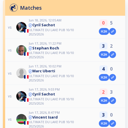
Matches
Jun 18, 2026, 12:05 AM
0
5
Cyril Sachot
vs
ULTIMATE DU LAKE PUB 10/10
H2H
2025/2026
Jun 17, 2026, 11:22 PM
3
2
Stephan Roch
vs
ULTIMATE DU LAKE PUB 10/10
H2H
2025/2026
Jun 17, 2026, 10:02 PM
4
0
Marc Uberti
vs
ULTIMATE DU LAKE PUB 10/10
H2H
2025/2026
Jun 17, 2026, 9:03 PM
2
3
Cyril Sachot
vs
ULTIMATE DU LAKE PUB 10/10
H2H
2025/2026
Jun 17, 2026, 8:47 PM
3
0
Vincent Isard
vs
ULTIMATE DU LAKE PUB 10/10
H2H
2025/2026