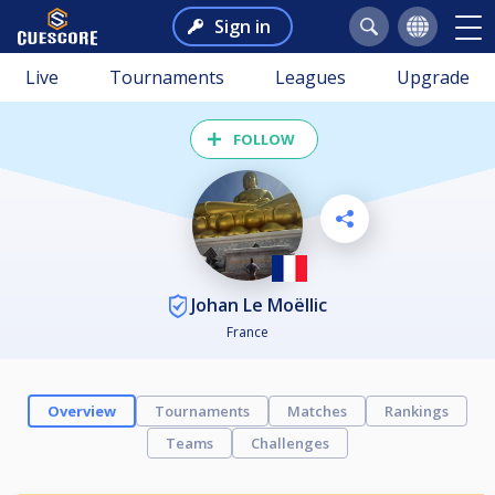
Sign in
Live
Tournaments
Leagues
Upgrade
FOLLOW
Johan Le Moëllic
France
Overview
Tournaments
Matches
Rankings
Teams
Challenges