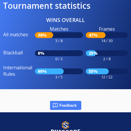
Tournament statistics
WINS OVERALL
Matches
Frames
All matches
38%
47%
3 / 8
14 / 30
Blackball
0%
25%
0 / 3
2 / 8
International
60%
55%
Rules
3 / 5
12 / 22
Feedback