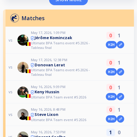
Matches
May 17, 2026, 1:09 PM
0
1
Jérôme Kominczak
vs
Ultimate BPA Teams event #5 2026 -
H2H
Tableau final
May 17, 2026, 12:38 PM
0
1
Donovan Lerat
vs
Ultimate BPA Teams event #5 2026 -
H2H
Tableau final
0
1
May 16, 2026, 9:09 PM
Keny Hussin
vs
H2H
Ultimate BPA Team event #5 2026
0
1
May 16, 2026, 8:48 PM
Steve Lixon
vs
H2H
Ultimate BPA Team event #5 2026
1
0
May 16, 2026, 7:53 PM
Vincent Coelho
vs