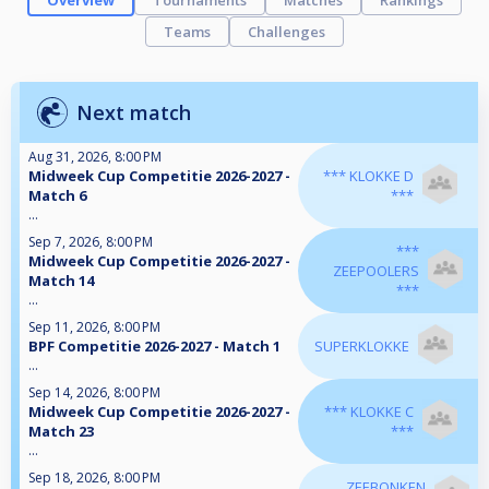
Overview
Tournaments
Matches
Rankings
Teams
Challenges
Next match
Aug 31, 2026, 8:00 PM
Midweek Cup Competitie 2026-2027 -
*** KLOKKE D
Match 6
***
...
Sep 7, 2026, 8:00 PM
***
Midweek Cup Competitie 2026-2027 -
ZEEPOOLERS
Match 14
***
...
Sep 11, 2026, 8:00 PM
BPF Competitie 2026-2027 - Match 1
SUPERKLOKKE
...
Sep 14, 2026, 8:00 PM
Midweek Cup Competitie 2026-2027 -
*** KLOKKE C
Match 23
***
...
Sep 18, 2026, 8:00 PM
ZEEBONKEN