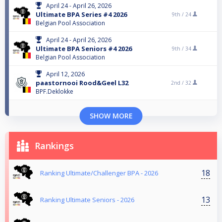
April 24 - April 26, 2026
Ultimate BPA Series #4 2026
9th /
24
Belgian Pool Association
April 24 - April 26, 2026
Ultimate BPA Seniors #4 2026
9th /
34
Belgian Pool Association
April 12, 2026
paastornooi Rood&Geel L32
2nd /
32
BPF.Deklokke
SHOW MORE
Rankings
18
Ranking Ultimate/Challenger BPA - 2026
13
Ranking Ultimate Seniors - 2026