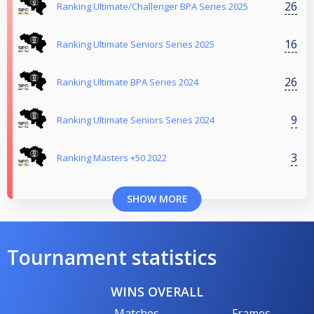
26
Ranking Ultimate/Challenger BPA Series 2025
16
Ranking Ultimate Seniors Series 2025
26
Ranking Ultimate BPA Series 2024
9
Ranking Ultimate Seniors Series 2024
3
Ranking Masters +50 2022
SHOW MORE
Tournament statistics
WINS OVERALL
Matches
Frames