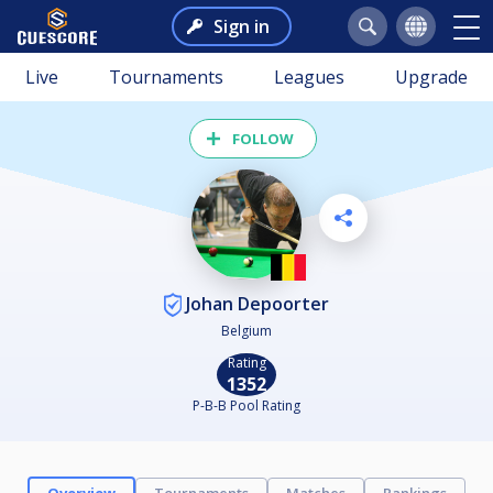
Sign in
Live
Tournaments
Leagues
Upgrade
FOLLOW
Johan Depoorter
Belgium
Rating
1352
P-B-B Pool Rating