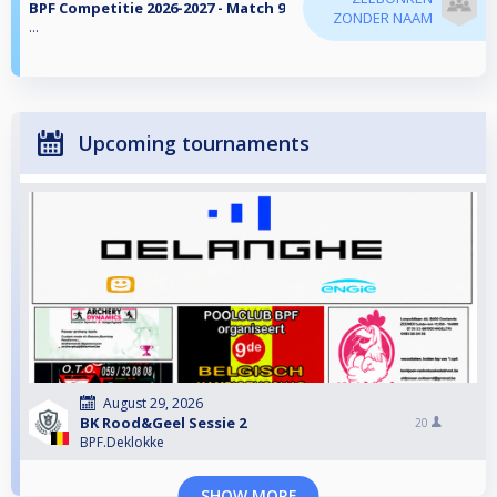
BPF Competitie 2026-2027 - Match 9
ZONDER NAAM
...
Upcoming tournaments
August 29, 2026
BK Rood&Geel Sessie 2
20
BPF.Deklokke
SHOW MORE