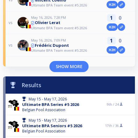
H2H
Ultimate BPA Team event #5 2026
1
0
May 16, 2026, 7:28 PM
Olivier Lerat
vs
H2H
Ultimate BPA Team event #5 2026
1
0
May 16, 2026, 7:09 PM
Frédéric Dupont
vs
H2H
Ultimate BPA Team event #5 2026
SHOW MORE
Results
May 15 - May 17, 2026
Ultimate BPA Series #5 2026
9th /
24
Belgian Pool Association
May 15 - May 17, 2026
Ultimate BPA Seniors #5 2026
17th /
36
Belgian Pool Association