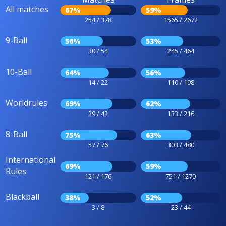
All matches
67%
59%
254 / 378
1565 / 2672
9-Ball
56%
53%
30 / 54
245 / 464
10-Ball
64%
56%
14 / 22
110 / 198
Worldrules
69%
62%
29 / 42
133 / 216
8-Ball
75%
63%
57 / 76
303 / 480
International
69%
59%
Rules
121 / 176
751 / 1270
Blackball
38%
52%
3 / 8
23 / 44