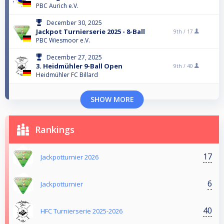
PBC Aurich e.V.
December 30, 2025
Jackpot Turnierserie 2025 - 8-Ball
9th /
17
PBC Wiesmoor e.V.
December 27, 2025
3. Heidmühler 9-Ball Open
9th /
40
Heidmühler FC Billard
SHOW MORE
Rankings
17
Jackpotturnier 2026
6
Jackpotturnier
40
HFC Turnierserie 2025-2026