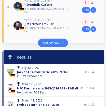
Mar 20, 2026, 9:04 PM
1
4
Dominik Kutsch
vs
HFC Turnierserie 2025-2026 #12 - 10-
H2H
Ball
Mar 20, 2026, 8:31 PM
1
4
Marc Windmüller
vs
HFC Turnierserie 2025-2026 #12 - 10-
H2H
Ball
SHOW MORE
Results
July 30, 2026
Jackpot Turnierserie 2026 - 9-Ball
3rd /
9
PBC Wiesmoor e.V.
March 20, 2026
HFC Turnierserie 2025-2026 #12 - 10-Ball
17th /
17
Heidmühler FC Billard
March 13, 2026
Freitagsturnier 8-Ball 2026
3rd /
9