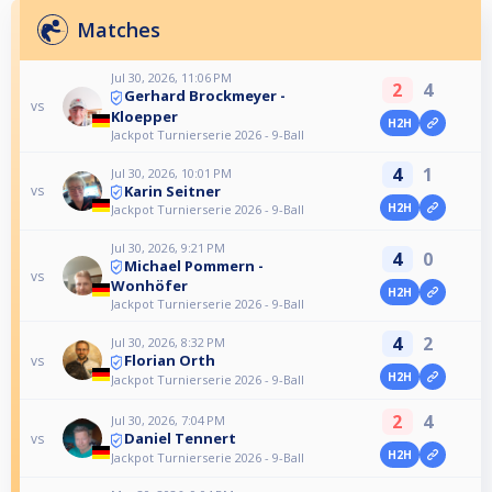
Matches
Jul 30, 2026, 11:06 PM
2
4
Gerhard Brockmeyer -
vs
Kloepper
H2H
Jackpot Turnierserie 2026 - 9-Ball
4
1
Jul 30, 2026, 10:01 PM
Karin Seitner
vs
H2H
Jackpot Turnierserie 2026 - 9-Ball
Jul 30, 2026, 9:21 PM
4
0
Michael Pommern -
vs
Wonhöfer
H2H
Jackpot Turnierserie 2026 - 9-Ball
4
2
Jul 30, 2026, 8:32 PM
Florian Orth
vs
H2H
Jackpot Turnierserie 2026 - 9-Ball
2
4
Jul 30, 2026, 7:04 PM
Daniel Tennert
vs
H2H
Jackpot Turnierserie 2026 - 9-Ball