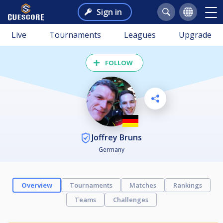
Sign in
Live
Tournaments
Leagues
Upgrade
FOLLOW
Joffrey Bruns
Germany
Overview
Tournaments
Matches
Rankings
Teams
Challenges