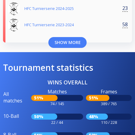
23
HFC Turnierserie 2024-2025
58
HFC Turnierserie 2023-2024
SHOW MORE
Tournament statistics
WINS OVERALL
Matches
Frames
All
51%
51%
matches
74 / 145
389 / 765
10-Ball
50%
48%
22 / 44
110 / 228
8-Ball