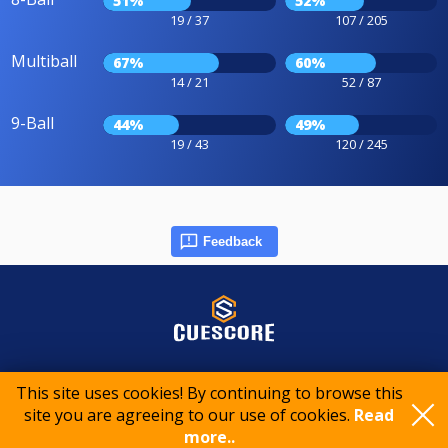
51%
52%
19 / 37
107 / 205
Multiball
67%
60%
14 / 21
52 / 87
9-Ball
44%
49%
19 / 43
120 / 245
Feedback
© 2015-2026 CueScore International
This site uses cookies! By continuing to browse this
site you are agreeing to our use of cookies.
Read
Cookie policy
Privacy policy
Terms of service
more..