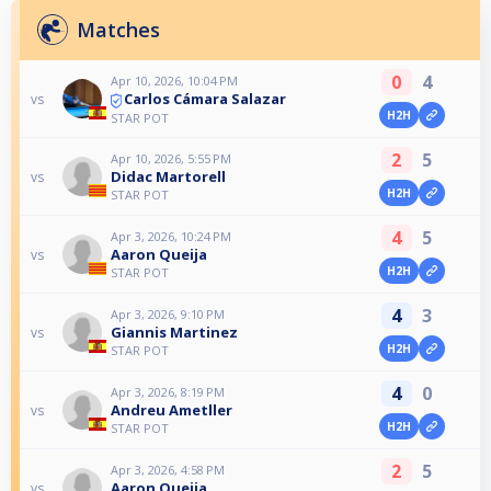
Matches
0
4
Apr 10, 2026, 10:04 PM
Carlos Cámara Salazar
vs
H2H
STAR POT
2
5
Apr 10, 2026, 5:55 PM
Didac Martorell
vs
H2H
STAR POT
4
5
Apr 3, 2026, 10:24 PM
Aaron Queija
vs
H2H
STAR POT
4
3
Apr 3, 2026, 9:10 PM
Giannis Martinez
vs
H2H
STAR POT
4
0
Apr 3, 2026, 8:19 PM
Andreu Ametller
vs
H2H
STAR POT
2
5
Apr 3, 2026, 4:58 PM
Aaron Queija
vs