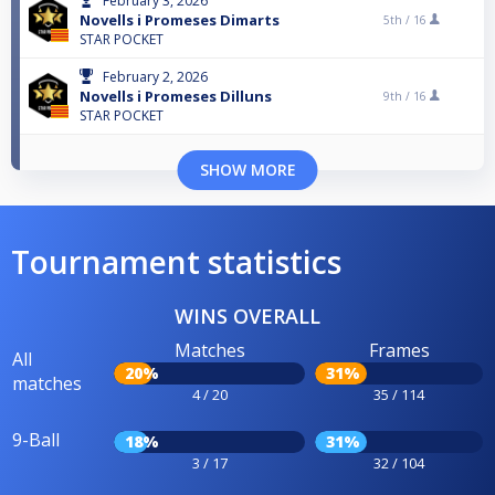
February 3, 2026
Novells i Promeses Dimarts
5th /
16
STAR POCKET
February 2, 2026
Novells i Promeses Dilluns
9th /
16
STAR POCKET
SHOW MORE
Tournament statistics
WINS OVERALL
Matches
Frames
All
20%
31%
matches
4 / 20
35 / 114
9-Ball
18%
31%
3 / 17
32 / 104