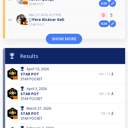
H2H
STAR POT
0
5
Mar 27, 2026, 8:37 PM
Pere Alcázar Geli
vs
H2H
STAR POT
SHOW MORE
Results
April 10, 2026
STAR POT
9th /
12
STAR POCKET
April 3, 2026
STAR POT
5th /
16
STAR POCKET
March 27, 2026
STAR POT
7th /
8
STAR POCKET