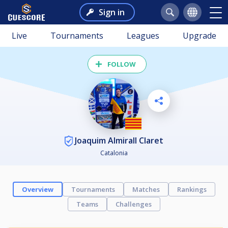
Sign in
Live
Tournaments
Leagues
Upgrade
FOLLOW
Joaquim Almirall Claret
Catalonia
Overview
Tournaments
Matches
Rankings
Teams
Challenges