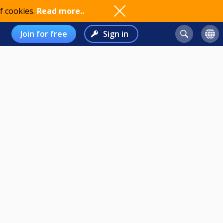
f cookies.
Read more..
Join for free
Sign in