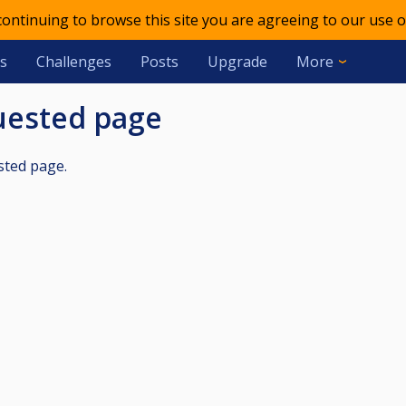
 continuing to browse this site you are agreeing to our use o
s
Challenges
Posts
Upgrade
More
quested page
sted page.