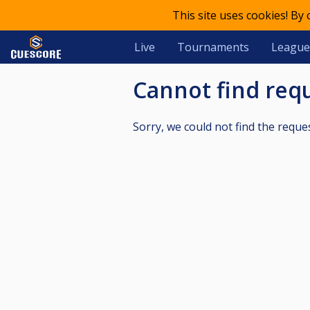
This site uses cookies! By
Live
Tournaments
League
Cannot find re
Sorry, we could not find the reque