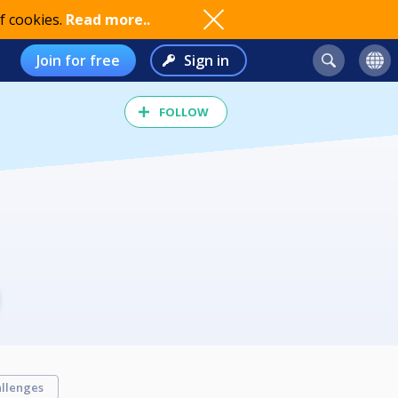
f cookies.
Read more..
Join for free
Sign in
FOLLOW
llenges