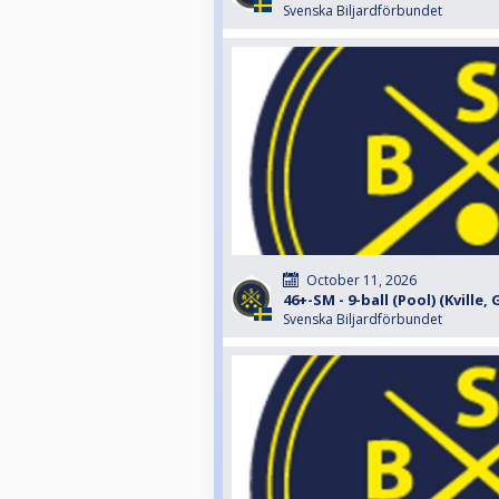
Svenska Biljardförbundet
October 11, 2026
46+-SM - 9-ball (Pool) (Kville
Svenska Biljardförbundet