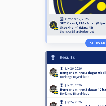
October 17, 2026
SPT Klass 1, R10 - 8-ball (Bilja
Stockholm) (Max: 48)
Svenska Biljardförbundet
SHOW M
Results
July 26, 2026
Bengans minne 3 dagar 9 bal
Borlänge Biljardklubb
July 25, 2026
Bengans minne 3 dagar 10 ba
Borlänge Biljardklubb
July 24, 2026