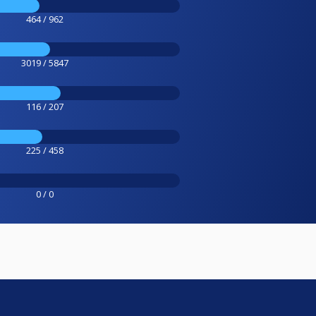
464 / 962
3019 / 5847
116 / 207
225 / 458
0 / 0