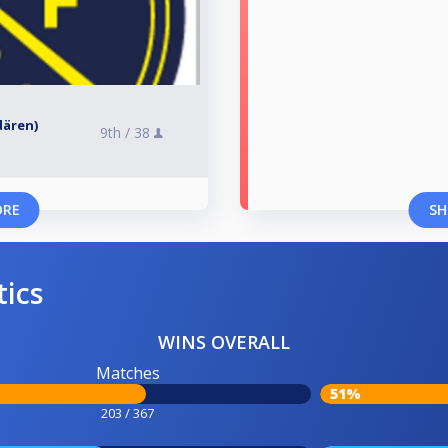
rdären)
9th /
38
ORE
SH
tics
WINS OVERALL
Matches
51%
203 / 367