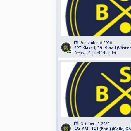
September 6, 2026
SPT Klass 1, R9 - 9-ball (Väste
Svenska Biljardförbundet
October 10, 2026
46+-SM - 14:1 (Pool) (Kville, 