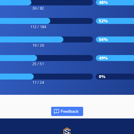
48%
36 / 82
52%
112 / 184
56%
19 / 26
49%
25 / 51
0%
11 / 24
Feedback