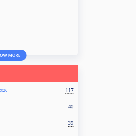
OW MORE
117
2026
40
39