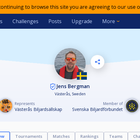
 continuing to browse this site you are agreeing to our use o
s
Challenges
Posts
Upgrade
More
Jens Bergman
Västerås, Sweden
Represents
Member of
Västerås Biljardsällskap
Svenska Biljardförbundet
ew
Tournaments
Matches
Rankings
Teams
Cha