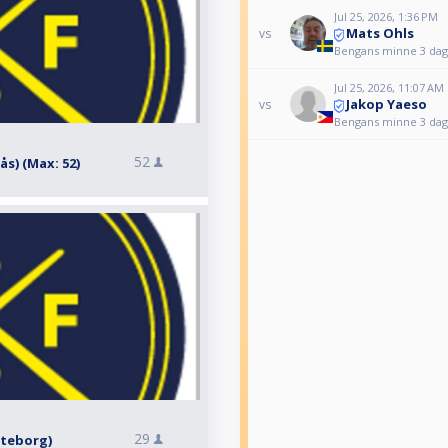
Jul 25, 2026, 1:36 PM
Mats Ohls
vs
Bengans minne 3 daga
Jul 25, 2026, 11:07 AM
Jakop Yaeso
vs
Bengans minne 3 daga
52
rås) (Max: 52)
29
Göteborg)