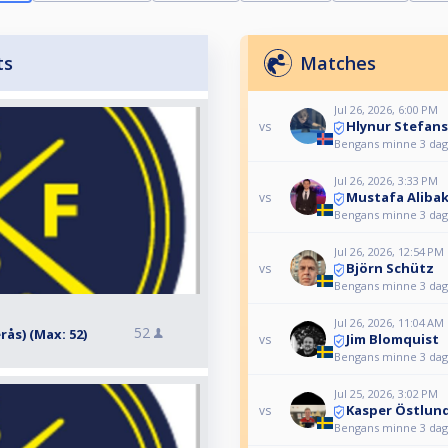
ts
Matches
Jul 26, 2026, 6:00 PM
Hlynur Stefan
vs
Bengans minne 3 daga
Jul 26, 2026, 3:33 PM
Mustafa Aliba
vs
Bengans minne 3 daga
Jul 26, 2026, 12:54 PM
Björn Schütz
vs
Bengans minne 3 daga
Jul 26, 2026, 11:04 AM
52
erås) (Max: 52)
Jim Blomquist
vs
Bengans minne 3 daga
Jul 25, 2026, 3:02 PM
Kasper Östlun
vs
Bengans minne 3 daga