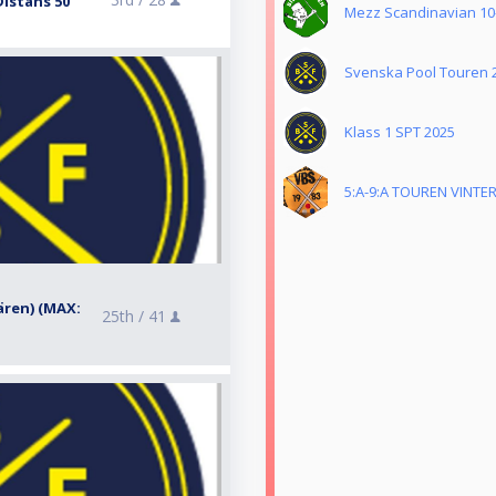
Distans 50
Mezz Scandinavian 10-
Svenska Pool Touren 
Klass 1 SPT 2025
5:A-9:A TOUREN VINTER
dären) (MAX:
25th /
41