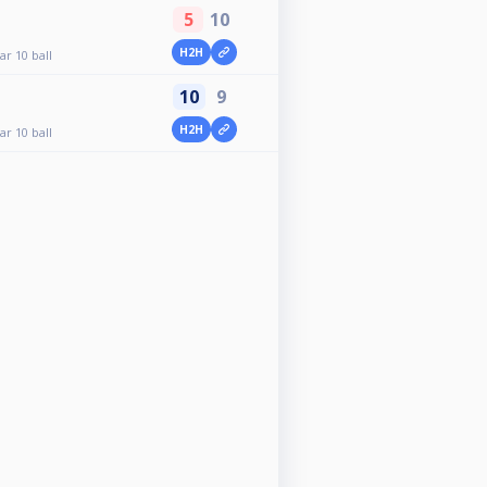
5
10
H2H
r 10 ball
10
9
H2H
r 10 ball