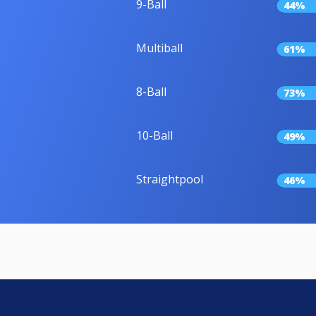
9-Ball
44%
Multiball
61%
8-Ball
73%
10-Ball
49%
Straightpool
46%