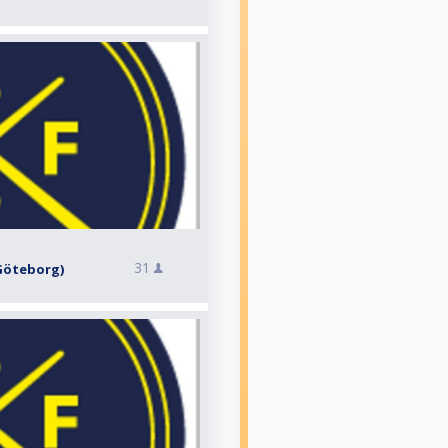
31
, Göteborg)