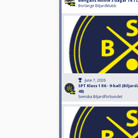
Bengans minne 3 dagar 14:1 
Borlänge Biljardklubb
June 7, 2026
SPT Klass 1 R6 - 9-ball (Biljar
48)
Svenska Biljardförbundet