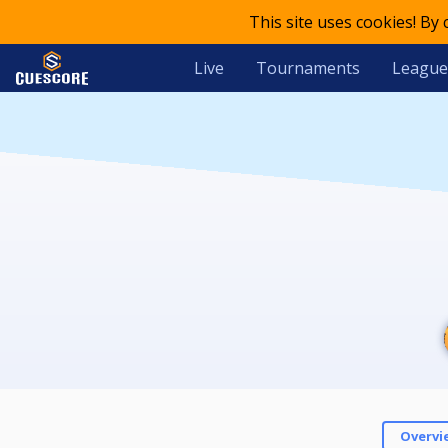
This site uses cookies! By
Live
Tournaments
League
Overvi