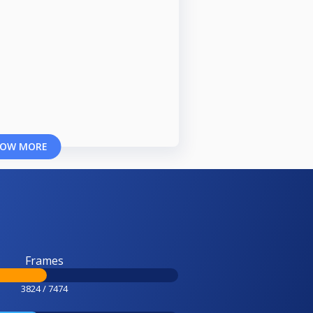
OW MORE
Frames
3824 / 7474