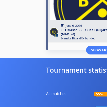
June 6, 2026
SPT Klass 1 R5 - 10-ball (Bilja
(MAX: 48)
Svenska Biljardförbundet
SHOW M
Tournament statis
All matches
55%