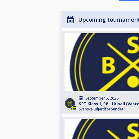
Upcoming tournamen
September 5, 2026
SPT Klass 1, R8 - 10-ball (Väst
Svenska Biljardförbundet