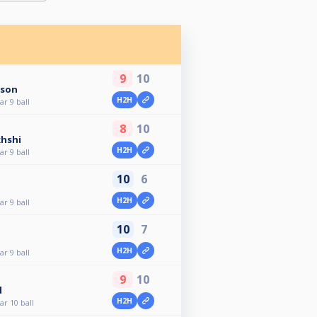
9
10
sson
H2H
r 9 ball
8
10
khshi
H2H
r 9 ball
10
6
H2H
r 9 ball
10
7
H2H
r 9 ball
9
10
d
H2H
r 10 ball