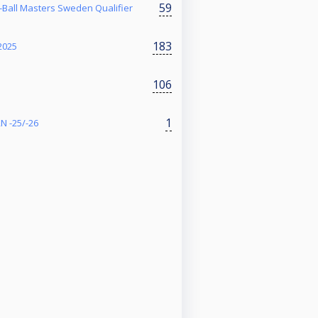
59
Ball Masters Sweden Qualifier
183
2025
106
1
N -25/-26