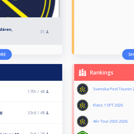
rdären,
31
ORE
SH
Rankings
Svenska Pool Touren 
17th /
48
l
Klass 1 SPT 2026
33rd /
48
ll
46+ Tour 2025-2026
3rd /
28