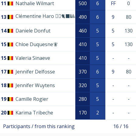
11
Nathalie Wilmart
500
6
FF
0
Clémentine Haro 🏴‍☠️🐈‍⬛🎱
13
490
6
9
80
14
Daniele Donfut
460
5
5
130
15
Chloe Duquesne🧚
410
5
5
130
15
Valeria Sinaeve
410
5
-
-
17
Jennifer Delfosse
370
6
9
80
18
Jennifer Wuytens
320
5
-
-
19
Camille Rogier
280
5
-
-
20
Karima Tribeche
170
2
-
-
Participants / from this ranking
16 / 16