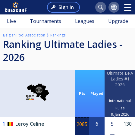
Sign in
Live
Tournaments
Leagues
Upgrade
Belgian Pool Association
Rankings
Ranking Ultimate Ladies -
2026
Ultimate BPA
Ladies #1
2026
Pts
Played
International
Rules
9. Jan 2026
1
Leroy Celine
6
5
130
2085