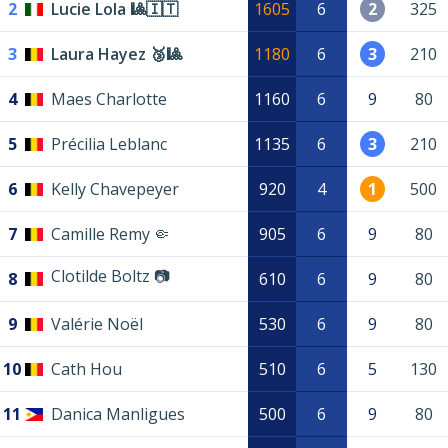
2
Lucie Lola 🎱🇮🇹
1605
6
2
325
3
Laura Hayez 🥉🎱
1180
6
3
210
4
Maes Charlotte
1160
6
9
80
5
Précilia Leblanc
1135
6
3
210
6
Kelly Chavepeyer
920
4
1
500
7
Camille Remy 🤏
905
6
9
80
Clotilde Boltz 📷
8
610
6
9
80
9
Valérie Noël
530
6
9
80
10
Cath Hou
510
6
5
130
11
Danica Manligues
500
6
9
80