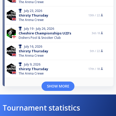
The Arena Crewe
July 23, 2026
thirsty Thursday
13th /
22
The Arena Crewe
July 19 - July 26, 2026
Cheshire Championships U23's
3rd /
8
Dishers Pool & Snooker Club
July 16, 2026
thirsty Thursday
5th /
22
The Arena Crewe
July 9, 2026
thirsty Thursday
17th /
18
The Arena Crewe
SHOW MORE
Tournament statistics