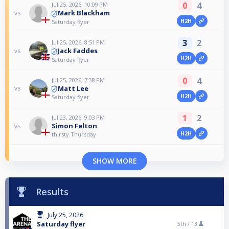
0
4
Jul 25, 2026, 10:09 PM
Mark Blackham
vs
H2H
Saturday flyer
3
2
Jul 25, 2026, 8:51 PM
Jack Faddes
vs
H2H
Saturday flyer
0
4
Jul 25, 2026, 7:38 PM
Matt Lee
vs
H2H
Saturday flyer
1
2
Jul 23, 2026, 9:03 PM
Simon Felton
vs
H2H
thirsty Thursday
SHOW MORE
Results
July 25, 2026
Saturday flyer
5th /
13