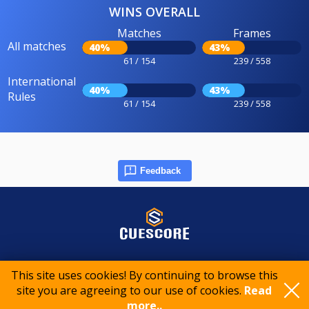
WINS OVERALL
Matches
Frames
All matches
40%
43%
61 / 154
239 / 558
International
40%
43%
Rules
61 / 154
239 / 558
Feedback
© 2015-2026 CueScore International
This site uses cookies! By continuing to browse this
site you are agreeing to our use of cookies.
Read
more..
Cookie policy
Privacy policy
Terms of service