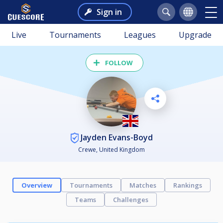
Sign in
Live
Tournaments
Leagues
Upgrade
FOLLOW
Jayden Evans-Boyd
Crewe, United Kingdom
Overview
Tournaments
Matches
Rankings
Teams
Challenges