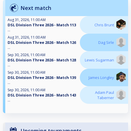
Next match
Aug 31, 2026, 11:00 AM
DSL Division Three 2026 - Match 113
Chris Brunt
...
Aug 31, 2026, 11:00 AM
DSL Division Three 2026 - Match 126
Dag Sirle
...
Sep 30, 2026, 11:00 AM
DSL Division Three 2026 - Match 128
Lewis Sugarman
...
Sep 30, 2026, 11:00 AM
DSL Division Three 2026 - Match 139
James Longley
...
Sep 30, 2026, 11:00 AM
Adam Paul
DSL Division Three 2026 - Match 143
Taberner
...
Upcoming tournaments