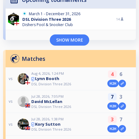
March 1 - December 31, 2026
DSL Division Three 2026
14
Dishers Pool & Snooker Club
SHOW MORE
Matches
4
6
Aug 4, 2026, 1:24 PM
Lynn Booth
vs
H2H
DSL Division Three 2026
7
3
Jul 28, 2026, 7:05 PM
David McLellan
vs
H2H
DSL Division Three 2026
3
7
Jul 28, 2026, 1:38 PM
Kory Sutton
vs
H2H
DSL Division Three 2026