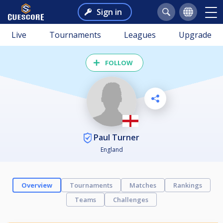
Sign in
Live
Tournaments
Leagues
Upgrade
FOLLOW
Paul Turner
England
Overview
Tournaments
Matches
Rankings
Teams
Challenges