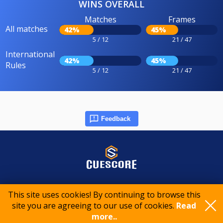
WINS OVERALL
Matches
Frames
All matches
42%
45%
5 / 12
21 / 47
International
42%
45%
Rules
5 / 12
21 / 47
Feedback
© 2015-2026 CueScore International
This site uses cookies! By continuing to browse this
site you are agreeing to our use of cookies.
Read
Cookie policy
Privacy policy
Terms of service
more..