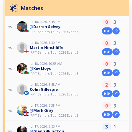
Matches
0
3
Jul 18, 2026, 3:45 PM
Darren Selvey
vs
H2H
IRPT Seniors Tour 2026 Event 3
0
3
Jul 18, 2026, 1:30 PM
Martin Hinchliffe
vs
H2H
IRPT Seniors Tour 2026 Event 3
0
3
Jul 18, 2026, 10:58 AM
Kev Lloyd
vs
H2H
IRPT Seniors Tour 2026 Event 3
2
3
Jul 18, 2026, 8:58 AM
Colin Gillespie
vs
H2H
IRPT Seniors Tour 2026 Event 3
0
3
Jul 17, 2026, 6:38 PM
Mark Gray
vs
H2H
IRPT Seniors Tour 2026 Event 3
3
1
Jul 17, 2026, 3:53 PM
Glen Pilkington
vs