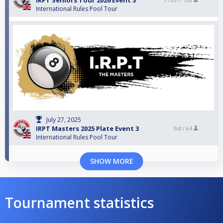
IRPT Seniors Tour 2026 Event 3
113th /
128
International Rules Pool Tour
July 27, 2025
IRPT Masters 2025 Plate Event 3
3rd /
64
International Rules Pool Tour
SHOW MORE
Tournament statistics