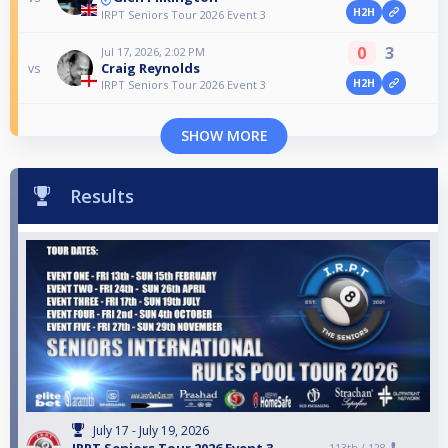
H2H
IRPT Seniors Tour 2026 Event 3
0
3
Jul 17, 2026, 2:02 PM
Craig Reynolds
vs
H2H
IRPT Seniors Tour 2026 Event 3
SHOW MORE
Results
July 17 - July 19, 2026