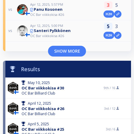
3
5
Apr 12, 2025, 5:57 PM
Panu Kosonen
vs
H2H
OC Bar viikkokisa #26
5
3
Apr 12, 2025, 5:00 PM
Santeri Pylkkönen
vs
H2H
OC Bar viikkokisa #26
SHOW MORE
Results
May 10, 2025
OC Bar viikkokisa #30
9th /
16
OC Bar Billiard Club
April 12, 2025
OC Bar viikkokisa #26
3rd /
12
OC Bar Billiard Club
April 5, 2025
OC Bar viikkokisa #25
3rd /
6