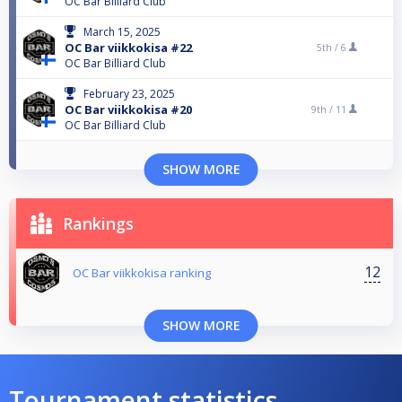
OC Bar Billiard Club
March 15, 2025
OC Bar viikkokisa #22
5th /
6
OC Bar Billiard Club
February 23, 2025
OC Bar viikkokisa #20
9th /
11
OC Bar Billiard Club
SHOW MORE
Rankings
12
OC Bar viikkokisa ranking
SHOW MORE
Tournament statistics