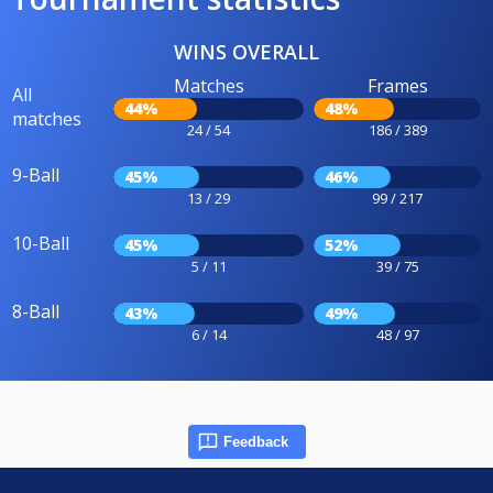
WINS OVERALL
Matches
Frames
All
44%
48%
matches
24 / 54
186 / 389
9-Ball
45%
46%
13 / 29
99 / 217
10-Ball
45%
52%
5 / 11
39 / 75
8-Ball
43%
49%
6 / 14
48 / 97
Feedback