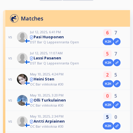
Matches
6
7
Jul 12, 2025, 6:41 PM
Pasi Huoponen
vs
H2H
DST Bar Q Lappeenranta Open
5
7
Jul 12, 2025, 11:07 AM
Lassi Pasanen
vs
H2H
DST Bar Q Lappeenranta Open
2
5
May 10, 2025, 4:24 PM
Heini Sten
vs
H2H
OC Bar viikkokisa #30
0
5
May 10, 2025, 3:20 PM
Olli Turkulainen
vs
H2H
OC Bar viikkokisa #30
5
0
May 10, 2025, 2:34 PM
Antti Arpiainen
vs
H2H
OC Bar viikkokisa #30