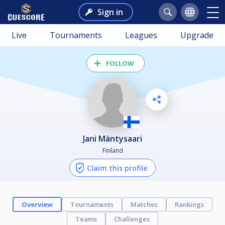
Sign in
Live
Tournaments
Leagues
Upgrade
FOLLOW
Jani Mäntysaari
Finland
Claim this profile
Overview
Tournaments
Matches
Rankings
Teams
Challenges