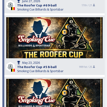
June 27, 2026
The Roofer Cup #6 9-ball
17th /
21
Smoking Cue Billiards & Sportsbar
May 23, 2026
The Roofer Cup #5 8-ball
9991st /
25
Smoking Cue Billiards & Sportsbar