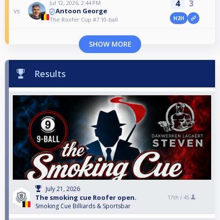
4
3
Jul 12, 2026, 2:44 PM
Antoon George
vs
H2H
The Roofer Cup #7 10-ball
SHOW MORE
Results
July 21, 2026
The smoking cue Roofer open.
17th /
45
Smoking Cue Billiards & Sportsbar