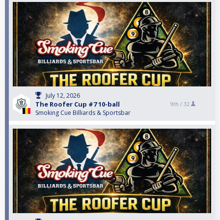
July 12, 2026
The Roofer Cup #7 10-ball
9th /
32
Smoking Cue Billiards & Sportsbar