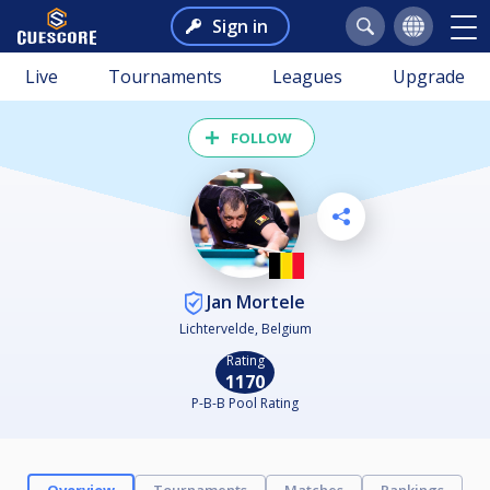
Sign in
Live
Tournaments
Leagues
Upgrade
FOLLOW
Jan Mortele
Lichtervelde, Belgium
Rating
1170
P-B-B Pool Rating