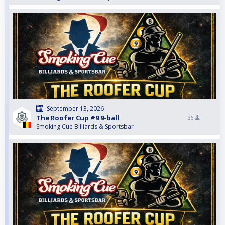
September 13, 2026
The Roofer Cup #9 9-ball
36
Smoking Cue Billiards & Sportsbar