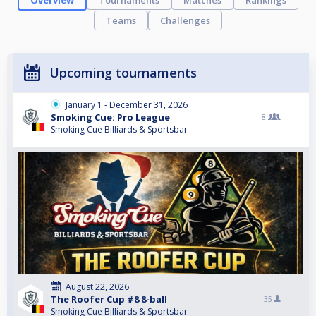
Overview
Tournaments
Matches
Rankings
Teams
Challenges
Upcoming tournaments
January 1 - December 31, 2026
Smoking Cue: Pro League
8
Smoking Cue Billiards & Sportsbar
August 22, 2026
The Roofer Cup #8 8-ball
35
Smoking Cue Billiards & Sportsbar