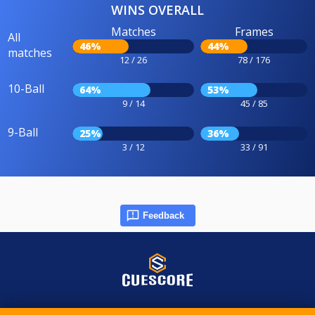
WINS OVERALL
Matches
Frames
All
46%
44%
matches
12 / 26
78 / 176
10-Ball
64%
53%
9 / 14
45 / 85
9-Ball
25%
36%
3 / 12
33 / 91
Feedback