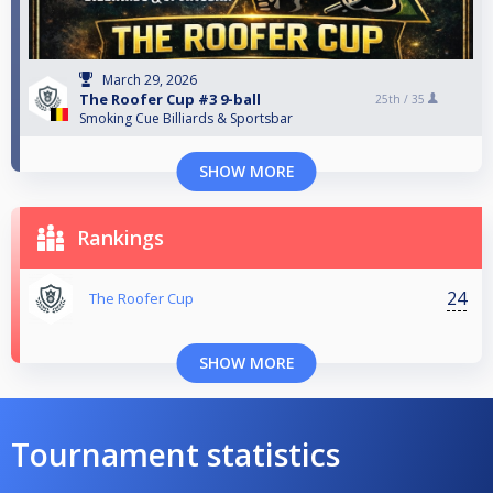
March 29, 2026
The Roofer Cup #3 9-ball
25th /
35
Smoking Cue Billiards & Sportsbar
SHOW MORE
Rankings
24
The Roofer Cup
SHOW MORE
Tournament statistics