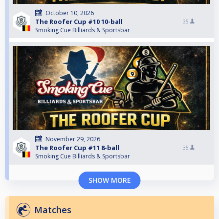
October 10, 2026
The Roofer Cup #10 10-ball
35
Smoking Cue Billiards & Sportsbar
November 29, 2026
The Roofer Cup #11 8-ball
35
Smoking Cue Billiards & Sportsbar
SHOW MORE
Matches