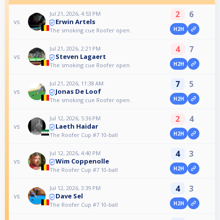
2
6
Jul 21, 2026, 4:53 PM
Erwin Artels
vs
H2H
The smoking cue Roofer open.
4
7
Jul 21, 2026, 2:21 PM
Steven Lagaert
vs
H2H
The smoking cue Roofer open.
7
5
Jul 21, 2026, 11:38 AM
Jonas De Loof
vs
H2H
The smoking cue Roofer open.
2
4
Jul 12, 2026, 5:36 PM
Laeth Haidar
vs
H2H
The Roofer Cup #7 10-ball
4
3
Jul 12, 2026, 4:40 PM
Wim Coppenolle
vs
H2H
The Roofer Cup #7 10-ball
4
3
Jul 12, 2026, 3:39 PM
Dave Sel
vs
H2H
The Roofer Cup #7 10-ball