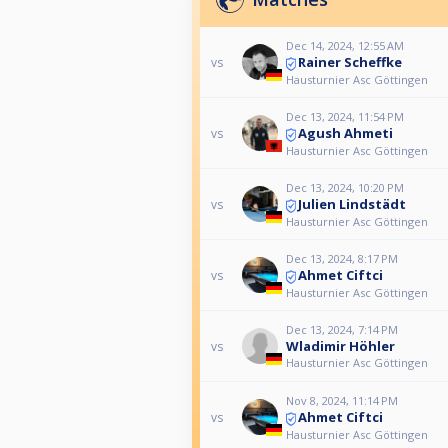
Dec 14, 2024, 12:55 AM
Rainer Scheffke
vs
Hausturnier Asc Göttingen
Dec 13, 2024, 11:54 PM
Agush Ahmeti
vs
Hausturnier Asc Göttingen
Dec 13, 2024, 10:20 PM
Julien Lindstädt
vs
Hausturnier Asc Göttingen
Dec 13, 2024, 8:17 PM
Ahmet Ciftci
vs
Hausturnier Asc Göttingen
Dec 13, 2024, 7:14 PM
Wladimir Höhler
vs
Hausturnier Asc Göttingen
Nov 8, 2024, 11:14 PM
Ahmet Ciftci
vs
Hausturnier Asc Göttingen