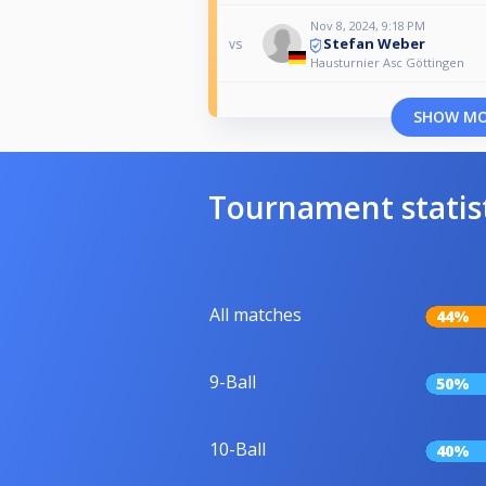
Nov 8, 2024, 9:18 PM
Stefan Weber
vs
Hausturnier Asc Göttingen
SHOW M
Tournament statis
All matches
44%
9-Ball
50%
10-Ball
40%