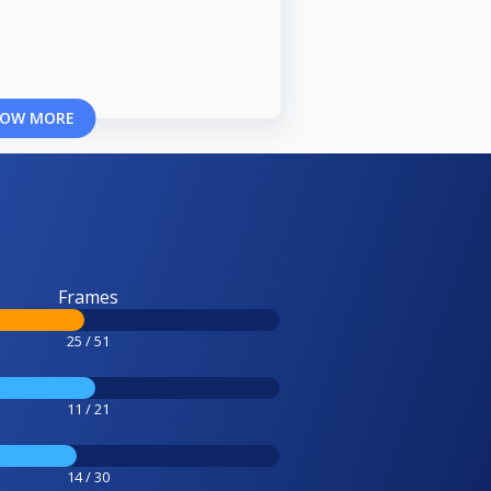
OW MORE
Frames
25 / 51
11 / 21
14 / 30