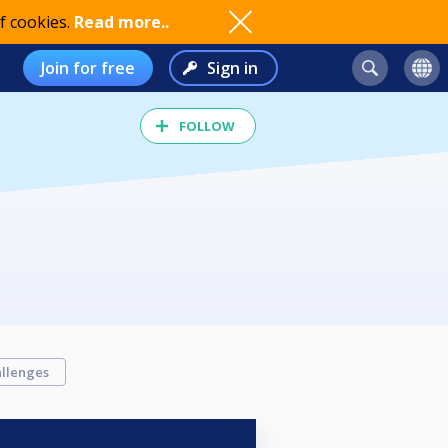
f cookies.
Read more..
Join for free
Sign in
FOLLOW
llenges