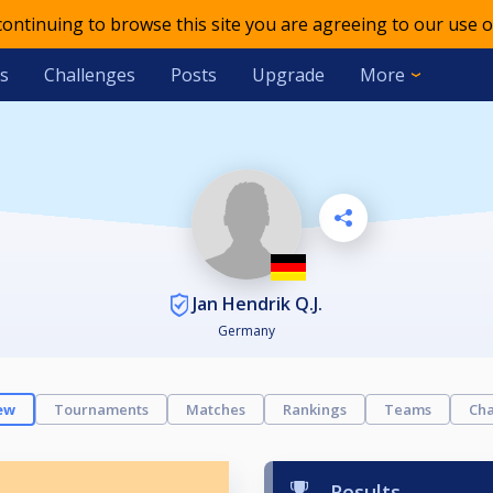
 continuing to browse this site you are agreeing to our use o
s
Challenges
Posts
Upgrade
More
Jan Hendrik Q.J.
Germany
ew
Tournaments
Matches
Rankings
Teams
Cha
Results