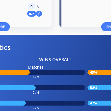
4
0
H2H
ORE
SH
tics
WINS OVERALL
Matches
49%
4 / 9
52%
2 / 4
47%
2 / 5