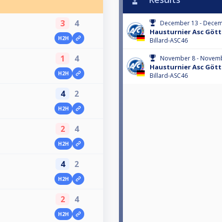
3
4
December 13 - Decem
Hausturnier Asc Göt
H2H
Billard-ASC46
1
4
November 8 - Novemb
Hausturnier Asc Göt
H2H
Billard-ASC46
4
2
H2H
2
4
H2H
4
2
H2H
2
4
H2H