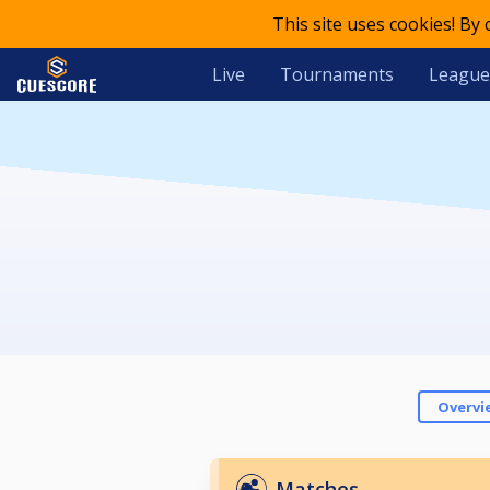
This site uses cookies! By
Live
Tournaments
League
Overvi
Matches