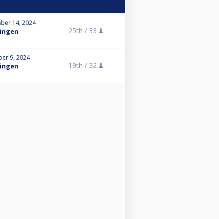
ber 14, 2024
25th /
33
tingen
er 9, 2024
19th /
32
tingen