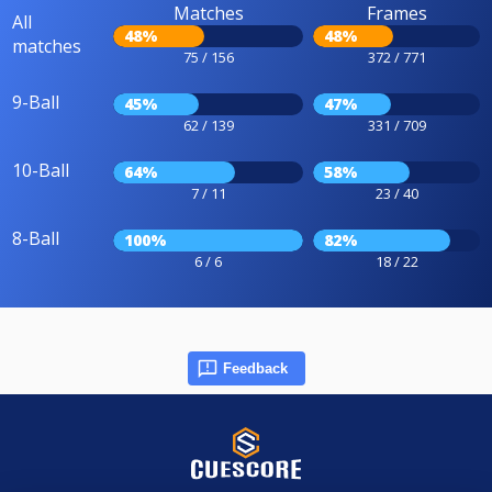
Matches
Frames
All
48%
48%
matches
75 / 156
372 / 771
9-Ball
45%
47%
62 / 139
331 / 709
10-Ball
64%
58%
7 / 11
23 / 40
8-Ball
100%
82%
6 / 6
18 / 22
Feedback