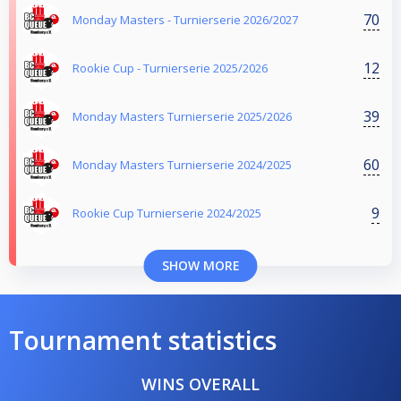
70
Monday Masters - Turnierserie 2026/2027
12
Rookie Cup - Turnierserie 2025/2026
39
Monday Masters Turnierserie 2025/2026
60
Monday Masters Turnierserie 2024/2025
9
Rookie Cup Turnierserie 2024/2025
SHOW MORE
Tournament statistics
WINS OVERALL