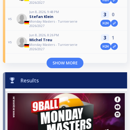
2026/2027
Jun 8, 2026, 9:48 PM
3
0
Stefan Klein
vs
Monday Masters - Turnierserie
H2H
2026/2027
Jun 8, 2026, 8:26 PM
3
1
Michel Treu
vs
Monday Masters - Turnierserie
H2H
2026/2027
SHOW MORE
Results