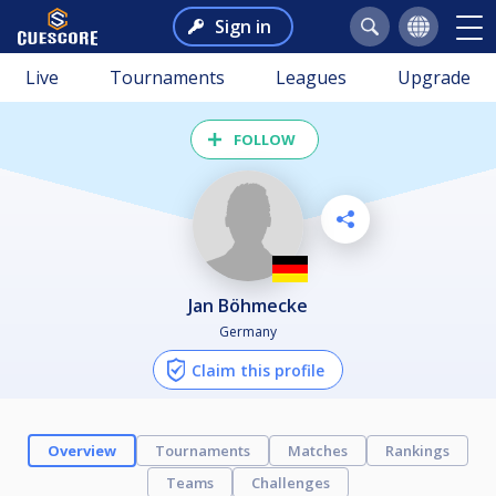
Sign in
Live
Tournaments
Leagues
Upgrade
FOLLOW
Jan Böhmecke
Germany
Claim this profile
Overview
Tournaments
Matches
Rankings
Teams
Challenges