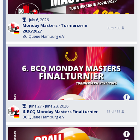
July 6, 2026
Monday Masters - Turnierserie
33rd /
35
2026/2027
BC Queue Hamburg e.V.
June 27 - June 28, 2026
6. BCQ Monday Masters Finalturnier
33rd /
53
BC Queue Hamburg e.V.