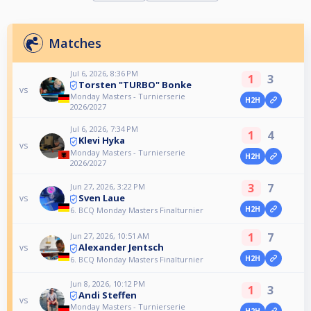
Matches
Jul 6, 2026, 8:36 PM
1
3
Torsten "TURBO" Bonke
vs
Monday Masters - Turnierserie
H2H
2026/2027
Jul 6, 2026, 7:34 PM
1
4
Klevi Hyka
vs
Monday Masters - Turnierserie
H2H
2026/2027
3
7
Jun 27, 2026, 3:22 PM
Sven Laue
vs
H2H
6. BCQ Monday Masters Finalturnier
1
7
Jun 27, 2026, 10:51 AM
Alexander Jentsch
vs
H2H
6. BCQ Monday Masters Finalturnier
Jun 8, 2026, 10:12 PM
1
3
Andi Steffen
vs
Monday Masters - Turnierserie
H2H