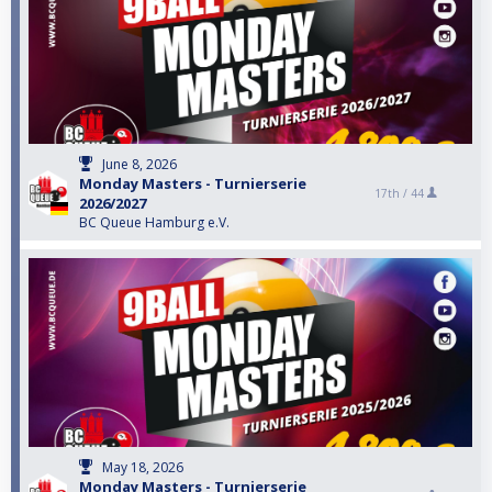
June 8, 2026
Monday Masters - Turnierserie
17th /
44
2026/2027
BC Queue Hamburg e.V.
May 18, 2026
Monday Masters - Turnierserie