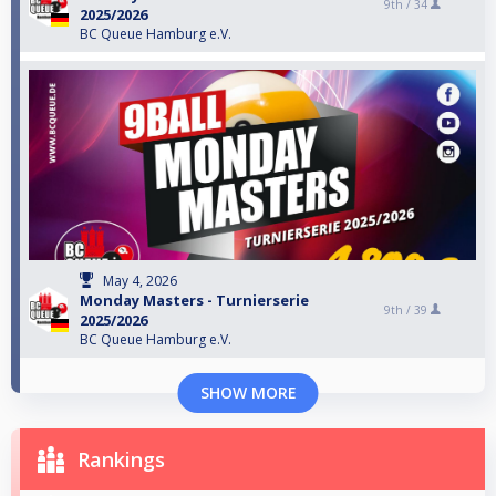
9th /
34
2025/2026
BC Queue Hamburg e.V.
May 4, 2026
Monday Masters - Turnierserie
9th /
39
2025/2026
BC Queue Hamburg e.V.
SHOW MORE
Rankings