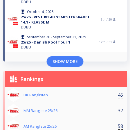
DDBU
October 4, 2025
25/26 - VEST REGIONSMESTERSKABET
9th /
20
14.1 - KLASSE M
DDBU
September 20 - September 21, 2025
25/26 - Danish Pool Tour 1
17th /
31
DDBU
SHOW MORE
Rankings
45
DK Ranglisten
37
MM Rangliste 25/26
58
AM Rangliste 25/26