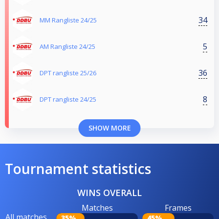
34
MM Rangliste 24/25
5
AM Rangliste 24/25
36
DPT rangliste 25/26
8
DPT rangliste 24/25
SHOW MORE
Tournament statistics
WINS OVERALL
Matches
Frames
All matches
35%
45%