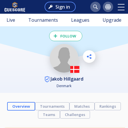
Sign in
Live
Tournaments
Leagues
Upgrade
FOLLOW
Jakob Hillgaard
Denmark
Overview
Tournaments
Matches
Rankings
Teams
Challenges