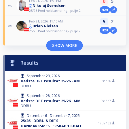
0
5
Feb 21, 2026, 1:51 PM
Nikolaj Svendsen
vs
H2H
25/26 Pool holdturnering - pulje 2
5
2
Feb 21, 2026, 11:15 AM
Brian Nielsen
vs
H2H
25/26 Pool holdturnering - pulje 2
SHOW MORE
Results
September 29, 2026
Bedste DPT resultat 25/26 - AM
1st /
36
DDBU
September 28, 2026
Bedste DPT resultat 25/26 - MM
1st /
47
DDBU
December 6 - December 7, 2025
25/26 - DDBU & DIF'S
17th /
32
DANMARKSMESTERSKAB 10-BALL