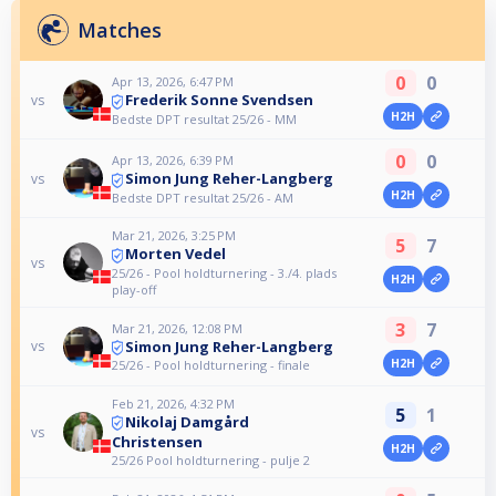
Matches
0
0
Apr 13, 2026, 6:47 PM
Frederik Sonne Svendsen
vs
H2H
Bedste DPT resultat 25/26 - MM
0
0
Apr 13, 2026, 6:39 PM
Simon Jung Reher-Langberg
vs
H2H
Bedste DPT resultat 25/26 - AM
Mar 21, 2026, 3:25 PM
5
7
Morten Vedel
vs
25/26 - Pool holdturnering - 3./4. plads
H2H
play-off
3
7
Mar 21, 2026, 12:08 PM
Simon Jung Reher-Langberg
vs
H2H
25/26 - Pool holdturnering - finale
Feb 21, 2026, 4:32 PM
5
1
Nikolaj Damgård
vs
Christensen
H2H
25/26 Pool holdturnering - pulje 2