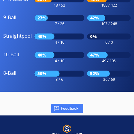
18 / 52
188 / 422
9-Ball
27%
42%
7 / 26
103 / 248
Straightpool
40%
0%
4 / 10
0 / 0
10-Ball
40%
47%
4 / 10
49 / 105
8-Ball
50%
52%
3 / 6
36 / 69
Feedback