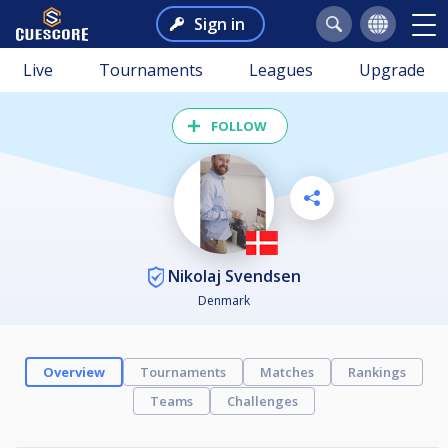
Sign in
Live
Tournaments
Leagues
Upgrade
FOLLOW
Nikolaj Svendsen
Denmark
Overview
Tournaments
Matches
Rankings
Teams
Challenges