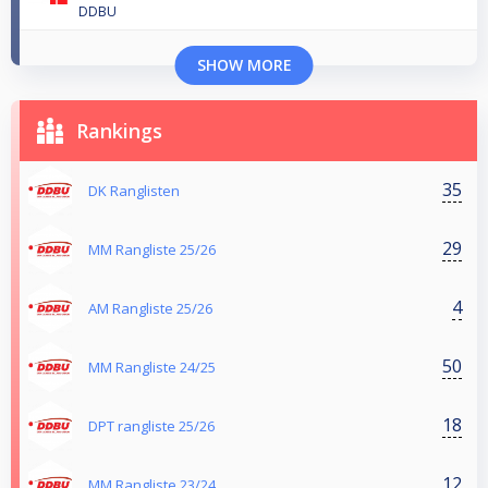
DDBU
SHOW MORE
Rankings
35
DK Ranglisten
29
MM Rangliste 25/26
4
AM Rangliste 25/26
50
MM Rangliste 24/25
18
DPT rangliste 25/26
12
MM Rangliste 23/24