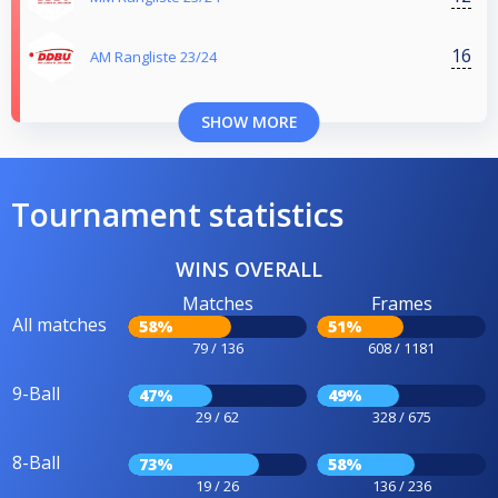
16
AM Rangliste 23/24
SHOW MORE
Tournament statistics
WINS OVERALL
Matches
Frames
All matches
58%
51%
79 / 136
608 / 1181
9-Ball
47%
49%
29 / 62
328 / 675
8-Ball
73%
58%
19 / 26
136 / 236