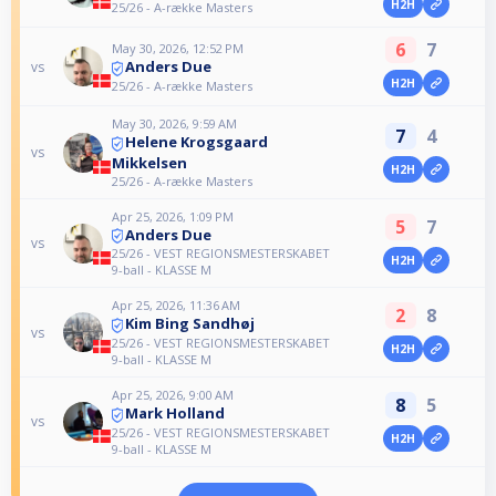
H2H
25/26 - A-række Masters
6
7
May 30, 2026, 12:52 PM
Anders Due
vs
H2H
25/26 - A-række Masters
May 30, 2026, 9:59 AM
7
4
Helene Krogsgaard
vs
Mikkelsen
H2H
25/26 - A-række Masters
Apr 25, 2026, 1:09 PM
5
7
Anders Due
vs
25/26 - VEST REGIONSMESTERSKABET
H2H
9-ball - KLASSE M
Apr 25, 2026, 11:36 AM
2
8
Kim Bing Sandhøj
vs
25/26 - VEST REGIONSMESTERSKABET
H2H
9-ball - KLASSE M
Apr 25, 2026, 9:00 AM
8
5
Mark Holland
vs
25/26 - VEST REGIONSMESTERSKABET
H2H
9-ball - KLASSE M