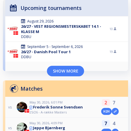
Upcoming tournaments
August 29, 2026
26/27 - VEST REGIONSMESTERSKABET 14.1 -
10
KLASSE M
DDBU
September 5 - September 6, 2026
26/27 - Danish Pool Tour 1
19
DDBU
SHOW MORE
Matches
2
7
May 30, 2026, 6:01 PM
Frederik Sonne Svendsen
vs
H2H
25/26 - A-række Masters
7
4
May 30, 2026, 4:09 PM
Jeppe Bjørnberg
vs