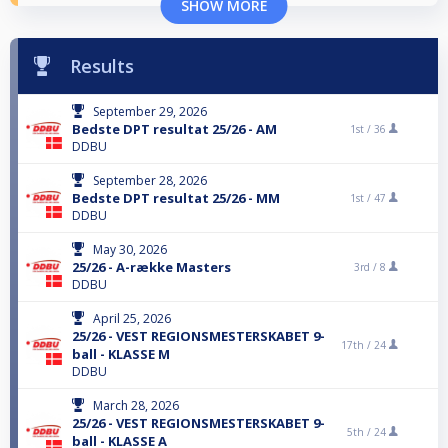
SHOW MORE
Results
September 29, 2026
Bedste DPT resultat 25/26 - AM
1st /
36
DDBU
September 28, 2026
Bedste DPT resultat 25/26 - MM
1st /
47
DDBU
May 30, 2026
25/26 - A-række Masters
3rd /
8
DDBU
April 25, 2026
25/26 - VEST REGIONSMESTERSKABET 9-
17th /
24
ball - KLASSE M
DDBU
March 28, 2026
25/26 - VEST REGIONSMESTERSKABET 9-
5th /
24
ball - KLASSE A