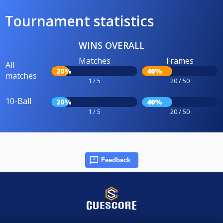
Tournament statistics
WINS OVERALL
Matches
Frames
All
20%
40%
matches
1 / 5
20 / 50
10-Ball
20%
40%
1 / 5
20 / 50
Feedback