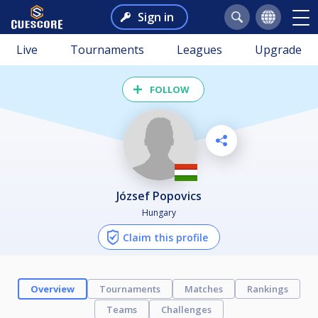
Sign in
Live
Tournaments
Leagues
Upgrade
FOLLOW
József Popovics
Hungary
Claim this profile
Overview
Tournaments
Matches
Rankings
Teams
Challenges