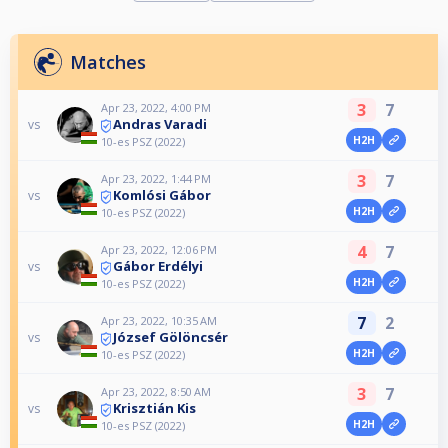
Matches
3
7
Apr 23, 2022, 4:00 PM
Andras Varadi
vs
H2H
10-es PSZ (2022)
3
7
Apr 23, 2022, 1:44 PM
Komlósi Gábor
vs
H2H
10-es PSZ (2022)
4
7
Apr 23, 2022, 12:06 PM
Gábor Erdélyi
vs
H2H
10-es PSZ (2022)
7
2
Apr 23, 2022, 10:35 AM
József Gölöncsér
vs
H2H
10-es PSZ (2022)
3
7
Apr 23, 2022, 8:50 AM
Krisztián Kis
vs
H2H
10-es PSZ (2022)