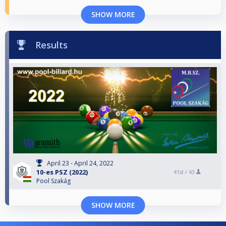
SHOW MORE
Results
April 23 - April 24, 2022
10-es PSZ (2022)
41st /
43
Pool Szakág
SHOW MORE