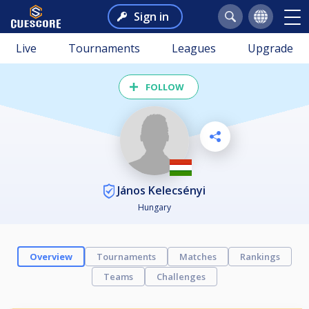
Sign in
Live
Tournaments
Leagues
Upgrade
FOLLOW
János Kelecsényi
Hungary
Overview
Tournaments
Matches
Rankings
Teams
Challenges