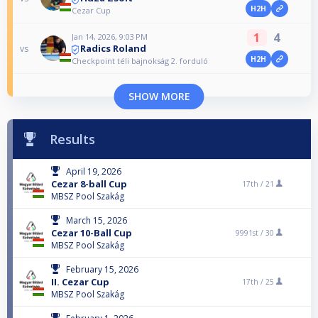
H2H
Cezar Cup
1
4
Jan 14, 2026, 9:03 PM
Radics Roland
vs
H2H
Checkpoint téli bajnokság 2. forduló
SHOW MORE
Results
April 19, 2026
Cezar 8-ball Cup
17th /
21
MBSZ Pool Szakág
March 15, 2026
Cezar 10-Ball Cup
9991st /
30
MBSZ Pool Szakág
February 15, 2026
II. Cezar Cup
17th /
25
MBSZ Pool Szakág