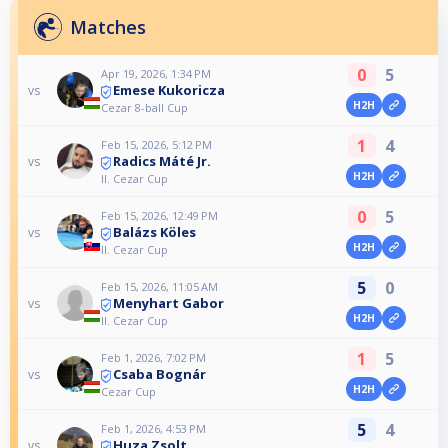
Matches
0
5
Apr 19, 2026, 1:34 PM
Emese Kukoricza
vs
H2H
Cezar 8-ball Cup
1
4
Feb 15, 2026, 5:12 PM
Radics Máté Jr.
vs
H2H
II. Cezar Cup
0
5
Feb 15, 2026, 12:49 PM
Balázs Köles
vs
H2H
II. Cezar Cup
5
0
Feb 15, 2026, 11:05 AM
Menyhart Gabor
vs
H2H
II. Cezar Cup
1
5
Feb 1, 2026, 7:02 PM
Csaba Bognár
vs
H2H
Cezar Cup
5
4
Feb 1, 2026, 4:53 PM
Huza Zsolt
vs