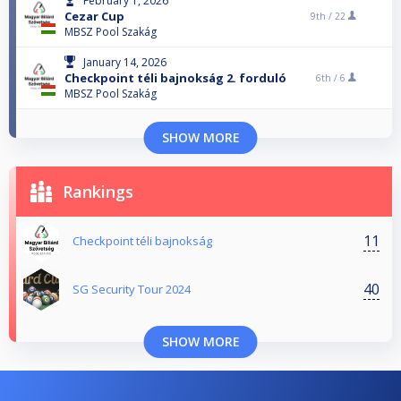
February 1, 2026
Cezar Cup
9th /
22
MBSZ Pool Szakág
January 14, 2026
Checkpoint téli bajnokság 2. forduló
6th /
6
MBSZ Pool Szakág
SHOW MORE
Rankings
11
Checkpoint téli bajnokság
40
SG Security Tour 2024
SHOW MORE