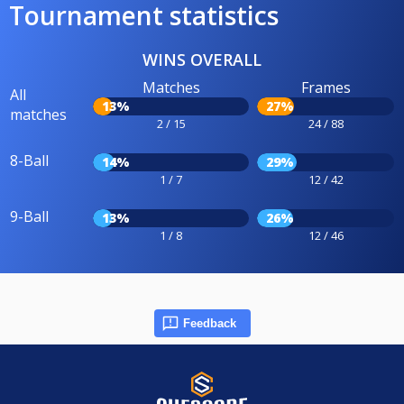
Tournament statistics
WINS OVERALL
Matches
Frames
All
13%
27%
matches
2 / 15
24 / 88
8-Ball
14%
29%
1 / 7
12 / 42
9-Ball
13%
26%
1 / 8
12 / 46
Feedback