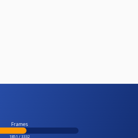
Frames
1851 / 3332