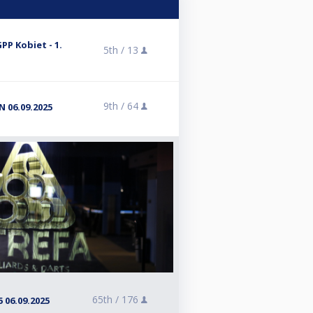
GPP Kobiet - 1.
5th /
13
9th /
64
 06.09.2025
65th /
176
 06.09.2025