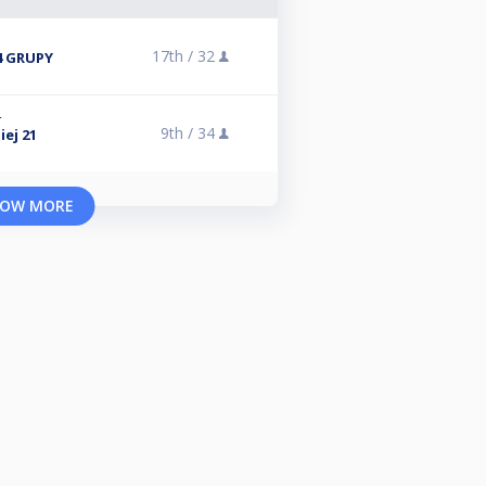
17th /
32
4 GRUPY
4
9th /
34
ej 21
OW MORE