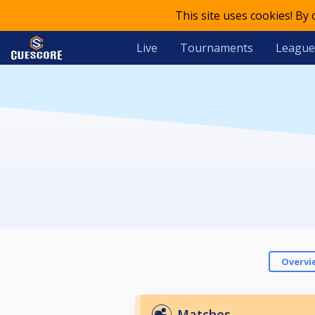
This site uses cookies! By
Live
Tournaments
League
Overvi
Matches