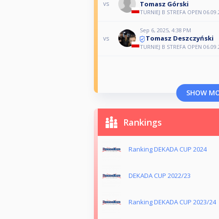
Tomasz Górski
vs
TURNIEJ B STREFA OPEN 06.09.
Sep 6, 2025, 4:38 PM
Tomasz Deszczyński
vs
TURNIEJ B STREFA OPEN 06.09.
SHOW M
Rankings
Ranking DEKADA CUP 2024
DEKADA CUP 2022/23
Ranking DEKADA CUP 2023/24