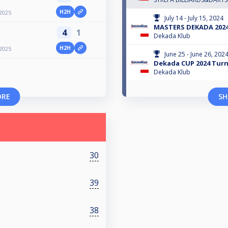
H2H
2025
July 14 - July 15, 2024
MASTERS DEKADA 202
4
1
Dekada Klub
H2H
2025
June 25 - June 26, 202
Dekada CUP 2024 Turni
Dekada Klub
ORE
SH
30
39
38