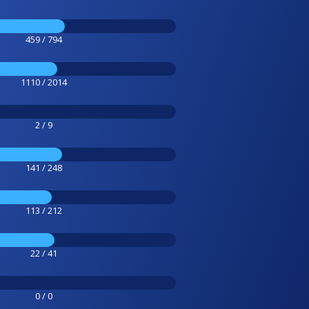
459 / 794
1110 / 2014
2 / 9
141 / 248
113 / 212
22 / 41
0 / 0