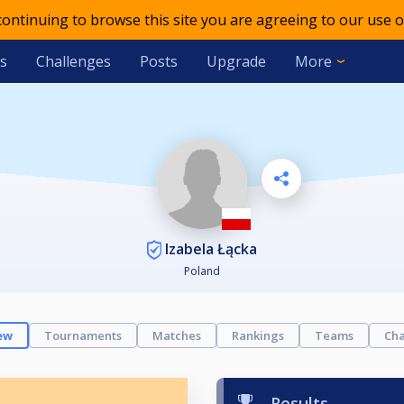
 continuing to browse this site you are agreeing to our use o
s
Challenges
Posts
Upgrade
More
Izabela Łącka
Poland
ew
Tournaments
Matches
Rankings
Teams
Cha
Results