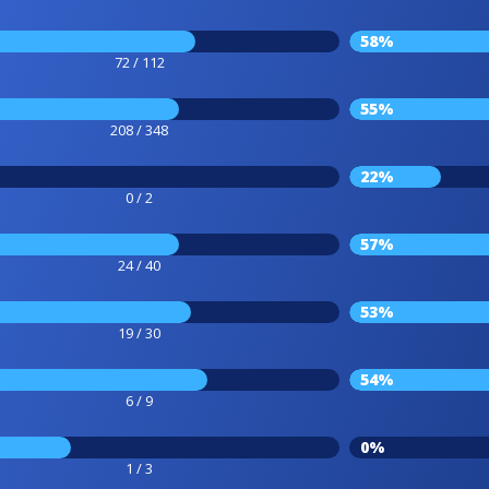
58%
72 / 112
55%
208 / 348
22%
0 / 2
57%
24 / 40
53%
19 / 30
54%
6 / 9
0%
1 / 3