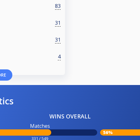
83
31
31
4
ORE
tics
WINS OVERALL
Matches
56%
331 / 549