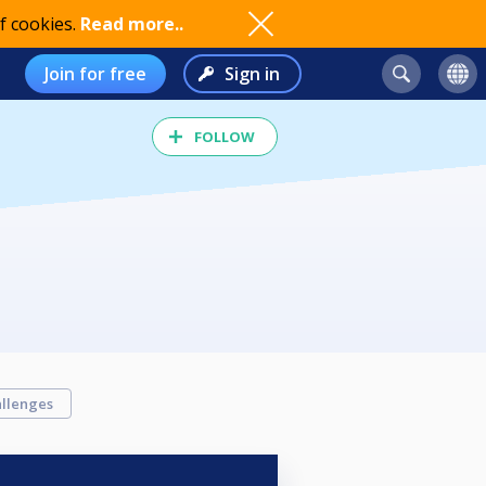
f cookies.
Read more..
Join for free
Sign in
FOLLOW
llenges