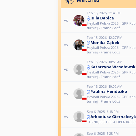
Feb 15, 2026, 2:14 PM
Julia Babica
vs
Heyball Polska 2026 - GPP Kobi
turniej - Frame Łódź
Feb 15, 2026, 12:27 PM
Monika Ząbek
vs
Heyball Polska 2026 - GPP Kobi
turniej - Frame Łódź
Feb 15, 2026, 10:53 AM
Katarzyna Wesołowsk
vs
Heyball Polska 2026 - GPP Kobi
turniej - Frame Łódź
Feb 15, 2026, 10:02 AM
Paulina Hendożko
vs
Heyball Polska 2026 - GPP Kobi
turniej - Frame Łódź
Sep 6, 2025, 6:18 PM
Arkadiusz Giernalczyk
vs
TURNIEJ B STREFA OPEN 06.09.
Sep 6, 2025, 5:28 PM