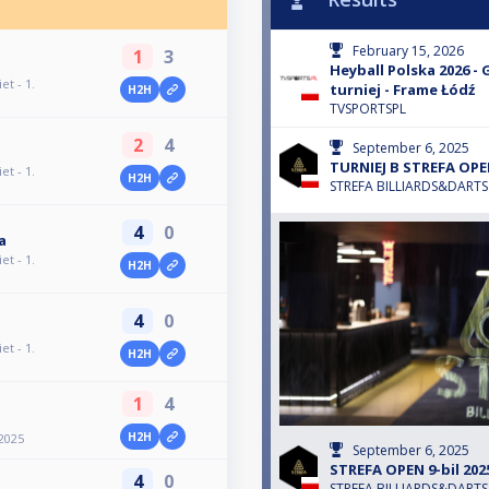
February 15, 2026
1
3
Heyball Polska 2026 - 
et - 1.
turniej - Frame Łódź
H2H
TVSPORTSPL
2
4
September 6, 2025
TURNIEJ B STREFA OPEN
et - 1.
H2H
STREFA BILLIARDS&DARTS
4
0
a
et - 1.
H2H
4
0
et - 1.
H2H
1
4
H2H
2025
September 6, 2025
STREFA OPEN 9-bil 2025
4
0
STREFA BILLIARDS&DARTS