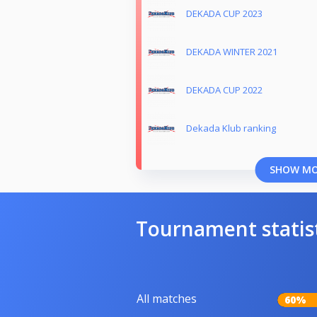
DEKADA CUP 2023
DEKADA WINTER 2021
DEKADA CUP 2022
Dekada Klub ranking
SHOW M
Tournament statis
All matches
60%