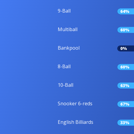
9-Ball
64%
Multiball
60%
Bankpool
0%
8-Ball
60%
10-Ball
63%
Snooker 6-reds
67%
English Billiards
33%