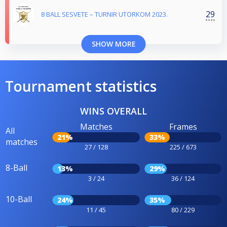
29
8 BALL SESVETE – TURNIR UTORKOM 2023.
SHOW MORE
Tournament statistics
WINS OVERALL
Matches
Frames
All
21%
33%
matches
27 / 128
225 / 673
8-Ball
13%
29%
3 / 24
36 / 124
10-Ball
24%
35%
11 / 45
80 / 229