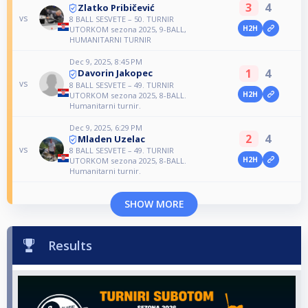
3
4
Zlatko Pribičević
vs
8 BALL SESVETE – 50. TURNIR
H2H
UTORKOM sezona 2025, 9-BALL,
HUMANITARNI TURNIR
Dec 9, 2025, 8:45 PM
1
4
Davorin Jakopec
vs
8 BALL SESVETE – 49. TURNIR
H2H
UTORKOM sezona 2025, 8-BALL.
Humanitarni turnir.
Dec 9, 2025, 6:29 PM
2
4
Mladen Uzelac
vs
8 BALL SESVETE – 49. TURNIR
H2H
UTORKOM sezona 2025, 8-BALL.
Humanitarni turnir.
SHOW MORE
Results