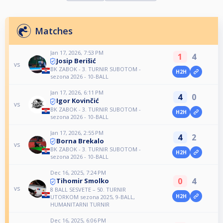
Matches
Jan 17, 2026, 7:53 PM
1
4
Josip Berišić
vs
BK ZABOK - 3. TURNIR SUBOTOM -
H2H
sezona 2026 - 10-BALL
Jan 17, 2026, 6:11 PM
4
0
Igor Kovinčić
vs
BK ZABOK - 3. TURNIR SUBOTOM -
H2H
sezona 2026 - 10-BALL
Jan 17, 2026, 2:55 PM
4
2
Borna Brekalo
vs
BK ZABOK - 3. TURNIR SUBOTOM -
H2H
sezona 2026 - 10-BALL
Dec 16, 2025, 7:24 PM
0
4
Tihomir Smolko
vs
8 BALL SESVETE – 50. TURNIR
H2H
UTORKOM sezona 2025, 9-BALL,
HUMANITARNI TURNIR
Dec 16, 2025, 6:06 PM