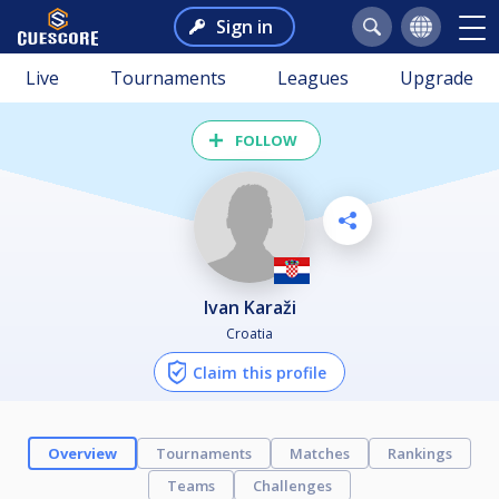
Sign in
Live
Tournaments
Leagues
Upgrade
FOLLOW
Ivan Karaži
Croatia
Claim this profile
Overview
Tournaments
Matches
Rankings
Teams
Challenges