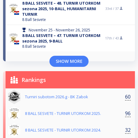
8 BALL SESVETE – 48. TURNIR UTORKOM
sezona 2025, 10-BALL, HUMANITARNI
33rd /
37
TURNIR
8 Ball Sesvete
November 25 - November 26, 2025
8 BALL SESVETE – 47. TURNIR UTORKOM
17th /
43
sezona 2025, 9-BALL
8 Ball Sesvete
SHOW MORE
Rankings
60
Turniri subotom 2026.g - BK Zabok
96
8 BALL SESVETE - TURNIR UTORKOM 2025.
32
8 BALL SESVETE - TURNIR UTORKOM 2024.