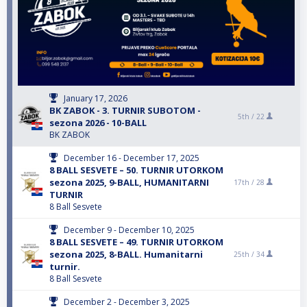
January 17, 2026
BK ZABOK - 3. TURNIR SUBOTOM -
5th /
22
sezona 2026 - 10-BALL
BK ZABOK
December 16 - December 17, 2025
8 BALL SESVETE – 50. TURNIR UTORKOM
sezona 2025, 9-BALL, HUMANITARNI
17th /
28
TURNIR
8 Ball Sesvete
December 9 - December 10, 2025
8 BALL SESVETE – 49. TURNIR UTORKOM
sezona 2025, 8-BALL. Humanitarni
25th /
34
turnir.
8 Ball Sesvete
December 2 - December 3, 2025