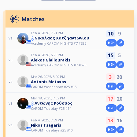
Matches
10
9
Feb 4, 2026, 7:21 PM
Νικολαος Χατζηαντωνιου
vs
H2H
Academy CAROM NIGHTS #7 #S26
15
5
Feb 4, 2026, 6:25 PM
Alekos Giallourakis
vs
H2H
Academy CAROM NIGHTS #7 #S26
3
20
Mar 26, 2025, 8:00 PM
Antonis Metaxas
vs
H2H
CAROM Wednesday #25 #15
17
20
Mar 18, 2025, 7:02 PM
Αντώνης Ρούσσος
vs
H2H
CAROM Tuesday #25 #14
13
16
Feb 4, 2025, 7:39 PM
Nikos Tsagaris
vs
H2H
CAROM Tuesdays #25 #10