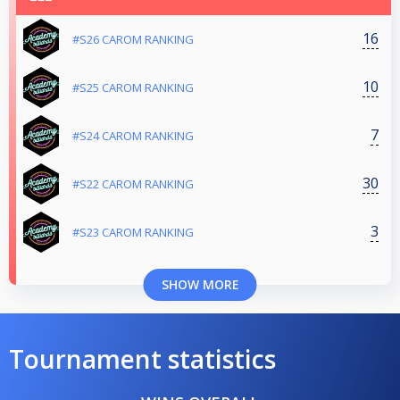
16
#S26 CAROM RANKING
10
#S25 CAROM RANKING
7
#S24 CAROM RANKING
30
#S22 CAROM RANKING
3
#S23 CAROM RANKING
SHOW MORE
Tournament statistics