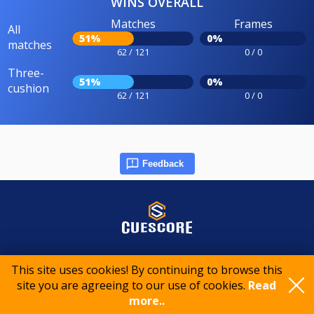
WINS OVERALL
Matches
Frames
All
51%
0%
matches
62 / 121
0 / 0
Three-
51%
0%
cushion
62 / 121
0 / 0
Feedback
© 2015-2026 CueScore International
This site uses cookies! By continuing to browse this
site you are agreeing to our use of cookies.
Read
more..
Cookie policy
Privacy policy
Terms of service