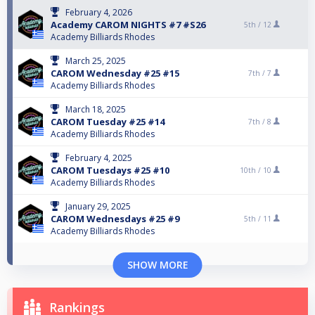
February 4, 2026
Academy CAROM NIGHTS #7 #S26
5th /
12
Academy Billiards Rhodes
March 25, 2025
CAROM Wednesday #25 #15
7th /
7
Academy Billiards Rhodes
March 18, 2025
CAROM Tuesday #25 #14
7th /
8
Academy Billiards Rhodes
February 4, 2025
CAROM Tuesdays #25 #10
10th /
10
Academy Billiards Rhodes
January 29, 2025
CAROM Wednesdays #25 #9
5th /
11
Academy Billiards Rhodes
SHOW MORE
Rankings