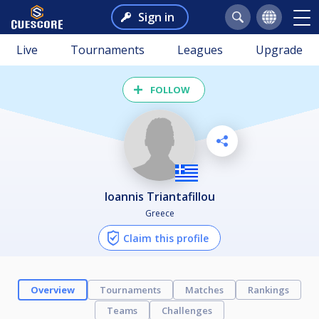
Sign in
Live
Tournaments
Leagues
Upgrade
FOLLOW
Ioannis Triantafillou
Greece
Claim this profile
Overview
Tournaments
Matches
Rankings
Teams
Challenges