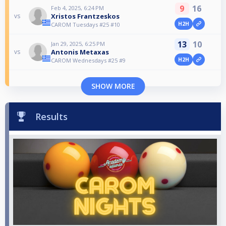
9
16
Feb 4, 2025, 6:24 PM
Xristos Frantzeskos
vs
H2H
CAROM Tuesdays #25 #10
13
10
Jan 29, 2025, 6:25 PM
Antonis Metaxas
vs
H2H
CAROM Wednesdays #25 #9
SHOW MORE
Results