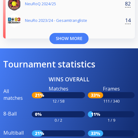
82
NeuRoQ 2024/25
14
NeuRo 2023/24 - Gesamtrangliste
SHOW MORE
Tournament statistics
WINS OVERALL
Matches
Frames
All
21%
33%
matches
12 / 58
111 / 340
8-Ball
0%
11%
0 / 2
1 / 9
Multiball
21%
33%