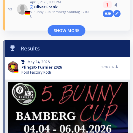
Apr 5, 2026, 8:12 PM
1
4
Oliver Frank
vs
5. Bunny Cup Bamberg Sonntag 17.00
H2H
Uhr
SHOW MORE
Results
May 24, 2026
Pfingst-Turnier 2026
17th /
32
Pool Factory Roth