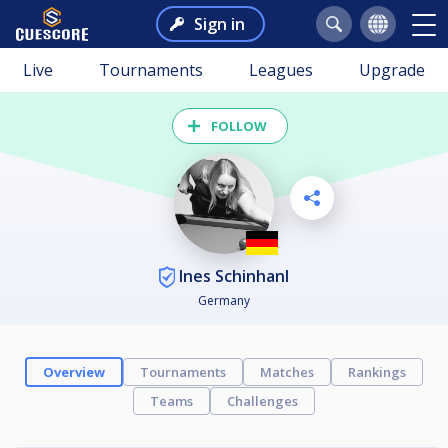
Sign in
Live
Tournaments
Leagues
Upgrade
FOLLOW
Ines Schinhanl
Germany
Overview
Tournaments
Matches
Rankings
Teams
Challenges