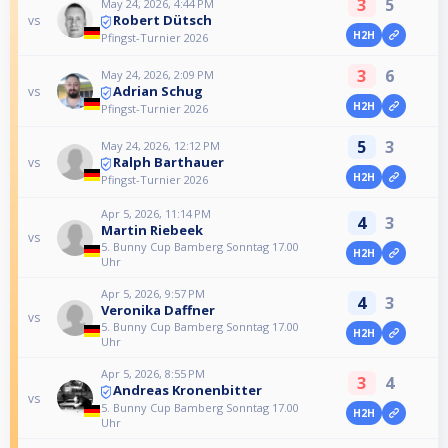
3
5
May 24, 2026, 4:44 PM
Robert Dütsch
vs
H2H
Pfingst-Turnier 2026
3
6
May 24, 2026, 2:09 PM
Adrian Schug
vs
H2H
Pfingst-Turnier 2026
5
3
May 24, 2026, 12:12 PM
Ralph Barthauer
vs
H2H
Pfingst-Turnier 2026
Apr 5, 2026, 11:14 PM
4
3
Martin Riebeek
vs
5. Bunny Cup Bamberg Sonntag 17.00
H2H
Uhr
Apr 5, 2026, 9:57 PM
4
3
Veronika Daffner
vs
5. Bunny Cup Bamberg Sonntag 17.00
H2H
Uhr
Apr 5, 2026, 8:55 PM
3
4
Andreas Kronenbitter
vs
5. Bunny Cup Bamberg Sonntag 17.00
H2H
Uhr