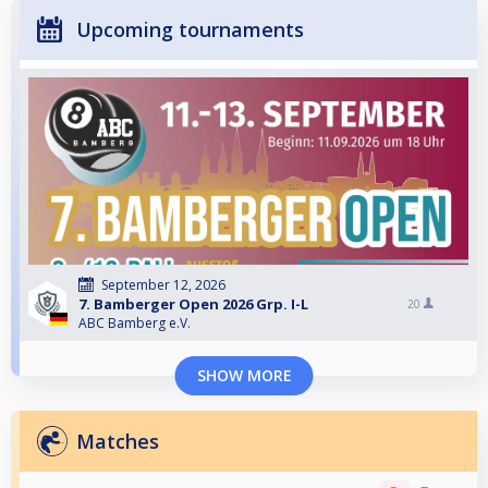
Upcoming tournaments
September 12, 2026
7. Bamberger Open 2026 Grp. I-L
20
ABC Bamberg e.V.
SHOW MORE
Matches