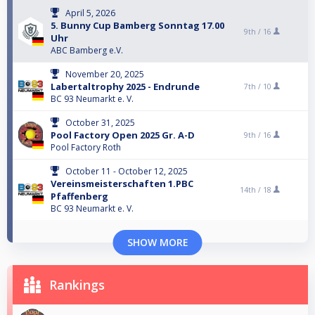
April 5, 2026
5. Bunny Cup Bamberg Sonntag 17.00
9th /
16
Uhr
ABC Bamberg e.V.
November 20, 2025
Labertaltrophy 2025 - Endrunde
7th /
10
BC 93 Neumarkt e. V.
October 31, 2025
Pool Factory Open 2025 Gr. A-D
9th /
16
Pool Factory Roth
October 11 - October 12, 2025
Vereinsmeisterschaften 1.PBC
14th /
18
Pfaffenberg
BC 93 Neumarkt e. V.
SHOW MORE
Rankings