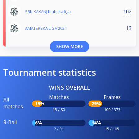
102
SBK KAKANJ Klubska liga
13
AMATERSKA LIGA 2024
SHOW MORE
Tournament statistics
WINS OVERALL
Matches
Frames
All
19%
29%
matches
15 / 80
109 / 373
8-Ball
6%
14%
2 / 31
15 / 105