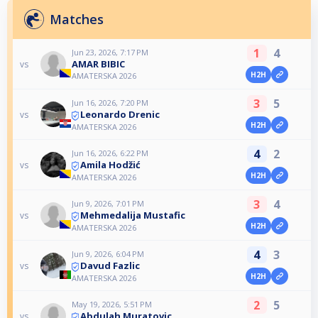
Matches
1
4
Jun 23, 2026, 7:17 PM
AMAR BIBIC
vs
H2H
AMATERSKA 2026
3
5
Jun 16, 2026, 7:20 PM
Leonardo Drenic
vs
H2H
AMATERSKA 2026
4
2
Jun 16, 2026, 6:22 PM
Amila Hodžić
vs
H2H
AMATERSKA 2026
3
4
Jun 9, 2026, 7:01 PM
Mehmedalija Mustafic
vs
H2H
AMATERSKA 2026
4
3
Jun 9, 2026, 6:04 PM
Davud Fazlic
vs
H2H
AMATERSKA 2026
2
5
May 19, 2026, 5:51 PM
Abdulah Muratovic
vs