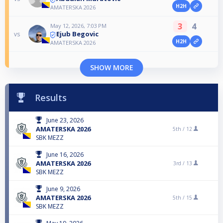
H2H
AMATERSKA 2026
3
4
May 12, 2026, 7:03 PM
Ejub Begovic
vs
H2H
AMATERSKA 2026
SHOW MORE
Results
June 23, 2026
AMATERSKA 2026
5th /
12
SBK MEZZ
June 16, 2026
AMATERSKA 2026
3rd /
13
SBK MEZZ
June 9, 2026
AMATERSKA 2026
5th /
15
SBK MEZZ