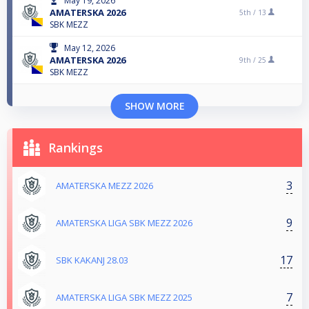
May 19, 2026
AMATERSKA 2026
5th /
13
SBK MEZZ
May 12, 2026
AMATERSKA 2026
9th /
25
SBK MEZZ
SHOW MORE
Rankings
3
AMATERSKA MEZZ 2026
9
AMATERSKA LIGA SBK MEZZ 2026
17
SBK KAKANJ 28.03
7
AMATERSKA LIGA SBK MEZZ 2025