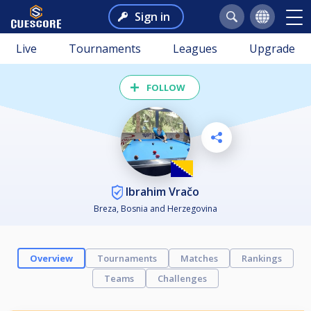
Sign in
Live
Tournaments
Leagues
Upgrade
FOLLOW
Ibrahim Vračo
Breza, Bosnia and Herzegovina
Overview
Tournaments
Matches
Rankings
Teams
Challenges