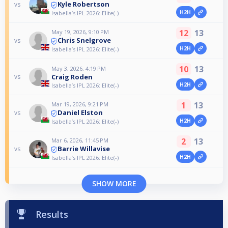
Kyle Robertson
vs
H2H
Isabella’s IPL 2026: Elite(-)
12
13
May 19, 2026, 9:10 PM
Chris Snelgrove
vs
H2H
Isabella’s IPL 2026: Elite(-)
10
13
May 3, 2026, 4:19 PM
Craig Roden
vs
H2H
Isabella’s IPL 2026: Elite(-)
1
13
Mar 19, 2026, 9:21 PM
Daniel Elston
vs
H2H
Isabella’s IPL 2026: Elite(-)
2
13
Mar 6, 2026, 11:45 PM
Barrie Willavise
vs
H2H
Isabella’s IPL 2026: Elite(-)
SHOW MORE
Results