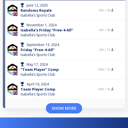
June 12, 2025
Randoms Royale
9th /
18
Isabella’s Sports Club
November 1, 2024
Isabella’s Friday “Free-4-All”
9th /
18
Isabella’s Sports Club
September 13, 2024
Friday “Free-4-All”
5th /
12
Isabella’s Sports Club
May 17, 2024
“Team Player” Comp
13th /
15
Isabella’s Sports Club
April 19, 2024
Team Player Comp
13th /
16
Isabella’s Sports Club
SHOW MORE