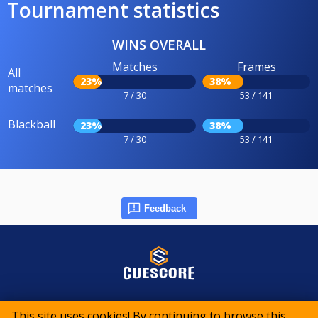
Tournament statistics
WINS OVERALL
Matches
Frames
All
23%
38%
matches
7 / 30
53 / 141
Blackball
23%
38%
7 / 30
53 / 141
Feedback
© 2015-2026 CueScore International
This site uses cookies! By continuing to browse this