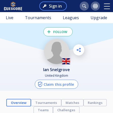
Sign in
Live
Tournaments
Leagues
Upgrade
FOLLOW
Ian Snelgrove
United Kingdom
Claim this profile
Overview
Tournaments
Matches
Rankings
Teams
Challenges