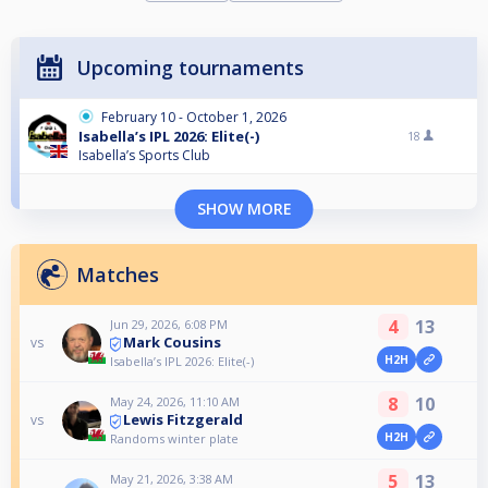
Upcoming tournaments
February 10 - October 1, 2026
Isabella’s IPL 2026: Elite(-)
18
Isabella’s Sports Club
SHOW MORE
Matches
4
13
Jun 29, 2026, 6:08 PM
Mark Cousins
vs
H2H
Isabella’s IPL 2026: Elite(-)
8
10
May 24, 2026, 11:10 AM
Lewis Fitzgerald
vs
H2H
Randoms winter plate
5
13
May 21, 2026, 3:38 AM