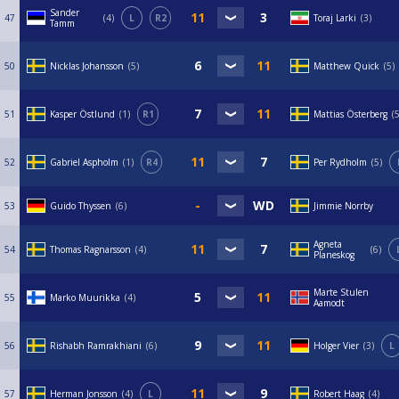
Sander
47
4
L
R2
Toraj Larki
3
Tamm
50
Nicklas Johansson
5
Matthew Quick
5
51
Kasper Östlund
1
R1
Mattias Österberg
52
Gabriel Aspholm
1
R4
Per Rydholm
5
53
Guido Thyssen
6
Jimmie Norrby
Agneta
54
Thomas Ragnarsson
4
6
Planeskog
Marte Stulen
55
Marko Muurikka
4
Aamodt
56
Rishabh Ramrakhiani
6
Holger Vier
3
L
57
Herman Jonsson
4
L
Robert Haag
4