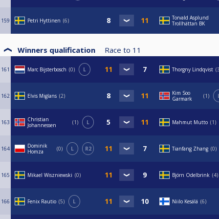
Torvald Asplund
159
Petri Hyttinen
6
Trollhättan BK
Winners qualification
Race to
11
161
Marc Bijsterbosch
0
L
Thorgny Lindqvist
Kim Soo
162
Elvis Miglans
2
1
Garmark
Christian
163
1
L
Mahmut Mutto
1
Johannessen
Dominik
164
0
L
R2
Tianfang Zhang
0
Homza
165
Mikael Wiszniewski
0
Björn Odelbrink
4
166
Fenix Rautio
5
L
Niilo Kesälä
6