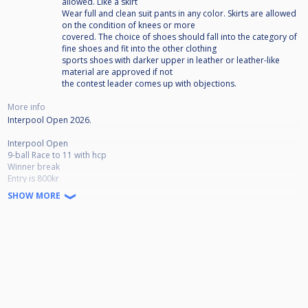
allowed. Like a skirt
Wear full and clean suit pants in any color. Skirts are allowed
on the condition of knees or more
covered. The choice of shoes should fall into the category of
fine shoes and fit into the other clothing
sports shoes with darker upper in leather or leather-like
material are approved if not
the contest leader comes up with objections.
More info
Interpool Open 2026.
Interpool Open
9-ball Race to 11 with hcp
Winner break
Entry is 800kr
SHOW MORE
Interpool Open 2026 rules
Break rule:
- 1-ball on the spot
- 2-ball in the back
- Rack your own
- 9-ball does not count from the break in the rack corners (if in, respotted)
Time schedule. Due to the large number of participants, the Times shown