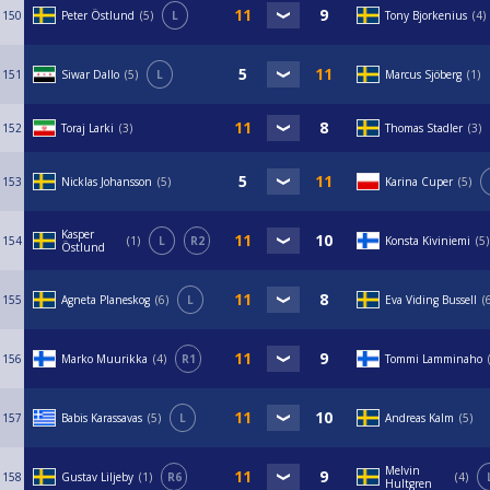
150
Peter Östlund
5
L
Tony Bjorkenius
4
151
Siwar Dallo
5
L
Marcus Sjöberg
1
152
Toraj Larki
3
Thomas Stadler
3
153
Nicklas Johansson
5
Karina Cuper
5
Kasper
154
1
L
R2
Konsta Kiviniemi
5
Östlund
155
Agneta Planeskog
6
L
Eva Viding Bussell
156
Marko Muurikka
4
R1
Tommi Lamminaho
157
Babis Karassavas
5
L
Andreas Kalm
5
Melvin
158
Gustav Liljeby
1
R6
4
Hultgren