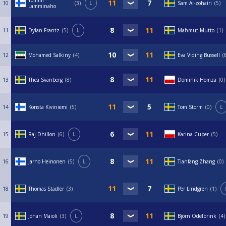
Tommi
10
3
L
Sam Al-zohairi
5
Lamminaho
11
Dylan Frantz
5
L
Mahmut Mutto
1
12
Mohamed Salkiny
4
Eva Viding Bussell
13
Thea Svanberg
8
Dominik Homza
0
14
Konsta Kiviniemi
5
Tom Storm
0
L
15
Raj Dhillon
6
L
Karina Cuper
5
16
Jarno Heinonen
5
L
Tianfang Zhang
0
18
Thomas Stadler
3
Per Lindgren
1
19
Johan Maioli
3
L
Björn Odelbrink
4