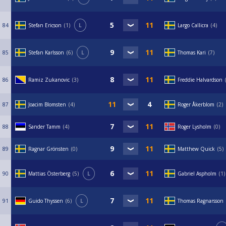
84
Stefan Ericson
1
L
Largo Callicra
4
85
Stefan Karlsson
6
L
Thomas Kari
7
86
Ramiz Zukanovic
3
Freddie Halvardson
87
Joacim Blomsten
4
Roger Åkerblom
2
88
Sander Tamm
4
Roger Lysholm
0
89
Ragnar Grönsten
0
Matthew Quick
5
90
Mattias Österberg
5
L
Gabriel Aspholm
1
91
Guido Thyssen
6
L
Thomas Ragnarsson