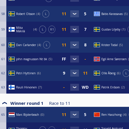
58
Robert Olsson
4
L
Babis Karassavas
5
Mika
59
4
L
R1
Gustav Liljeby
1
Mäkilä
60
Dan Carlander
4
L
Krister Todal
5
61
john magnusson Nt bk
5
Egil Arne Sørensen
62
Petri Hyttinen
6
Olle Åberg
6
L
63
Rauli Hirvonen
7
Patrik Enbom
2
Winner round 1
Race to
11
65
Marc Bijsterbosch
0
Ren Haozhong
4
Thorgny
Torvald Asplund