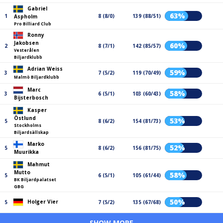
Gabriel
63%
1
8 (8/0)
139 (88/51)
Aspholm
Pro Billiard Club
Ronny
Jakobsen
60%
2
8 (7/1)
142 (85/57)
Vesterålen
Biljardklubb
Adrian Weiss
59%
3
7 (5/2)
119 (70/49)
Malmö Biljardklubb
Marc
58%
3
6 (5/1)
103 (60/43)
Bijsterbosch
Kasper
Östlund
53%
5
8 (6/2)
154 (81/73)
Stockholms
Biljardsällskap
Marko
52%
5
8 (6/2)
156 (81/75)
Muurikka
Mahmut
Mutto
58%
5
6 (5/1)
105 (61/44)
BK Biljardpalatset
GBG
50%
Holger Vier
5
7 (5/2)
135 (67/68)
SHOW MORE