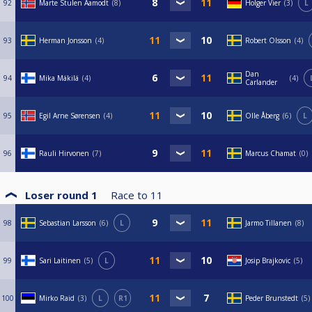
92
Marte Stulen Aamodt
8
Holger Vier
3
L
93
Herman Jonsson
4
Robert Olsson
4
Dan
94
Mika Mäkilä
4
4
Carlander
95
Egil Arne Sørensen
4
Olle Åberg
6
L
96
Rauli Hirvonen
7
Marcus Chamat
0
Loser round 1
Race to
11
98
Sebastian Larsson
6
L
Jarmo Tillanen
8
99
Sari Laitinen
5
L
Josip Brajkovic
5
100
Mirko Raid
3
L
R1
Peder Brunstedt
5