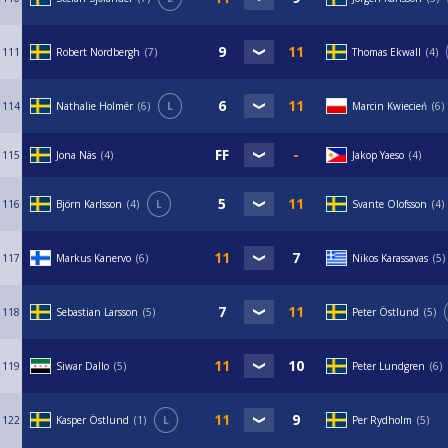
111
Robert Nordbergh
7
Thomas Ekwall
4
114
Nathalie Holmér
6
L
Marcin Kwiecień
6
115
Jona Näs
4
Jakop Yaeso
4
116
Björn Karlsson
4
L
Svante Olofsson
4
117
Markus Kanervo
6
Nikos Karassavas
5
118
Sebastian Larsson
5
Peter Östlund
5
119
Siwar Dallo
5
Peter Lundgren
6
122
Kasper Östlund
1
L
Per Rydholm
5