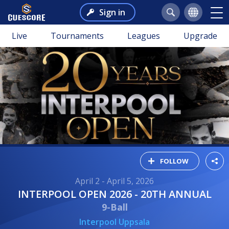
Sign in
Live
Tournaments
Leagues
Upgrade
FOLLOW
April 2 - April 5, 2026
INTERPOOL OPEN 2026 - 20TH ANNUAL
9-Ball
Interpool Uppsala