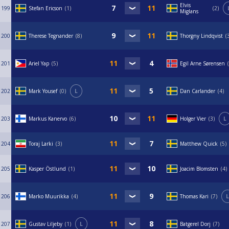
Elvis
199
Stefan Ericson
1
2
Miglans
200
Therese Tegnander
8
Thorgny Lindqvist
201
Ariel Yap
5
Egil Arne Sørensen
202
Mark Yousef
0
L
Dan Carlander
4
203
Markus Kanervo
6
Holger Vier
3
L
204
Toraj Larki
3
Matthew Quick
5
205
Kasper Östlund
1
Joacim Blomsten
4
206
Marko Muurikka
4
Thomas Kari
7
L
207
Gustav Liljeby
1
L
Batgerel Dorj
7