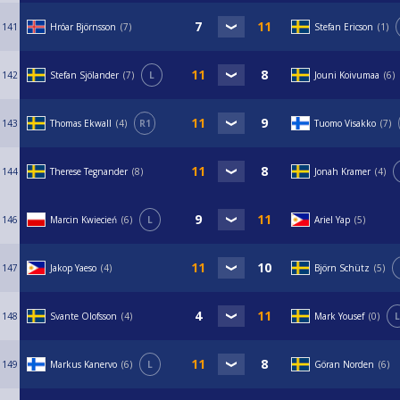
141
Hróar Björnsson
7
Stefan Ericson
1
142
Stefan Sjölander
7
L
Jouni Koivumaa
6
143
Thomas Ekwall
4
R1
Tuomo Visakko
7
144
Therese Tegnander
8
Jonah Kramer
4
146
Marcin Kwiecień
6
L
Ariel Yap
5
147
Jakop Yaeso
4
Björn Schütz
5
148
Svante Olofsson
4
Mark Yousef
0
L
149
Markus Kanervo
6
L
Göran Norden
6