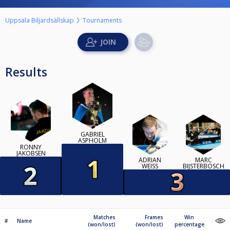
Uppsala Biljardsällskap
Tournaments
Results
GABRIEL
ASPHOLM
RONNY
JAKOBSEN
ADRIAN
MARC
WEISS
BIJSTERBOSCH
Matches
Frames
Win
#
Name
(won/lost)
(won/lost)
percentage