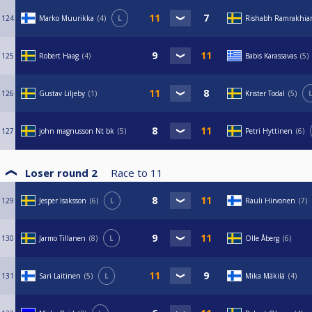
124
Marko Muurikka
4
L
Rishabh Ramrakhia
125
Robert Haag
4
Babis Karassavas
5
126
Gustav Liljeby
1
Krister Todal
5
127
john magnusson Nt bk
5
Petri Hyttinen
6
Loser round 2
Race to
11
129
Jesper Isaksson
6
L
Rauli Hirvonen
7
130
Jarmo Tillanen
8
L
Olle Åberg
6
131
Sari Laitinen
5
L
Mika Mäkilä
4