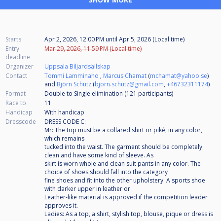
Starts
Apr 2, 2026, 12:00 PM
until
Apr 5, 2026 (Local time)
Entry
Mar 29, 2026, 11:59 PM (Local time)
deadline
Organizer
Uppsala Biljardsällskap
Contact
Tommi Lamminaho
,
Marcus Chamat
(
mchamat@yahoo.se
)
and
Björn Schütz
(
bjorn.schutz@gmail.com
,
+46732311174
)
Format
Double to Single elimination (121
participants
)
Race to
11
Handicap
With handicap
Dresscode
DRESS CODE C:
Mr: The top must be a collared shirt or piké, in any color,
which remains
tucked into the waist. The garment should be completely
clean and have some kind of sleeve. As
skirt is worn whole and clean suit pants in any color. The
choice of shoes should fall into the category
fine shoes and fit into the other upholstery. A sports shoe
with darker upper in leather or
Leather-like material is approved if the competition leader
approves it.
Ladies: As a top, a shirt, stylish top, blouse, pique or dress is