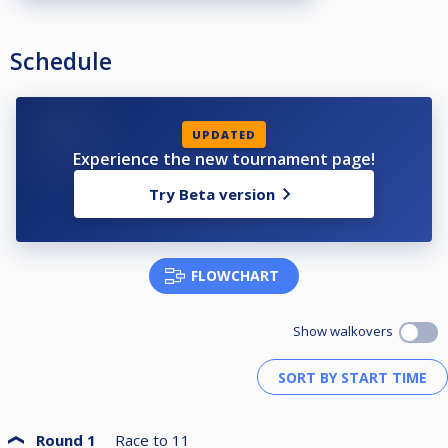
Booking:
https://app.mews.com/distributor/b07fcda1-dbd2-4864-88f1-b14000c76140?mewsAvailabilityBlockId=deb702be-b59b-4030-821d-b3d9008bab64&mewsStart=2026-04-01&mewsEnd=2026-04-05
Schedule
UPDATED
Experience the new tournament page!
Try Beta version
FLOWCHART
Show walkovers
Round 1
Race to
11