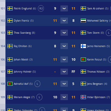
101
Patrik Englund
6
R2
Sam Al-zohairi
5
102
Dylan Frantz
5
Mohamed Salkiny
103
Thea Svanberg
8
Tom Storm
0
L
104
Raj Dhillon
6
Jarno Heinonen
5
106
Johan Maioli
3
Karim Foizul
5
107
Johnny Holmér
5
Thomas Nilsson
3
108
Ashraful Asif
5
L
Jens Bergman
4
109
Meriam Alegre
7
L
Hróar Björnsson
7
110
Stefan Sjölander
7
L
Jörgen Karlsson
5