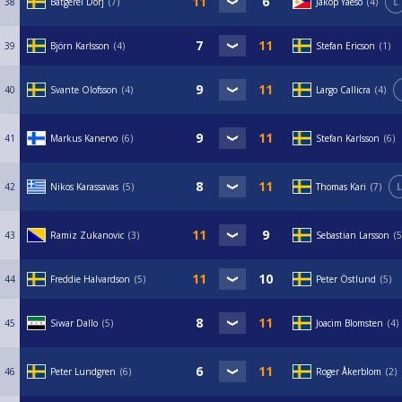
38
Batgerel Dorj
7
Jakop Yaeso
4
L
39
Björn Karlsson
4
Stefan Ericson
1
40
Svante Olofsson
4
Largo Callicra
4
41
Markus Kanervo
6
Stefan Karlsson
6
42
Nikos Karassavas
5
Thomas Kari
7
L
43
Ramiz Zukanovic
3
Sebastian Larsson
5
44
Freddie Halvardson
5
Peter Östlund
5
45
Siwar Dallo
5
Joacim Blomsten
4
46
Peter Lundgren
6
Roger Åkerblom
2