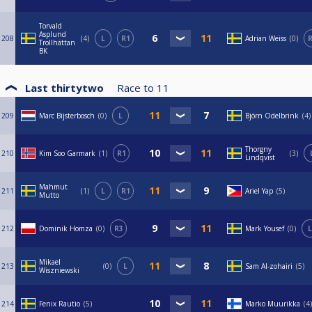
Torvald
Asplund
208
4
L
R1
Adrian Weiss
0
R
Trollhättan
BK
Last thirtytwo
Race to
11
209
Marc Bijsterbosch
0
L
Björn Odelbrink
4
Thorgny
210
Kim Soo Garmark
1
R1
3
Lindqvist
Mahmut
211
1
L
R1
Ariel Yap
5
Mutto
212
Dominik Homza
0
R3
Mark Yousef
0
L
Mikael
213
0
L
Sam Al-zohairi
5
Wiszniewski
214
Fenix Rautio
5
Marko Muurikka
4