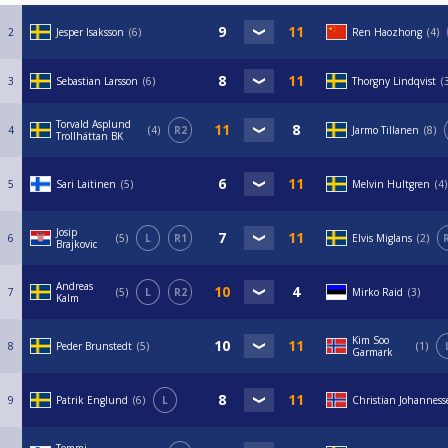
2
Jesper Isaksson
6
Ren Haozhong
4
3
Sebastian Larsson
6
Thorgny Lindqvist
Torvald Asplund
4
4
R2
Jarmo Tillanen
8
Trollhättan BK
5
Sari Laitinen
5
Melvin Hultgren
4
Josip
6
5
L
R1
Elvis Miglans
2
Brajkovic
Andreas
7
5
L
R2
Mirko Raid
3
Kalm
Kim Soo
8
Peder Brunstedt
5
1
Garmark
9
Patrik Englund
6
L
Christian Johanness