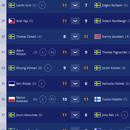
28
Laszlo Szili
5
L
Jörgen Karlsson
5
29
Ariel Yap
5
Robert Nordbergh
30
Thomas Ekwall
4
Ronny Jakobsen
4
Adam
31
2
L
R2
Therese Tegnander
Nilsson
34
Muang Villman
8
L
Jonah Kramer
4
35
Ken Riidak
5
L
Nathalie Holmér
6
Marcin
36
6
L
R1
Tuomo Visakko
7
Kwiecień
37
Jouni Koivumaa
6
Jona Näs
4
L