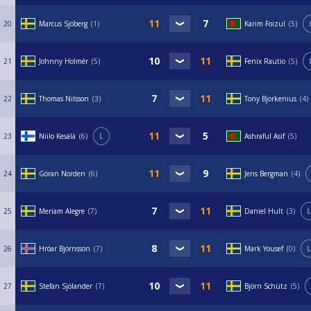
20
Marcus Sjöberg
1
Karim Foizul
5
21
Johnny Holmér
5
Fenix Rautio
5
22
Thomas Nilsson
3
Tony Bjorkenius
4
23
Niilo Kesälä
6
L
Ashraful Asif
5
24
Göran Norden
6
Jens Bergman
4
25
Meriam Alegre
7
Daniel Hult
3
L
26
Hróar Björnsson
7
Mark Yousef
0
L
27
Stefan Sjölander
7
Björn Schütz
5