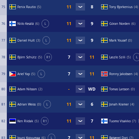
75
Fenix Rautio
5
Tony Bjorkenius
4
76
Niilo Kesälä
6
L
Göran Norden
6
77
Daniel Hult
3
L
Mark Yousef
0
78
Björn Schütz
5
R1
Laszlo Szili
5
L
79
Ariel Yap
5
L
Ronny Jakobsen
4
80
Adam Nilsson
2
Tomas Larsson
0
81
Adrian Weiss
0
L
Jonah Kramer
4
82
Ken Riidak
5
R1
Tuomo Visakko
7
83
Jouni Koivumaa
6
L
Batgerel Dorj
7