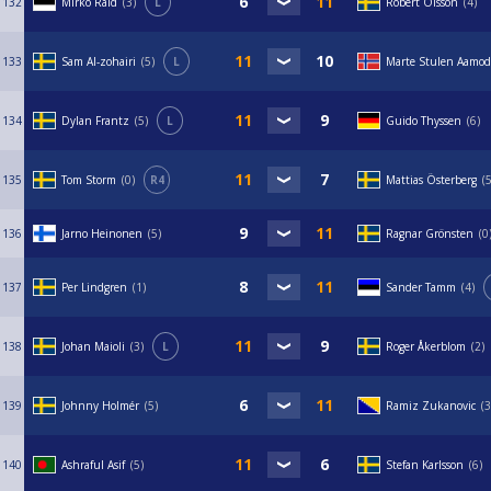
132
Mirko Raid
3
L
Robert Olsson
4
133
Sam Al-zohairi
5
L
Marte Stulen Aamod
134
Dylan Frantz
5
L
Guido Thyssen
6
135
Tom Storm
0
R4
Mattias Österberg
136
Jarno Heinonen
5
Ragnar Grönsten
0
137
Per Lindgren
1
Sander Tamm
4
138
Johan Maioli
3
L
Roger Åkerblom
2
139
Johnny Holmér
5
Ramiz Zukanovic
3
140
Ashraful Asif
5
Stefan Karlsson
6