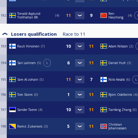
Torvald Asplund
Ren
192
4
4
Trollhättan BK
Haozhong
Losers qualification
Race to
11
193
Rauli Hirvonen
7
Adam Nilsson
2
194
Sari Laitinen
5
L
Daniel Hult
3
195
Sam Al-zohairi
5
Niilo Kesälä
6
L
196
Tom Storm
0
Björn Odelbrink
4
197
Sander Tamm
4
Tianfang Zhang
0
Christian
198
Ramiz Zukanovic
3
Johannessen