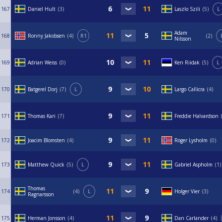
167
Daniel Hult
3
Laszlo Szili
5
L
Adam
168
Ronny Jakobsen
4
R1
2
Nilsson
169
Adrian Weiss
0
Ken Riidak
5
L
170
Batgerel Dorj
7
L
Largo Callicra
4
171
Thomas Kari
7
Freddie Halvardson
172
Joacim Blomsten
4
Roger Lysholm
0
173
Matthew Quick
5
L
Gabriel Aspholm
1
Thomas
174
4
L
Holger Vier
3
Ragnarsson
175
Herman Jonsson
4
Dan Carlander
4