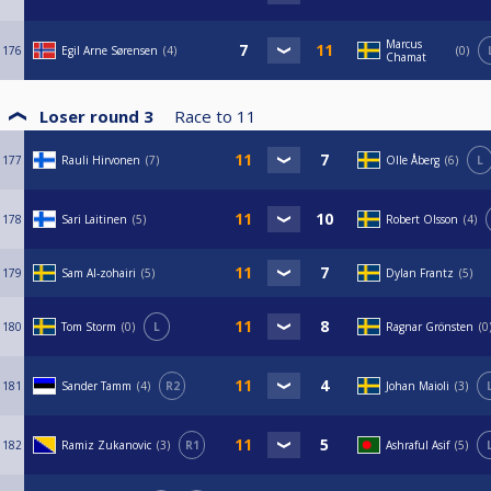
Marcus
176
Egil Arne Sørensen
4
0
Chamat
Loser round 3
Race to
11
177
Rauli Hirvonen
7
Olle Åberg
6
L
178
Sari Laitinen
5
Robert Olsson
4
179
Sam Al-zohairi
5
Dylan Frantz
5
180
Tom Storm
0
L
Ragnar Grönsten
0
181
Sander Tamm
4
R2
Johan Maioli
3
182
Ramiz Zukanovic
3
R1
Ashraful Asif
5