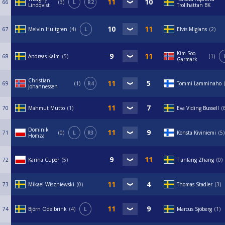
66
3
L
R2
Lindqvist
Trollhättan BK
67
Melvin Hultgren
4
L
Elvis Miglans
2
Kim Soo
68
Andreas Kalm
5
1
Garmark
Christian
69
1
R4
Tommi Lamminaho
Johannessen
70
Mahmut Mutto
1
Eva Viding Bussell
Dominik
71
0
L
R3
Konsta Kiviniemi
5
Homza
72
Karina Cuper
5
Tianfang Zhang
0
73
Mikael Wiszniewski
0
Thomas Stadler
3
74
Björn Odelbrink
4
L
Marcus Sjöberg
1