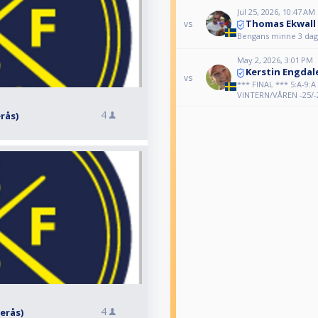
Jul 25, 2026, 10:47 AM
Thomas Ekwall
vs
Bengans minne 3 daga
May 2, 2026, 3:01 PM
Kerstin Engdal
vs
*** FINAL *** 5:A-9:
VINTERN/VÅREN -25/-
4
erås)
4
terås)