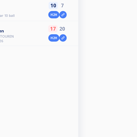
10
7
H2H
r 10 ball
17
20
en
A TOUREN
H2H
26