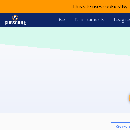
This site uses cookies! By
Live
Tournaments
League
Overvi