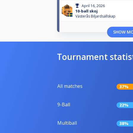
April 16, 2026
10-ball skoj
Västerås Biljardsällskap
SHOW M
Tournament statis
All matches
37%
9-Ball
22%
Multiball
38%