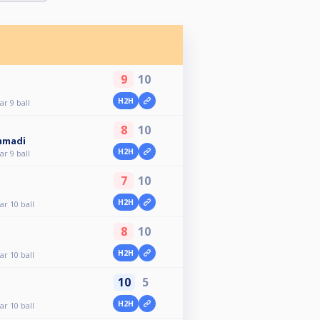
9
10
H2H
r 9 ball
8
10
mmadi
H2H
r 9 ball
7
10
H2H
r 10 ball
8
10
H2H
r 10 ball
10
5
H2H
r 10 ball