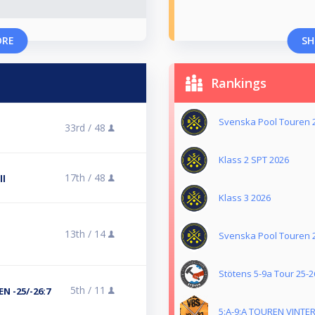
ORE
SH
Rankings
Svenska Pool Touren 
33rd /
48
l
Klass 2 SPT 2026
17th /
48
ll
Klass 3 2026
13th /
14
Svenska Pool Touren 
Stötens 5-9a Tour 25-2
5th /
11
N -25/-26:7
5:A-9:A TOUREN VINTER