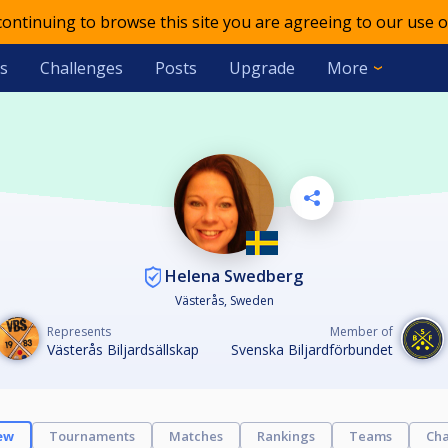
 continuing to browse this site you are agreeing to our use o
s
Challenges
Posts
Upgrade
More
Helena Swedberg
Västerås, Sweden
Represents
Member of
Västerås Biljardsällskap
Svenska Biljardförbundet
ew
Tournaments
Matches
Rankings
Teams
Cha