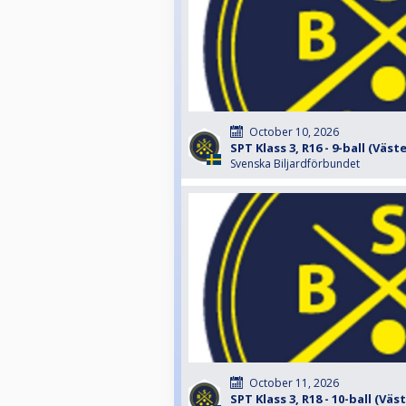
October 10, 2026
SPT Klass 3, R16 - 9-ball (Väst
Svenska Biljardförbundet
October 11, 2026
SPT Klass 3, R18 - 10-ball (Väs