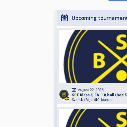
Upcoming tournamen
August 22, 2026
SPT Klass 3, R8 - 10-ball (Borl
Svenska Biljardförbundet