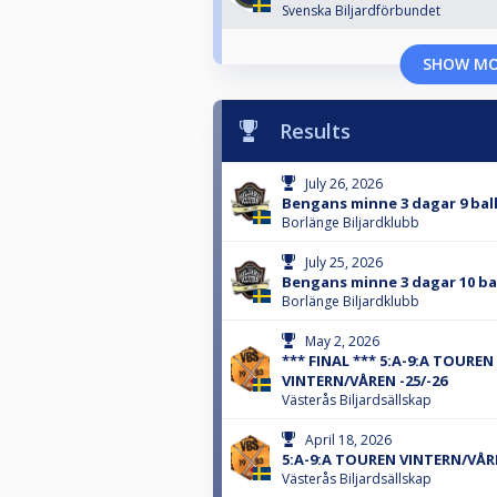
Svenska Biljardförbundet
SHOW M
Results
July 26, 2026
Bengans minne 3 dagar 9 bal
Borlänge Biljardklubb
July 25, 2026
Bengans minne 3 dagar 10 ba
Borlänge Biljardklubb
May 2, 2026
*** FINAL *** 5:A-9:A TOUREN
VINTERN/VÅREN -25/-26
Västerås Biljardsällskap
April 18, 2026
5:A-9:A TOUREN VINTERN/VÅRE
Västerås Biljardsällskap