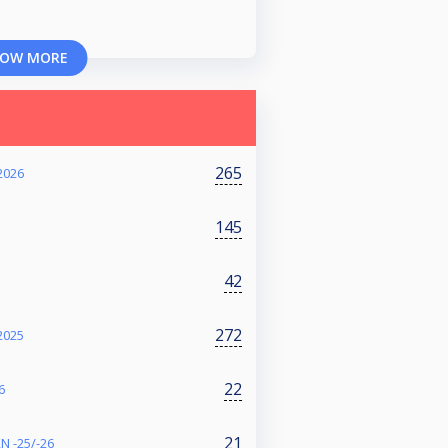
OW MORE
265
2026
145
42
272
2025
22
6
21
N -25/-26