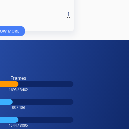
1
5
OW MORE
Frames
1693 / 3402
83 / 186
1544 / 3095