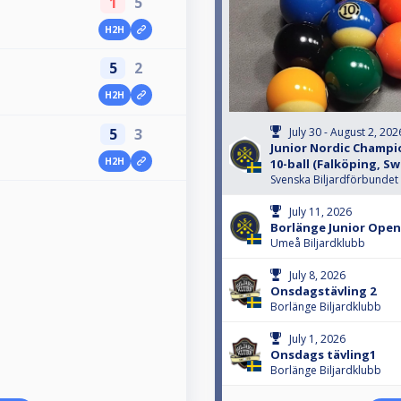
1
5
H2H
5
2
H2H
5
3
July 30 - August 2, 202
Junior Nordic Champio
H2H
10-ball (Falköping, S
Svenska Biljardförbundet
July 11, 2026
Borlänge Junior Open
Umeå Biljardklubb
July 8, 2026
Onsdagstävling 2
Borlänge Biljardklubb
July 1, 2026
Onsdags tävling1
Borlänge Biljardklubb