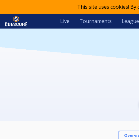
This site uses cookies! By
Live
Tournaments
League
Overvi