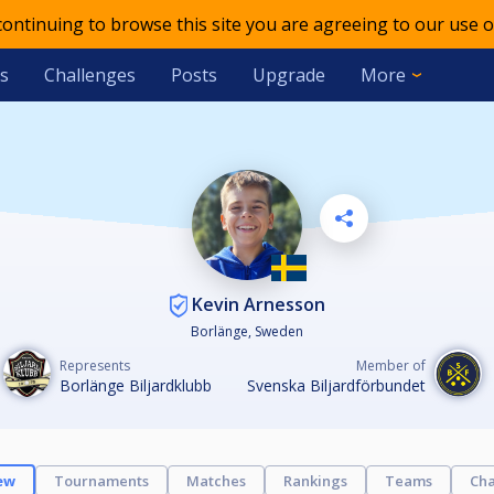
 continuing to browse this site you are agreeing to our use o
s
Challenges
Posts
Upgrade
More
Kevin Arnesson
Borlänge, Sweden
Represents
Member of
Borlänge Biljardklubb
Svenska Biljardförbundet
ew
Tournaments
Matches
Rankings
Teams
Cha