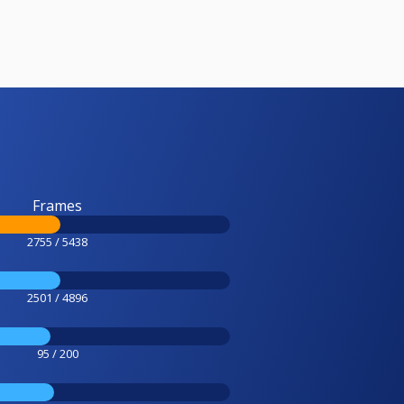
Frames
2755 / 5438
2501 / 4896
95 / 200