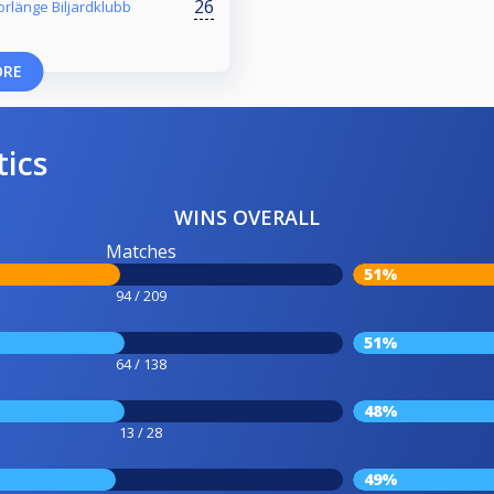
26
orlänge Biljardklubb
ORE
tics
WINS OVERALL
Matches
51%
94 / 209
51%
64 / 138
48%
13 / 28
49%