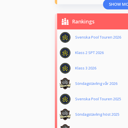
SHOW M
Rankings
Svenska Pool Touren 2026
Klass 2 SPT 2026
Klass 3 2026
Söndagstävling vår 2026
Svenska Pool Touren 2025
Söndagstävling höst 2025