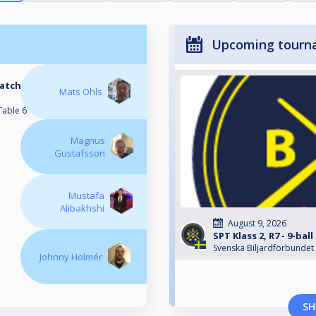
Upcoming tourn
Match
Mats Ohls
Table 6
Magnus
Gustafsson
Mustafa
Alibakhshi
August 9, 2026
SPT Klass 2, R7 - 9-bal
Svenska Biljardförbundet
Johnny Holmér
SH