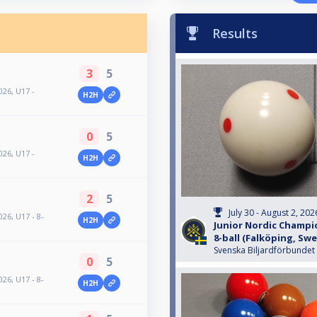
Results
3
5
26, U17 -
H2H
0
5
26, U17 -
H2H
2
5
July 30 - August 2, 202
26, U17 - 8-
H2H
Junior Nordic Champio
8-ball (Falköping, Sw
Svenska Biljardförbundet
0
5
26, U17 - 8-
H2H