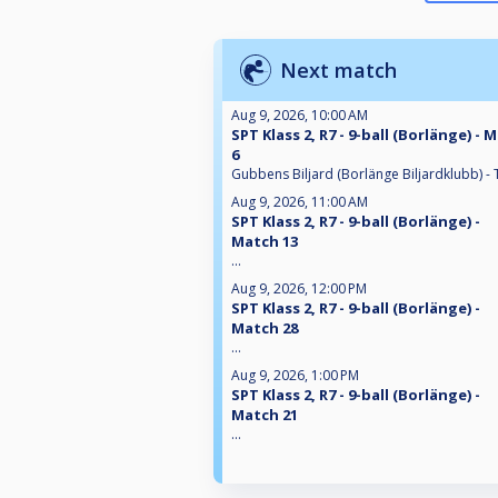
Next match
Aug 9, 2026, 10:00 AM
SPT Klass 2, R7 - 9-ball (Borlänge) - 
6
Gubbens Biljard (Borlänge Biljardklubb) - 
Aug 9, 2026, 11:00 AM
SPT Klass 2, R7 - 9-ball (Borlänge) -
Match 13
...
Aug 9, 2026, 12:00 PM
SPT Klass 2, R7 - 9-ball (Borlänge) -
Match 28
...
Aug 9, 2026, 1:00 PM
SPT Klass 2, R7 - 9-ball (Borlänge) -
Match 21
...