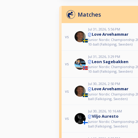
Matches
Jul 31, 2026, 5:56 PM
Love Arvehammar
vs
Junior Nordic Championship 20
10-ball (Falköping, Sweden)
Jul 31, 2026, 3:29 PM
Leon Sagebakken
vs
Junior Nordic Championship 20
10-ball (Falköping, Sweden)
Jul 30, 2026, 2:50 PM
Love Arvehammar
vs
Junior Nordic Championship 20
ball (Falköping, Sweden)
Jul 30, 2026, 10:16 AM
Viljo Auresto
vs
Junior Nordic Championship 20
ball (Falköping, Sweden)