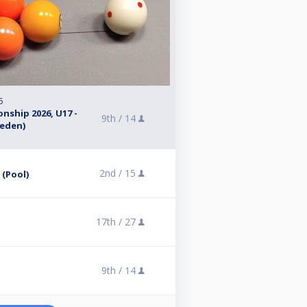
6
nship 2026, U17 -
9th /
14
weden)
2nd /
15
 (Pool)
17th /
27
9th /
14