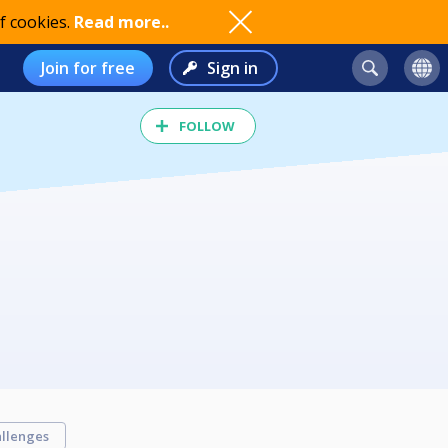
f cookies.
Read more..
Join for free
Sign in
FOLLOW
llenges