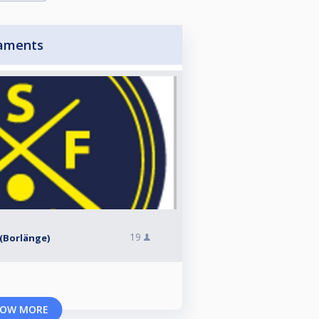
aments
19
l (Borlänge)
OW MORE