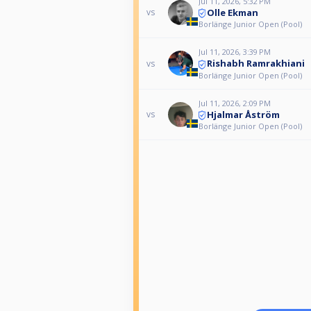
Jul 11, 2026, 5:32 PM
Olle Ekman
vs
Borlänge Junior Open (Pool)
Jul 11, 2026, 3:39 PM
Rishabh Ramrakhiani
vs
Borlänge Junior Open (Pool)
Jul 11, 2026, 2:09 PM
Hjalmar Åström
vs
Borlänge Junior Open (Pool)