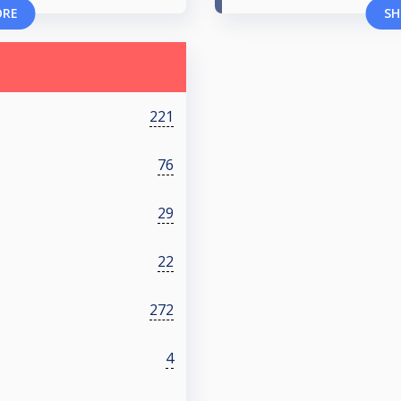
ORE
SH
221
76
29
22
272
4