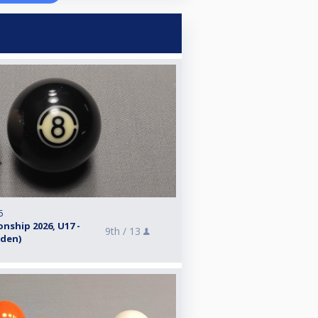
6
nship 2026, U17 -
9th /
13
eden)