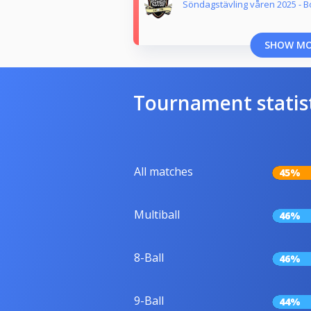
Söndagstävling våren 2025 - B
SHOW M
Tournament statis
All matches
45%
Multiball
46%
8-Ball
46%
9-Ball
44%