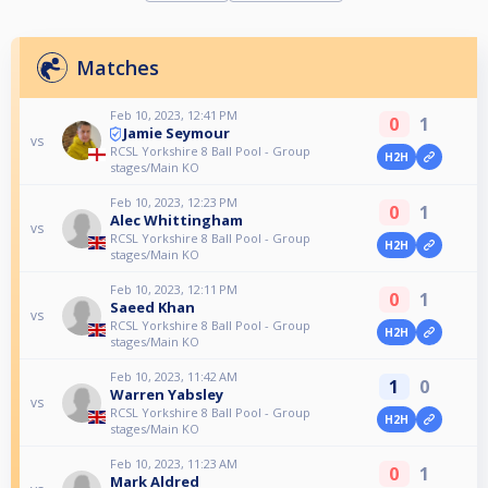
Matches
Feb 10, 2023, 12:41 PM
0
1
Jamie Seymour
vs
RCSL Yorkshire 8 Ball Pool - Group
H2H
stages/Main KO
Feb 10, 2023, 12:23 PM
0
1
Alec Whittingham
vs
RCSL Yorkshire 8 Ball Pool - Group
H2H
stages/Main KO
Feb 10, 2023, 12:11 PM
0
1
Saeed Khan
vs
RCSL Yorkshire 8 Ball Pool - Group
H2H
stages/Main KO
Feb 10, 2023, 11:42 AM
1
0
Warren Yabsley
vs
RCSL Yorkshire 8 Ball Pool - Group
H2H
stages/Main KO
Feb 10, 2023, 11:23 AM
0
1
Mark Aldred