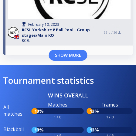
February 10, 2023
RCSL Yorkshire 8 Ball Pool - Group
33rd /
36
stages/Main KO
RCSL
SHOW MORE
Tournament statistics
WINS OVERALL
Matches
Frames
All
13%
13%
matches
1 / 8
1 / 8
Blackball
13%
13%
1 / 8
1 / 8