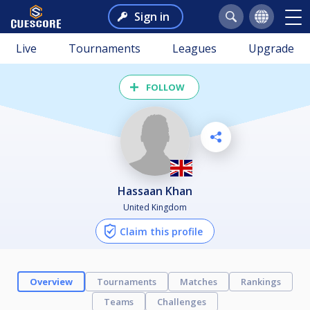
Sign in
Live
Tournaments
Leagues
Upgrade
FOLLOW
Hassaan Khan
United Kingdom
Claim this profile
Overview
Tournaments
Matches
Rankings
Teams
Challenges