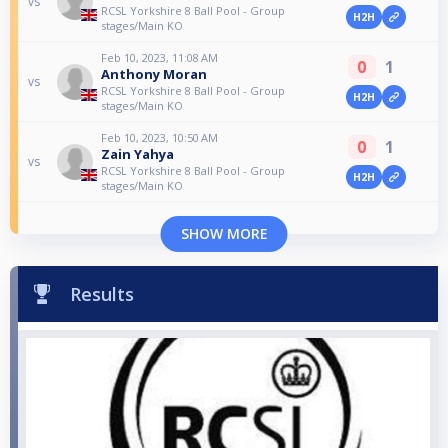
vs
RCSL Yorkshire 8 Ball Pool - Group
H2H
stages/Main KO
Feb 10, 2023, 11:08 AM
0
1
Anthony Moran
vs
RCSL Yorkshire 8 Ball Pool - Group
H2H
stages/Main KO
Feb 10, 2023, 10:50 AM
0
1
Zain Yahya
vs
RCSL Yorkshire 8 Ball Pool - Group
H2H
stages/Main KO
SHOW MORE
Results