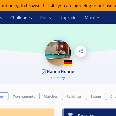
 continuing to browse this site you are agreeing to our use o
s
Challenges
Posts
Upgrade
More
Hanna Höhne
Germany
ew
Tournaments
Matches
Rankings
Teams
Cha
Results