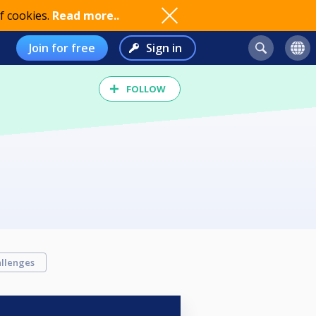
f cookies.
Read more..
Join for free
Sign in
FOLLOW
llenges