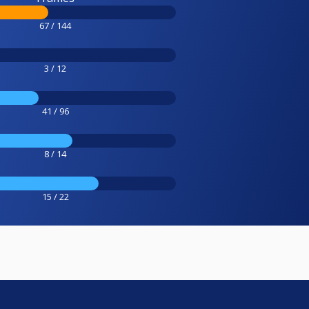
67 / 144
3 / 12
41 / 96
8 / 14
15 / 22