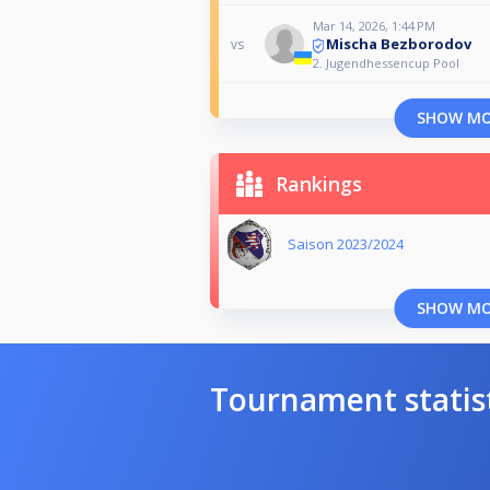
Mar 14, 2026, 1:44 PM
Mischa Bezborodov
vs
2. Jugendhessencup Pool
SHOW M
Rankings
Saison 2023/2024
SHOW M
Tournament statis