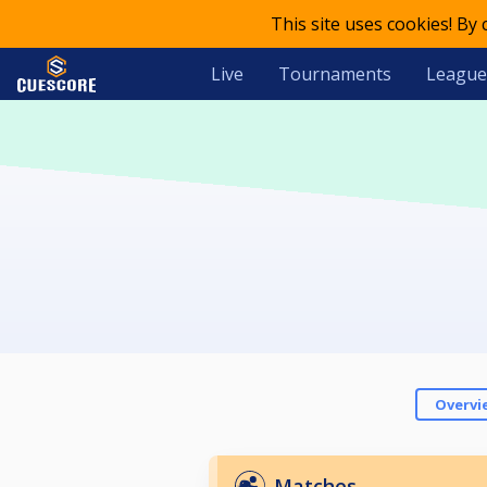
This site uses cookies! By
Live
Tournaments
League
Overvi
Matches