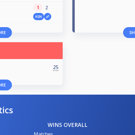
1
2
H2H
ORE
SH
25
ORE
tics
WINS OVERALL
Matches