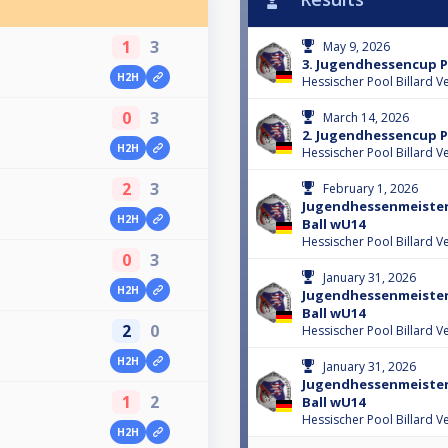
1
3
May 9, 2026
3. Jugendhessencup 
H2H
Hessischer Pool Billard V
0
3
March 14, 2026
2. Jugendhessencup 
H2H
Hessischer Pool Billard V
2
3
February 1, 2026
Jugendhessenmeisters
H2H
Ball wU14
Hessischer Pool Billard V
0
3
January 31, 2026
H2H
Jugendhessenmeisters
Ball wU14
2
0
Hessischer Pool Billard V
H2H
January 31, 2026
Jugendhessenmeisters
1
2
Ball wU14
Hessischer Pool Billard V
H2H