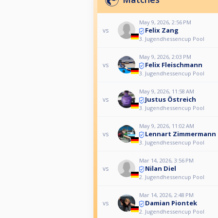
May 9, 2026, 2:56 PM
Felix Zang
vs
3. Jugendhessencup Pool
May 9, 2026, 2:03 PM
Felix Fleischmann
vs
3. Jugendhessencup Pool
May 9, 2026, 11:58 AM
Justus Östreich
vs
3. Jugendhessencup Pool
May 9, 2026, 11:02 AM
Lennart Zimmermann
vs
3. Jugendhessencup Pool
Mar 14, 2026, 3:56 PM
Nilan Diel
vs
2. Jugendhessencup Pool
Mar 14, 2026, 2:48 PM
Damian Piontek
vs
2. Jugendhessencup Pool