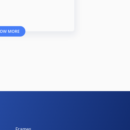
OW MORE
Frames