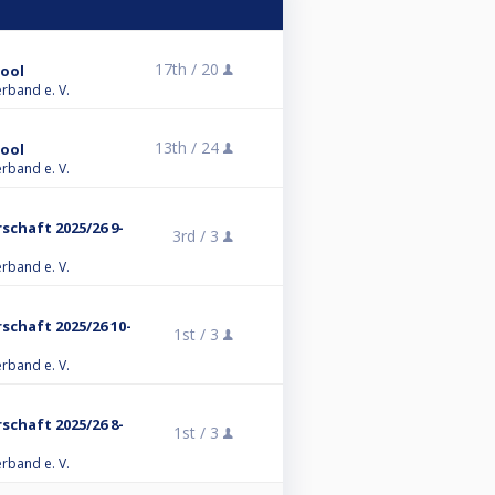
17th /
20
Pool
erband e. V.
13th /
24
Pool
erband e. V.
chaft 2025/26 9-
3rd /
3
erband e. V.
chaft 2025/26 10-
1st /
3
erband e. V.
chaft 2025/26 8-
1st /
3
erband e. V.