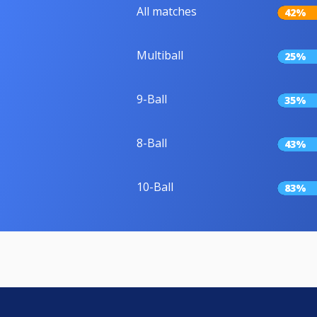
All matches
42%
Multiball
25%
9-Ball
35%
8-Ball
43%
10-Ball
83%