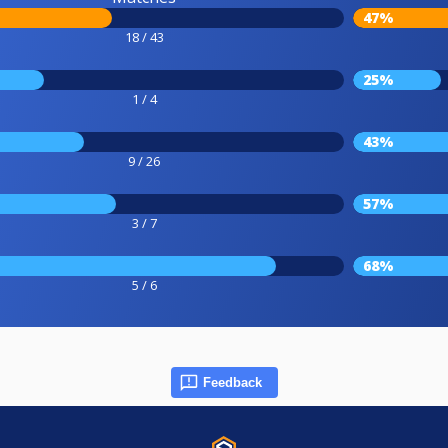
47%
18 / 43
25%
1 / 4
43%
9 / 26
57%
3 / 7
68%
5 / 6
Feedback