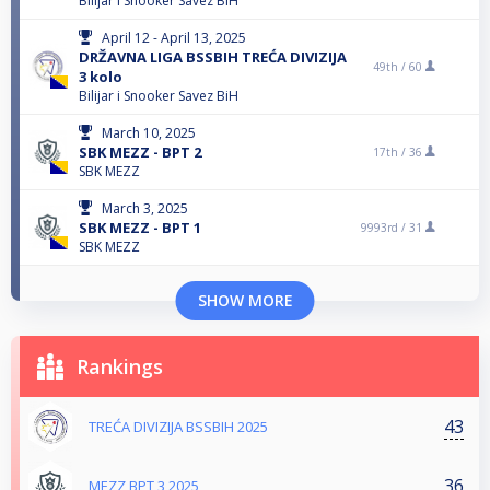
Bilijar i Snooker Savez BiH
April 12 - April 13, 2025
DRŽAVNA LIGA BSSBIH TREĆA DIVIZIJA
49th /
60
3 kolo
Bilijar i Snooker Savez BiH
March 10, 2025
SBK MEZZ - BPT 2
17th /
36
SBK MEZZ
March 3, 2025
SBK MEZZ - BPT 1
9993rd /
31
SBK MEZZ
SHOW MORE
Rankings
43
TREĆA DIVIZIJA BSSBIH 2025
36
MEZZ BPT 3 2025