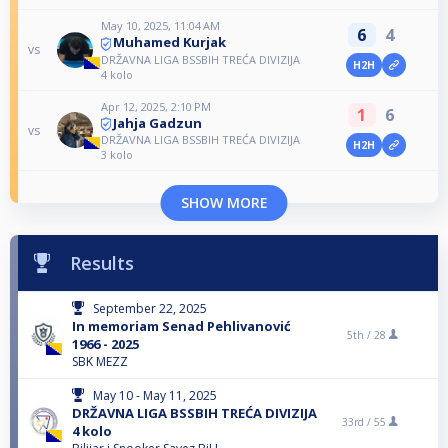
May 10, 2025, 11:04 AM
6
4
Muhamed Kurjak
vs
DRŽAVNA LIGA BSSBIH TREĆA DIVIZIJA
H2H
4 kolo
Apr 12, 2025, 2:10 PM
1
6
Jahja Gadzun
vs
DRŽAVNA LIGA BSSBIH TREĆA DIVIZIJA
H2H
3 kolo
SHOW MORE
Results
September 22, 2025
In memoriam Senad Pehlivanović
5th /
28
1966 - 2025
SBK MEZZ
May 10 - May 11, 2025
DRŽAVNA LIGA BSSBIH TREĆA DIVIZIJA
33rd /
55
4 kolo