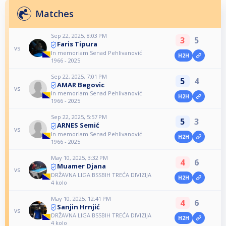
Matches
Sep 22, 2025, 8:03 PM
3
5
Faris Tipura
vs
In memoriam Senad Pehlivanović
H2H
1966 - 2025
Sep 22, 2025, 7:01 PM
5
4
AMAR Begovic
vs
In memoriam Senad Pehlivanović
H2H
1966 - 2025
Sep 22, 2025, 5:57 PM
5
3
ARNES Semić
vs
In memoriam Senad Pehlivanović
H2H
1966 - 2025
May 10, 2025, 3:32 PM
4
6
Muamer Djana
vs
DRŽAVNA LIGA BSSBIH TREĆA DIVIZIJA
H2H
4 kolo
May 10, 2025, 12:41 PM
4
6
Sanjin Hrnjić
vs
DRŽAVNA LIGA BSSBIH TREĆA DIVIZIJA
H2H
4 kolo