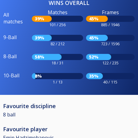
WINS OVERALL
Matches
Frames
All
39%
45%
matches
101 / 256
885 / 1946
9-Ball
39%
45%
82 / 212
723 / 1596
8-Ball
58%
52%
18 / 31
122 / 235
10-Ball
8%
35%
1 / 13
40 / 115
Favourite discipline
8 ball
Favourite player
Emin Hadzimehanovic