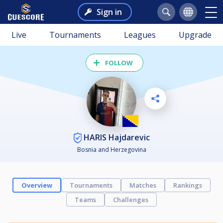
Sign in
Live
Tournaments
Leagues
Upgrade
FOLLOW
HARIS Hajdarevic
Bosnia and Herzegovina
Overview
Tournaments
Matches
Rankings
Teams
Challenges