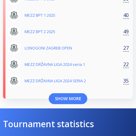
40
MEZZ BPT 1 2025
49
MEZZ BPT 2 2025
27
LONOGONI ZAGREB OPEN
22
MEZZ DRŽAVNA LIGA 2024 seria 1
35
MEZZ DRŽAVNA LIGA 2024 SERIA 2
SHOW MORE
Tournament statistics