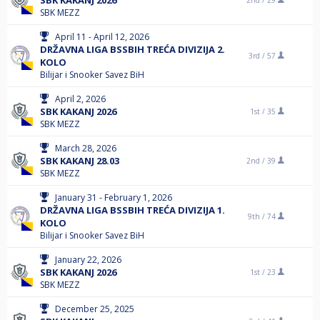
SBK KAKANJ 2026
2nd /
29
SBK MEZZ
April 11 - April 12, 2026
DRŽAVNA LIGA BSSBIH TREĆA DIVIZIJA 2.
3rd /
57
KOLO
Bilijar i Snooker Savez BiH
April 2, 2026
SBK KAKANJ 2026
1st /
35
SBK MEZZ
March 28, 2026
SBK KAKANJ 28.03
2nd /
39
SBK MEZZ
January 31 - February 1, 2026
DRŽAVNA LIGA BSSBIH TREĆA DIVIZIJA 1.
9th /
74
KOLO
Bilijar i Snooker Savez BiH
January 22, 2026
SBK KAKANJ 2026
1st /
23
SBK MEZZ
December 25, 2025