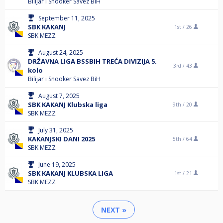
Bilijar i Snooker Savez BiH
September 11, 2025
SBK KAKANJ
1st /
26
SBK MEZZ
August 24, 2025
DRŽAVNA LIGA BSSBIH TREĆA DIVIZIJA 5.
3rd /
43
kolo
Bilijar i Snooker Savez BiH
August 7, 2025
SBK KAKANJ Klubska liga
9th /
20
SBK MEZZ
July 31, 2025
KAKANJSKI DANI 2025
5th /
64
SBK MEZZ
June 19, 2025
SBK KAKANJ KLUBSKA LIGA
1st /
21
SBK MEZZ
NEXT »