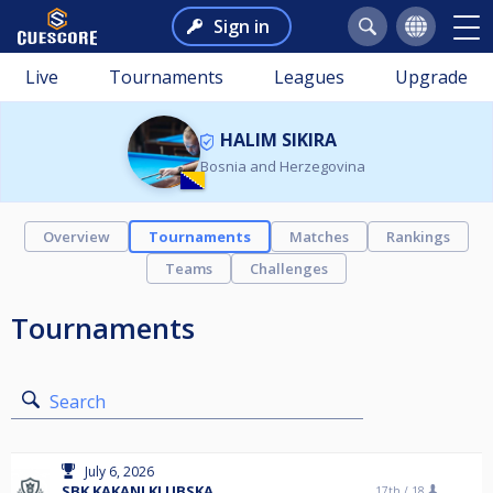
Sign in
Live
Tournaments
Leagues
Upgrade
HALIM SIKIRA
Bosnia and Herzegovina
Overview
Tournaments
Matches
Rankings
Teams
Challenges
Tournaments
Search
July 6, 2026
SBK KAKANJ KLUBSKA
17th /
18