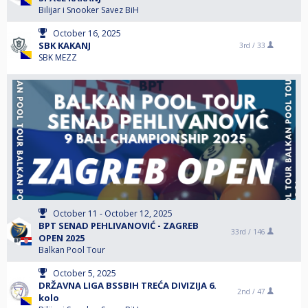
Bilijar i Snooker Savez BiH
October 16, 2025
SBK KAKANJ
3rd /
33
SBK MEZZ
October 11 - October 12, 2025
BPT SENAD PEHLIVANOVIĆ - ZAGREB
33rd /
146
OPEN 2025
Balkan Pool Tour
October 5, 2025
DRŽAVNA LIGA BSSBIH TREĆA DIVIZIJA 6.
2nd /
47
kolo