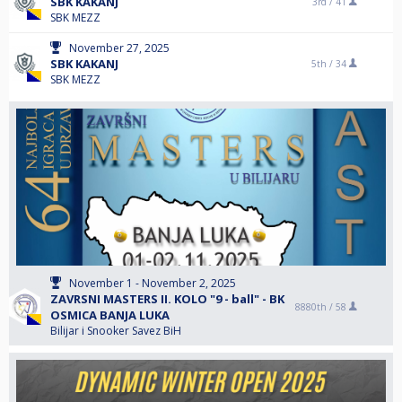
SBK KAKANJ
3rd /
41
SBK MEZZ
November 27, 2025
SBK KAKANJ
5th /
34
SBK MEZZ
November 1 - November 2, 2025
ZAVRSNI MASTERS II. KOLO "9 - ball" - BK
8880th /
58
OSMICA BANJA LUKA
Bilijar i Snooker Savez BiH