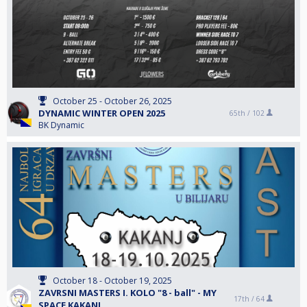
October 25 - October 26, 2025
DYNAMIC WINTER OPEN 2025
65th /
102
BK Dynamic
October 18 - October 19, 2025
ZAVRSNI MASTERS I. KOLO "8 - ball" - MY
17th /
64
SPACE KAKANJ