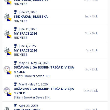
SBK MEZZ
June 22, 2026
SBK KAKANJ KLUBSKA
2nd /
15
SBK MEZZ
June 11, 2026
MY SPACE 2026
5th /
20
SBK MEZZ
June 4, 2026
MY SPACE 2026
1st /
21
SBK MEZZ
May 23 - May 24, 2026
DRŽAVNA LIGA BSSBIH TREĆA DIVIZIJA
3rd /
33
4.KOLO
Bilijar i Snooker Savez BiH
May 9 - May 10, 2026
DRŽAVNA LIGA BSSBIH TREĆA DIVIZIJA
25th /
54
3.KOLO
Bilijar i Snooker Savez BiH
April 23, 2026