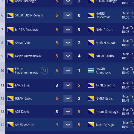
5
Anes Sinanagic
ELDAN Alibegic
18:03
Mon
Ta
HARIS
6
SABAHUDIN Čehajic
Hajdarevic
18:03
1
Mon
Ta
7
MIRZA Resulovic
NAMIR Čurt
18:03
1
Mon
Ta
8
Senad Vilić
MUBIN Kubat
18:03
1
Mon
Ta
9
Dejan Kuzmanović
NIHAD Ajdin
18:19
1
Mon
Ta
EMIN
RAGIB
10
R1
Hadzimehanovic
Arnautovic
18:40
Mon
Ta
11
FARIS Likic
ARNES Semić
18:41
Mon
Ta
12
IRFAN Babic
ISMET Babic
18:43
1
Mon
Ta
13
ADI Džafic
Imran Sinanagic
18:48
Mon
Ta
14
AMER Aščalić
Tarik Fejzagic
18:49
1