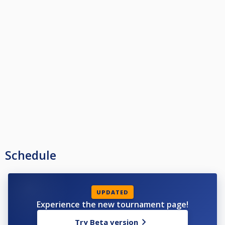
Schedule
UPDATED
Experience the new tournament page!
Try Beta version