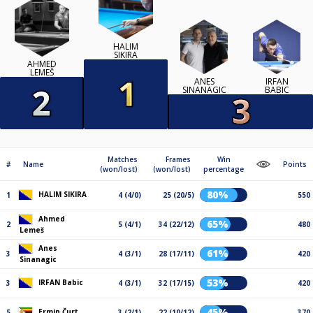
HALIM
SIKIRA
AHMED
LEMEŠ
ANES
IRFAN
SINANAGIC
BABIC
Matches
Frames
Win
#
Name
Points
(won/lost)
(won/lost)
percentage
80%
HALIM SIKIRA
1
4 (4/0)
25 (20/5)
550
Ahmed
65%
2
5 (4/1)
34 (22/12)
480
Lemeš
Anes
61%
3
4 (3/1)
28 (17/11)
420
Sinanagic
53%
IRFAN Babic
3
4 (3/1)
32 (17/15)
420
45%
Ermin Čurt
5
3 (2/1)
22 (10/12)
370