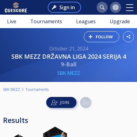
Sign in
Live
Tournaments
Leagues
Upgrade
FOLLOW
October 21, 2024
SBK MEZZ DRŽAVNA LIGA 2024 SERIJA 4
9-Ball
SBK MEZZ
SBK MEZZ
Tournaments
Results