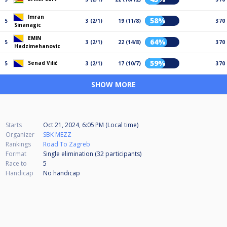
Imran
58%
5
3 (2/1)
19 (11/8)
370
Sinanagic
EMIN
64%
5
3 (2/1)
22 (14/8)
370
Hadzimehanovic
59%
Senad Vilić
5
3 (2/1)
17 (10/7)
370
SHOW MORE
Starts
Oct 21, 2024, 6:05 PM (Local time)
Organizer
SBK MEZZ
Rankings
Road To Zagreb
Format
Single elimination (32
participants
)
Race to
5
Handicap
No handicap